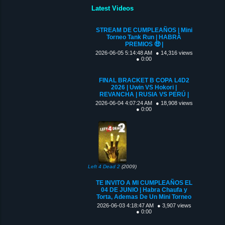
Latest Videos
STREAM DE CUMPLEAÑOS | Mini
Torneo Tank Run | HABRÁ
PREMIOS 🤑 |
2026-06-05 5:14:48 AM
● 14,316 views
● 0:00
FINAL BRACKET B COPA L4D2
2026 | Uwin VS Hokori |
REVANCHA | RUSIA VS PERÚ |
2026-06-04 4:07:24 AM
● 18,908 views
● 0:00
Left 4 Dead 2
(2009)
TE INVITO A MI CUMPLEAÑOS EL
04 DE JUNIO | Habra Chaufa y
Torta, Ademas De Un Mini Torneo
2026-06-03 4:18:47 AM
● 3,907 views
● 0:00