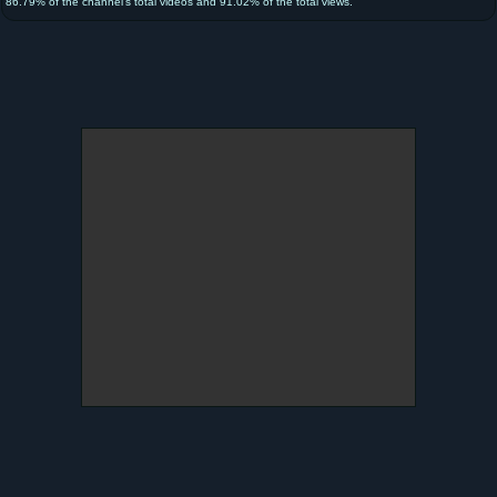
86.79% of the channel's total videos and 91.02% of the total views.