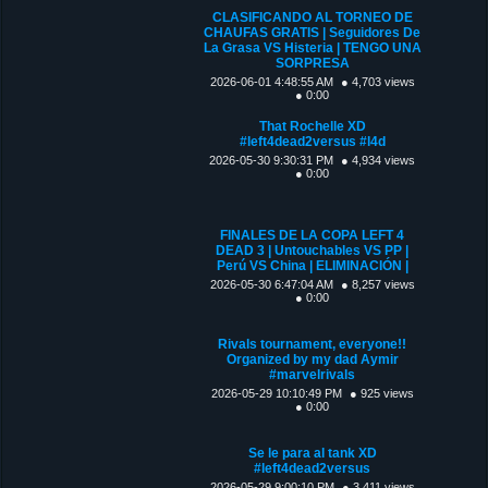
CLASIFICANDO AL TORNEO DE
CHAUFAS GRATIS | Seguidores De
La Grasa VS Histeria | TENGO UNA
SORPRESA
2026-06-01 4:48:55 AM
● 4,703 views
● 0:00
That Rochelle XD
#left4dead2versus #l4d
2026-05-30 9:30:31 PM
● 4,934 views
● 0:00
FINALES DE LA COPA LEFT 4
DEAD 3 | Untouchables VS PP |
Perú VS China | ELIMINACIÓN |
2026-05-30 6:47:04 AM
● 8,257 views
● 0:00
Rivals tournament, everyone!!
Organized by my dad Aymir
#marvelrivals
2026-05-29 10:10:49 PM
● 925 views
● 0:00
Se le para al tank XD
#left4dead2versus
2026-05-29 9:00:10 PM
● 3,411 views