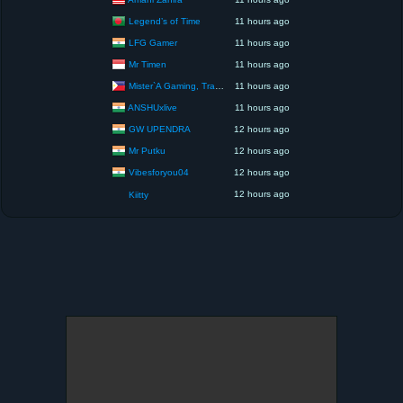
Legend’s of Time
11 hours ago
LFG Gamer
11 hours ago
Mr Timen
11 hours ago
Mister`A Gaming, Trading, Travels and Lifestyle
11 hours ago
ANSHUxlive
11 hours ago
GW UPENDRA
12 hours ago
Mr Putku
12 hours ago
Vibesforyou04
12 hours ago
12 hours ago
Kiitty