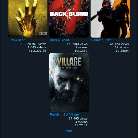
Left 4 Dead 2
Back 4 Blood
Counter-Strike 2
13,868,943 views
158,903 views
46,153 views
1,045 videos
9 videos
12 videos
41:21:07:45
19:13:52
10:25:04
Resident Evil Village
27,465 views
4 videos
11:22:01
[ More ]