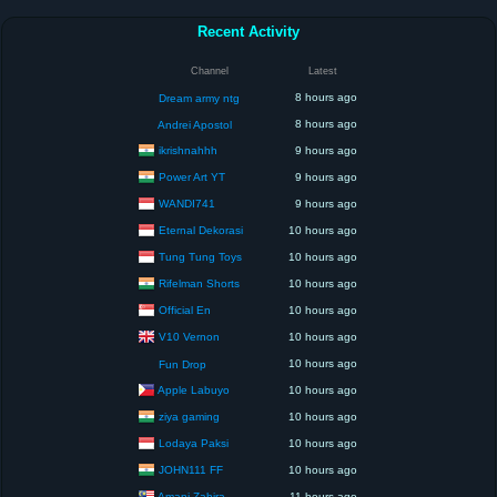
Recent Activity
Channel
Latest
8 hours ago
Dream army ntg
8 hours ago
Andrei Apostol
ikrishnahhh
9 hours ago
Power Art YT
9 hours ago
WANDI741
9 hours ago
Eternal Dekorasi
10 hours ago
Tung Tung Toys
10 hours ago
Rifelman Shorts
10 hours ago
Official En
10 hours ago
V10 Vernon
10 hours ago
10 hours ago
Fun Drop
Apple Labuyo
10 hours ago
ziya gaming
10 hours ago
Lodaya Paksi
10 hours ago
JOHN111 FF
10 hours ago
Amani Zahira
11 hours ago