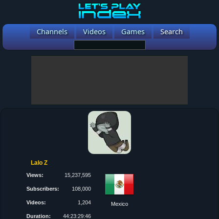
Channels
Videos
Games
Search
Lalo Z
Views:
15,237,595
Subscribers:
108,000
Videos:
1,204
Mexico
Duration:
44:23:29:46