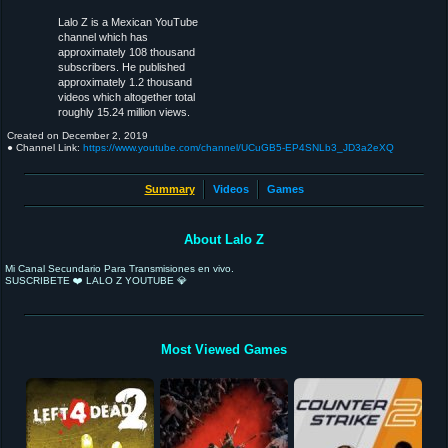
Lalo Z is a Mexican YouTube
channel which has
approximately 108 thousand
subscribers. He published
approximately 1.2 thousand
videos which altogether total
roughly 15.24 million views.
Created on
December 2, 2019
● Channel Link:
https://www.youtube.com/channel/UCuGB5-EP4SNLb3_JD3a2eXQ
Summary
Videos
Games
About Lalo Z
Mi Canal Secundario Para Transmisiones en vivo.
SUSCRIBETE ❤️ LALO Z YOUTUBE 💎
Most Viewed Games