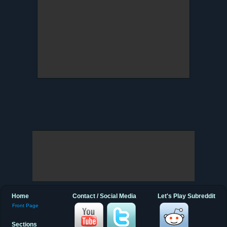
Home
Contact / Social Media
Let's Play Subreddit
Front Page
Sections