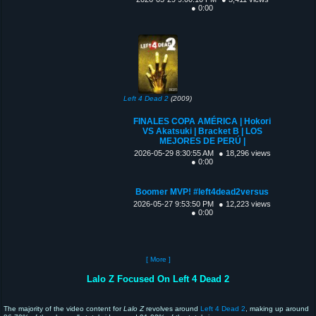
● 0:00
Left 4 Dead 2
(2009)
FINALES COPA AMÉRICA | Hokori
VS Akatsuki | Bracket B | LOS
MEJORES DE PERÚ |
2026-05-29 8:30:55 AM
● 18,296 views
● 0:00
Boomer MVP! #left4dead2versus
2026-05-27 9:53:50 PM
● 12,223 views
● 0:00
[ More ]
Lalo Z Focused On Left 4 Dead 2
The majority of the video content for
Lalo Z
revolves around
Left 4 Dead 2
, making up around