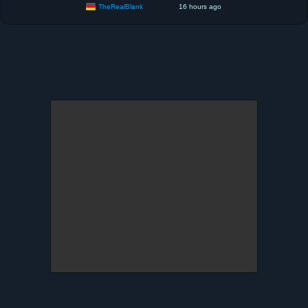
TheRealBlank
16 hours ago