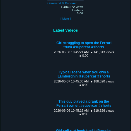
Command & Conquer
1,484,872 views
1 videos
0:00
[ More ]
Latest Videos
Girl struggling to open the Ferrari
trunk #supercar #shorts
2026-06-08 10:45:21 AM
● 141,813 views
● 0:00
Typical scene when you own a
Lamborghini #supercar #shorts
2026-06-07 10:45:36 AM
● 188,520 views
● 0:00
This guy played a prank on the
Ferrari owner. #supercar #shorts
2026-06-06 10:45:16 AM
● 519,526 views
● 0:00
Girl sulks at boyfriend in Porsche