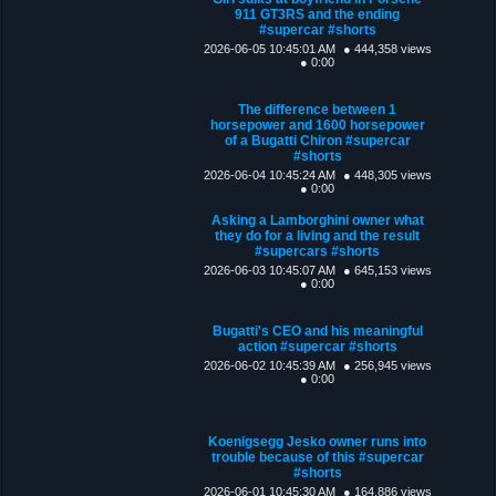
911 GT3RS and the ending
#supercar #shorts
2026-06-05 10:45:01 AM
● 444,358 views
● 0:00
The difference between 1
horsepower and 1600 horsepower
of a Bugatti Chiron #supercar
#shorts
2026-06-04 10:45:24 AM
● 448,305 views
● 0:00
Asking a Lamborghini owner what
they do for a living and the result
#supercars #shorts
2026-06-03 10:45:07 AM
● 645,153 views
● 0:00
Bugatti's CEO and his meaningful
action #supercar #shorts
2026-06-02 10:45:39 AM
● 256,945 views
● 0:00
Koenigsegg Jesko owner runs into
trouble because of this #supercar
#shorts
2026-06-01 10:45:30 AM
● 164,886 views