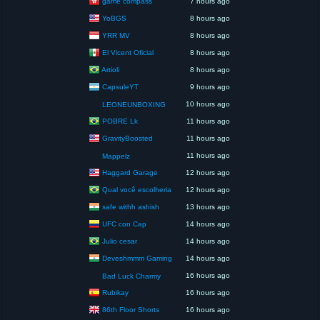
game compass
7 hours ago
YoBGS
8 hours ago
YRR MV
8 hours ago
El Vicent Oficial
8 hours ago
Artioli
8 hours ago
CapsuleYT
9 hours ago
10 hours ago
LEONEUNBOXING
POBRE Lk
11 hours ago
GravityBoosted
11 hours ago
11 hours ago
Mappelz
Haggard Garage
12 hours ago
Qual você escolheria
12 hours ago
safe withh ashish
13 hours ago
UFC con Cap
14 hours ago
Julio cesar
14 hours ago
Deveshmmm Gaming
14 hours ago
16 hours ago
Bad Luck Charmy
Rubikay
16 hours ago
86th Floor Shorts
16 hours ago