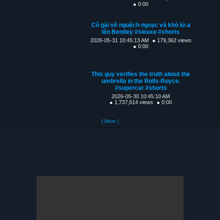
● 0:00
Cô gái vẽ nguệch ngoạc và khò lử.a
lên Bentley #sieuxe #shorts
2026-05-31 10:45:13 AM
● 179,362 views
● 0:00
This guy verifies the truth about the
umbrella in the Rolls-Royce.
#supercar #shorts
2026-05-30 10:45:10 AM
● 1,737,614 views
● 0:00
[ More ]