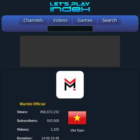
Channels
Videos
Games
Search
Martini Official
Views:
856,672,232
Subscribers:
503,000
Videos:
1,325
Viet Nam
Duration:
14:06:19:48