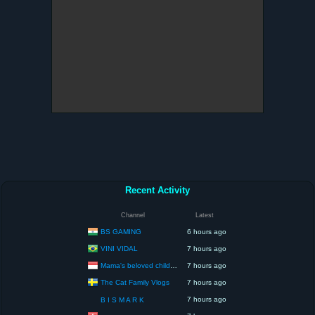
Recent Activity
Channel
Latest
BS GAMING
6 hours ago
VINI VIDAL
7 hours ago
Mama's beloved children
7 hours ago
The Cat Family Vlogs
7 hours ago
7 hours ago
B I S M A R K