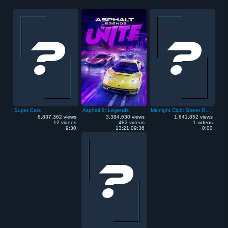
Super Cars
Asphalt 9: Legends
Midnight Club: Street Racing
6,837,362 views
3,384,630 views
1,641,852 views
12 videos
483 videos
1 videos
9:30
13:21:09:36
0:00