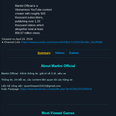
Martini Official is a
Vietnamese YouTube content
creator with roughly 503
thousand subscribers,
publishing over 1.33
thousand videos which
altogether total at least
856.67 million views.
Created on
April 19, 2018
● Channel Link:
https://www.youtube.com/channel/UCBv1YLGOXCBnWcr_6oUPjWA
Summary
Videos
Games
About Martini Official
Martini Official - Kênh thông tin, giải trí về ô tô, siêu xe
Thông tin, chi tiết xe, các content liên quan tới các hãng xe
Liên hệ công việc: quachhaianh2412@gmail.com
hoặc Fanpage:
https://www.facebook.com/profile.php?id=61561253258319
Most Viewed Games