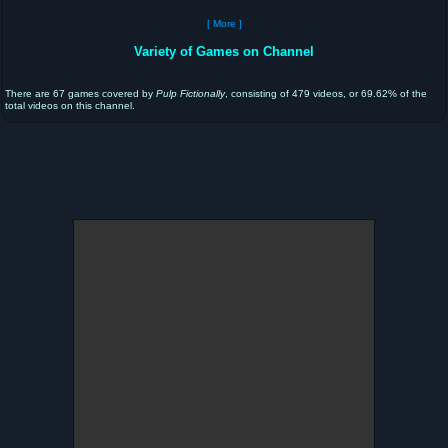
[ More ]
Variety of Games on Channel
There are 67 games covered by
Pulp Fictionally
, consisting of 479 videos, or 69.62% of the
total videos on this channel.