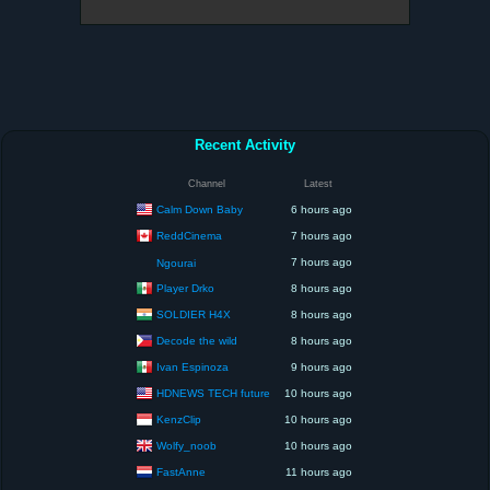
Recent Activity
Channel
Latest
Calm Down Baby
6 hours ago
ReddCinema
7 hours ago
7 hours ago
Ngourai
Player Drko
8 hours ago
SOLDIER H4X
8 hours ago
Decode the wild
8 hours ago
Ivan Espinoza
9 hours ago
HDNEWS TECH future
10 hours ago
KenzClip
10 hours ago
Wolfy_noob
10 hours ago
FastAnne
11 hours ago