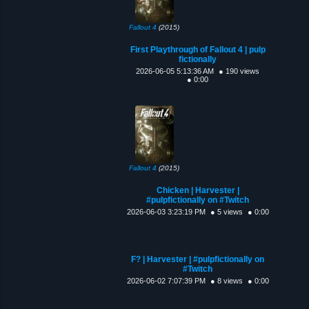
Fallout 4
(2015)
First Playthrough of Fallout 4 | pulp
fictionally
2026-06-05 5:13:36 AM
● 190 views
● 0:00
Fallout 4
(2015)
Chicken | Harvester |
#pulpfictionally on #Twitch
2026-06-03 3:23:19 PM
● 5 views
● 0:00
F? | Harvester | #pulpfictionally on
#Twitch
2026-06-02 7:07:39 PM
● 8 views
● 0:00