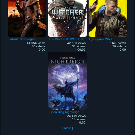
Fallout: New Vegas
The Witcher 3: Wild Hunt
Cyberpunk 2077
44,556 views
42,636 views
32,609 views
30 videos
36 videos
36 videos
0:00
4:00:05
0:00
Elden Ring Nightreign
24,419 views
16 videos
0:00
[ More ]