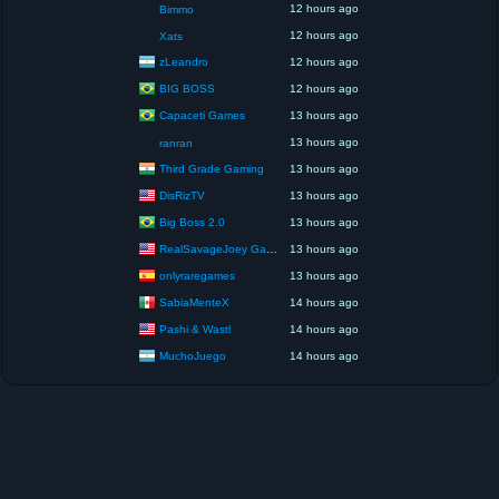
12 hours ago
Bimmo
12 hours ago
Xats
zLeandro
12 hours ago
BIG BOSS
12 hours ago
Capaceti Games
13 hours ago
13 hours ago
ranran
Third Grade Gaming
13 hours ago
DisRizTV
13 hours ago
Big Boss 2.0
13 hours ago
RealSavageJoey Gaming
13 hours ago
onlyraregames
13 hours ago
SabiaMenteX
14 hours ago
Pashi & Wastl
14 hours ago
MuchoJuego
14 hours ago