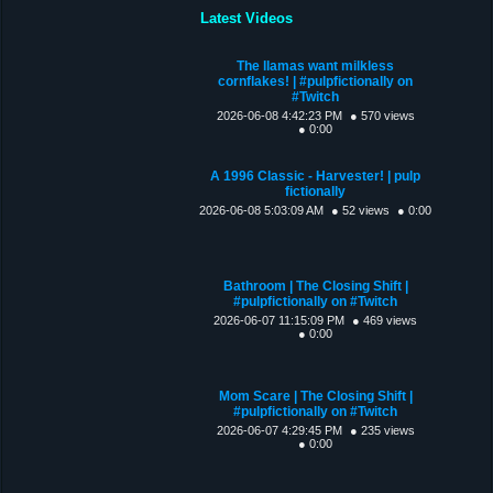
Latest Videos
The llamas want milkless
cornflakes! | #pulpfictionally on
#Twitch
2026-06-08 4:42:23 PM
● 570 views
● 0:00
A 1996 Classic - Harvester! | pulp
fictionally
2026-06-08 5:03:09 AM
● 52 views
● 0:00
Bathroom | The Closing Shift |
#pulpfictionally on #Twitch
2026-06-07 11:15:09 PM
● 469 views
● 0:00
Mom Scare | The Closing Shift |
#pulpfictionally on #Twitch
2026-06-07 4:29:45 PM
● 235 views
● 0:00