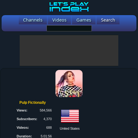
Channels
Videos
Games
Search
Pulp Fictionally
Views:
584,566
Subscribers:
4,370
Videos:
688
United States
Duration:
5:01:56