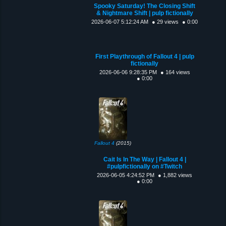
Spooky Saturday! The Closing Shift
& Nightmare Shift | pulp fictionally
2026-06-07 5:12:24 AM
● 29 views
● 0:00
First Playthrough of Fallout 4 | pulp
fictionally
2026-06-06 9:28:35 PM
● 164 views
● 0:00
Fallout 4
(2015)
Cait Is In The Way | Fallout 4 |
#pulpfictionally on #Twitch
2026-06-05 4:24:52 PM
● 1,882 views
● 0:00