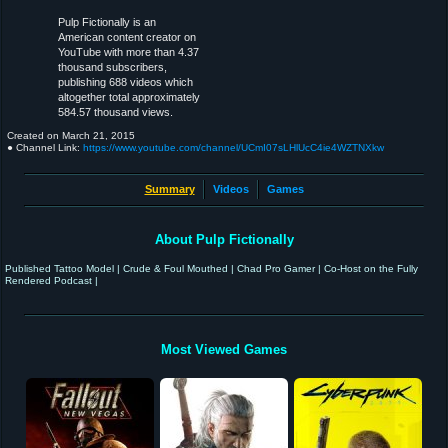
Pulp Fictionally is an
American content creator on
YouTube with more than 4.37
thousand subscribers,
publishing 688 videos which
altogether total approximately
584.57 thousand views.
Created on
March 21, 2015
● Channel Link:
https://www.youtube.com/channel/UCmI07sLHlUcC4ie4WZTNXkw
Summary
Videos
Games
About Pulp Fictionally
Published Tattoo Model | Crude & Foul Mouthed | Chad Pro Gamer | Co-Host on the Fully
Rendered Podcast |
Most Viewed Games