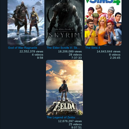
God of War Ragnarök
The Elder Scrolls V: Skyrim
The Sims 4
22,552,378 views
18,206,089 views
14,643,644 views
4 videos
28 videos
8 videos
9:58
7:37:33
2:26:45
The Legend of Zelda: Breath of the Wild
12,676,297 views
25 videos
9:07:51