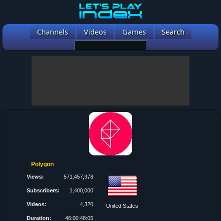
Channels
Videos
Games
Search
Polygon
Views:
571,457,978
Subscribers:
1,400,000
Videos:
4,320
United States
Duration:
46:00:48:05