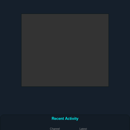
Recent Activity
Channel
Latest