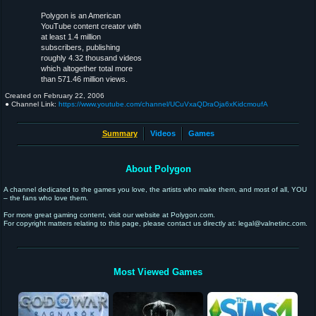
Polygon is an American
YouTube content creator with
at least 1.4 million
subscribers, publishing
roughly 4.32 thousand videos
which altogether total more
than 571.46 million views.
Created on
February 22, 2006
● Channel Link:
https://www.youtube.com/channel/UCuVxaQDraOja6xKidcmoufA
Summary
Videos
Games
About Polygon
A channel dedicated to the games you love, the artists who make them, and most of all, YOU
– the fans who love them.
For more great gaming content, visit our website at Polygon.com.
For copyright matters relating to this page, please contact us directly at: legal@valnetinc.com.
Most Viewed Games