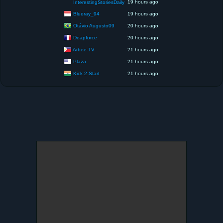
19 hours ago
InterestingStoriesDaily
Blueray_94
19 hours ago
Otávio Augusto09
20 hours ago
Deapforce
20 hours ago
Arbee TV
21 hours ago
Plaza
21 hours ago
Kick 2 Start
21 hours ago