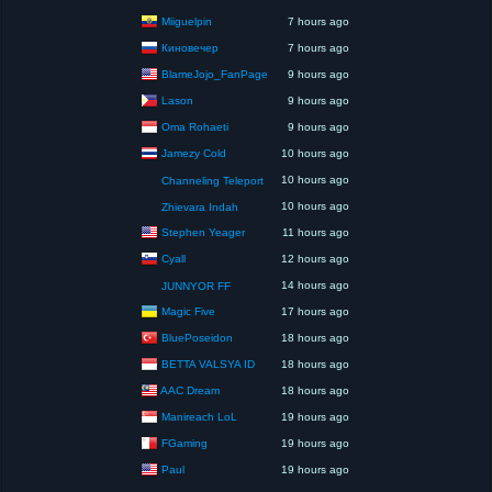
Miiguelpin
7 hours ago
Киновечер
7 hours ago
BlameJojo_FanPage
9 hours ago
Lason
9 hours ago
Oma Rohaeti
9 hours ago
Jamezy Cold
10 hours ago
10 hours ago
Channeling Teleport
10 hours ago
Zhievara Indah
Stephen Yeager
11 hours ago
Cyall
12 hours ago
14 hours ago
JUNNYOR FF
Magic Five
17 hours ago
BluePoseidon
18 hours ago
BETTA VALSYA ID
18 hours ago
AAC Dream
18 hours ago
Manireach LoL
19 hours ago
FGaming
19 hours ago
Paul
19 hours ago