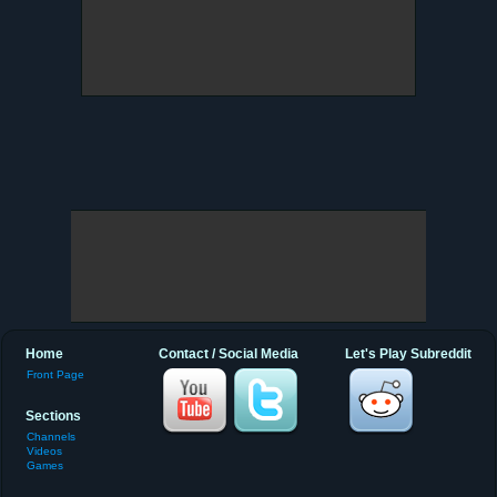
Home
Contact / Social Media
Let's Play Subreddit
Front Page
Sections
Channels
Videos
Games