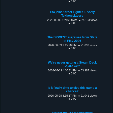
● 0:00
Tifa joins Street Fighter 6, sorry
Tekken players
2026-06-06 12:16:58 AM
● 24,163 views
● 0:00
The BIGGEST surprises from State
of Play 2026
2026-06-03 7:15:20 PM
● 21,093 views
● 0:00
We're never getting a Steam Deck
2, are we?
2026-05-29 4:30:11 PM
● 33,987 views
● 0:00
Is it finally time to give this game a
chance?
2026-05-28 8:15:17 PM
● 21,041 views
● 0:00
brother they're making more