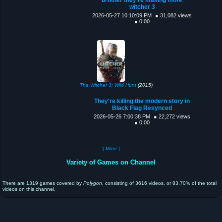
witcher 3
2026-05-27 10:10:09 PM
● 31,082 views
● 0:00
The Witcher 3: Wild Hunt
(2015)
They're killing the modern story in
Black Flag Resynced
2026-05-26 7:00:38 PM
● 22,272 views
● 0:00
[ More ]
Variety of Games on Channel
There are 1319 games covered by
Polygon
, consisting of 3616 videos, or 83.70% of the total
videos on this channel.