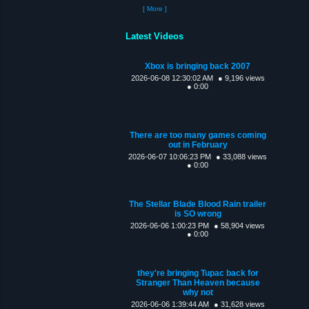
[ More ]
Latest Videos
Xbox is bringing back 2007
2026-06-08 12:30:02 AM
● 9,196 views
● 0:00
There are too many games coming
out in February
2026-06-07 10:06:23 PM
● 33,088 views
● 0:00
The Stellar Blade Blood Rain trailer
is SO wrong
2026-06-06 1:00:23 PM
● 58,904 views
● 0:00
they're bringing Tupac back for
Stranger Than Heaven because
why not
2026-06-06 1:39:44 AM
● 31,628 views