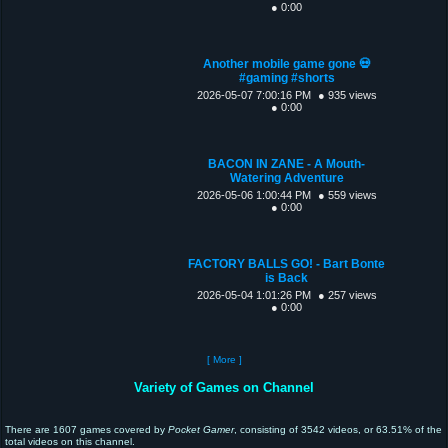
● 0:00
Another mobile game gone 💀
#gaming #shorts
2026-05-07 7:00:16 PM
● 935 views
● 0:00
BACON IN ZANE - A Mouth-
Watering Adventure
2026-05-06 1:00:44 PM
● 559 views
● 0:00
FACTORY BALLS GO! - Bart Bonte
is Back
2026-05-04 1:01:26 PM
● 257 views
● 0:00
[ More ]
Variety of Games on Channel
There are 1607 games covered by
Pocket Gamer
, consisting of 3542 videos, or 63.51% of the
total videos on this channel.