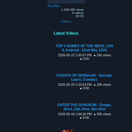
Pac-Man
1,340,382 views
9 videos
20:35
[ More ]
Latest Videos
TOP 5 GAMES OF THE WEEK | iOS
& Android - 22nd May 2026
2026-05-22 1:00:07 PM
● 290 views
● 0:00
CHANTS OF SENNAAR - Decode.
Learn. Connect.
2026-05-20 1:33:54 PM
● 198 views
● 0:00
ENTER THE GUNGEON - Dodge,
Duck, Dip, Dive, Get Shot
2026-05-18 1:00:26 PM
● 355 views
● 0:00