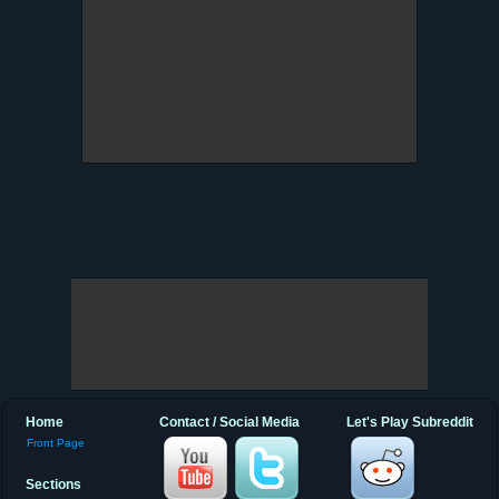
Home
Contact / Social Media
Let's Play Subreddit
Front Page
Sections