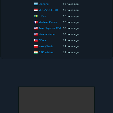
Starfang
16 hours ago
MEGAVOLLEY8
16 hours ago
O Boss
17 hours ago
Machine Gamer
17 hours ago
Твич Нарезки T2x2
18 hours ago
Vienna Vtuber
18 hours ago
Riftory
19 hours ago
Nasri (Nasri)
19 hours ago
CSK Krishna
19 hours ago