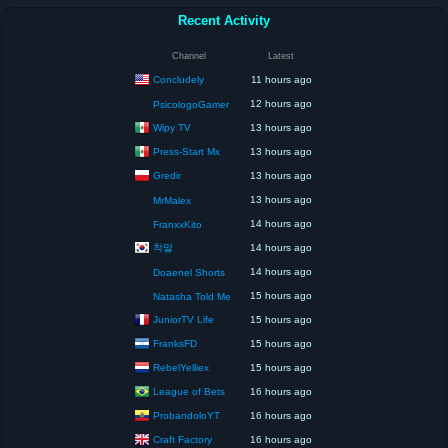
Recent Activity
Channel
Latest
Concludely
11 hours ago
12 hours ago
PsicologoGamer
Wipy TV
13 hours ago
Press-Start Mx
13 hours ago
Gredir
13 hours ago
13 hours ago
MrMalex
14 hours ago
FranxxKito
착말
14 hours ago
14 hours ago
Doaenel Shorts
15 hours ago
Natasha Told Me
JuniorTV Life
15 hours ago
FranksFD
15 hours ago
RebelYelliex
15 hours ago
League of Bets
16 hours ago
ProbandoloYT
16 hours ago
Craft Factory
16 hours ago