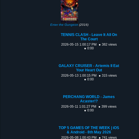
Enter the Gungeon
(2016)
TENNIS CLASH - Leave It All On
The Court
2026-05-15 1:00:17 PM
● 382 views
● 0:00
GALAXY CRUISER - Artemis II Eat
Your Heart Out
2026-05-13 1:00:15 PM
● 315 views
● 0:00
PERCHANG WORLD - James
Acaster!?
2026-05-11 1:01:27 PM
● 399 views
● 0:00
TOP 5 GAMES OF THE WEEK | iOS
& Android - 8th May 2026
2026-05-08 1:00:43 PM
● 741 views