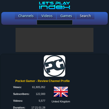
Channels
Videos
Games
Search
Pocket Gamer - Review Channel Profile
Views:
61,805,052
Subscribers:
122,000
Videos:
5,577
United Kingdom
Duration:
17:21:01:28