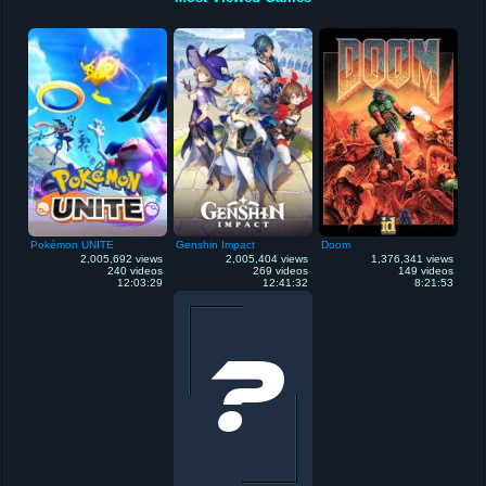
Pokémon UNITE
Genshin Impact
Doom
2,005,692 views
2,005,404 views
1,376,341 views
240 videos
269 videos
149 videos
12:03:29
12:41:32
8:21:53