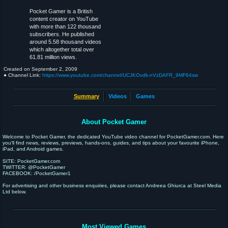
Pocket Gamer is a British
content creator on YouTube
with more than 122 thousand
subscribers. He published
around 5.58 thousand videos
which altogether total over
61.81 million views.
Created on
September 2, 2009
● Channel Link:
https://www.youtube.com/channel/UCJKOvdk-nVzDAFR_9MF64sw
Summary
Videos
Games
About Pocket Gamer
Welcome to Pocket Gamer, the dedicated YouTube video channel for PocketGamer.com. Here
you'll find news, reviews, previews, hands-ons, guides, and tips about your favourite iPhone,
iPad, and Android games.
SITE: PocketGamer.com
TWITTER: @PocketGamer
FACEBOOK: /PocketGamer1
For advertising and other business enquiries, please contact Andreea Ghiurca at Steel Media
Ltd below.
Most Viewed Games