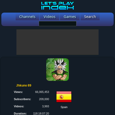
Channels
Videos
Games
Search
Jhkuno 89
Views:
66,065,453
Subscribers:
209,000
Videos:
3,993
Spain
Duration:
118:18:07:20