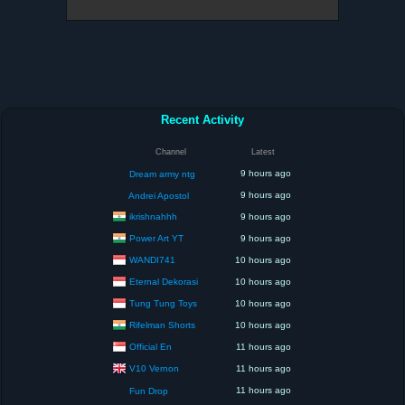
Recent Activity
Channel
Latest
9 hours ago
Dream army ntg
9 hours ago
Andrei Apostol
ikrishnahhh
9 hours ago
Power Art YT
9 hours ago
WANDI741
10 hours ago
Eternal Dekorasi
10 hours ago
Tung Tung Toys
10 hours ago
Rifelman Shorts
10 hours ago
Official En
11 hours ago
V10 Vernon
11 hours ago
11 hours ago
Fun Drop