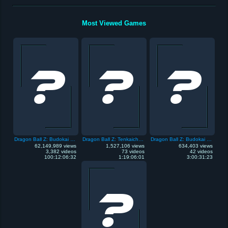
Most Viewed Games
Dragon Ball Z: Budokai Tenkaichi 3
Dragon Ball Z: Tenkaichi Tag Team
Dragon Ball Z: Budokai Tenkaichi
62,149,989 views
1,527,106 views
634,403 views
3,382 videos
73 videos
42 videos
100:12:06:32
1:19:06:01
3:00:31:23