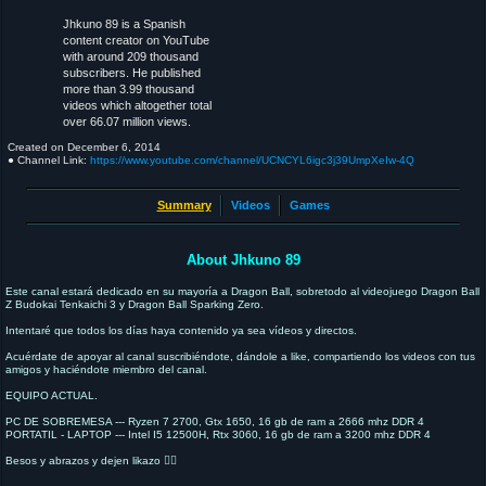
Jhkuno 89 is a Spanish
content creator on YouTube
with around 209 thousand
subscribers. He published
more than 3.99 thousand
videos which altogether total
over 66.07 million views.
Created on
December 6, 2014
● Channel Link:
https://www.youtube.com/channel/UCNCYL6igc3j39UmpXeIw-4Q
Summary
Videos
Games
About Jhkuno 89
Este canal estará dedicado en su mayoría a Dragon Ball, sobretodo al videojuego Dragon Ball
Z Budokai Tenkaichi 3 y Dragon Ball Sparking Zero.
Intentaré que todos los días haya contenido ya sea vídeos y directos.
Acuérdate de apoyar al canal suscribiéndote, dándole a like, compartiendo los videos con tus
amigos y haciéndote miembro del canal.
EQUIPO ACTUAL.
PC DE SOBREMESA --- Ryzen 7 2700, Gtx 1650, 16 gb de ram a 2666 mhz DDR 4
PORTATIL - LAPTOP --- Intel I5 12500H, Rtx 3060, 16 gb de ram a 3200 mhz DDR 4
Besos y abrazos y dejen likazo 👍🏻