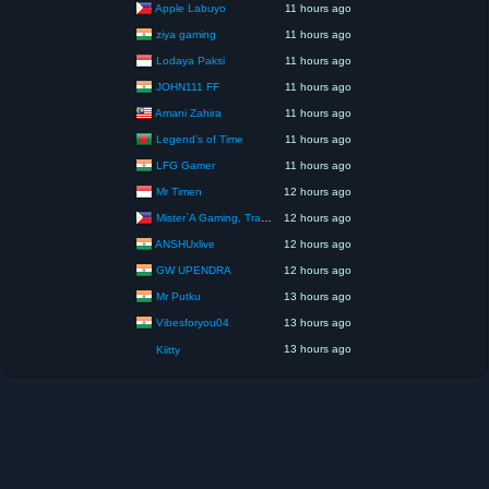
Apple Labuyo
11 hours ago
ziya gaming
11 hours ago
Lodaya Paksi
11 hours ago
JOHN111 FF
11 hours ago
Amani Zahira
11 hours ago
Legend’s of Time
11 hours ago
LFG Gamer
11 hours ago
Mr Timen
12 hours ago
Mister`A Gaming, Trading, Travels and Lifestyle
12 hours ago
ANSHUxlive
12 hours ago
GW UPENDRA
12 hours ago
Mr Putku
13 hours ago
Vibesforyou04
13 hours ago
13 hours ago
Kiitty