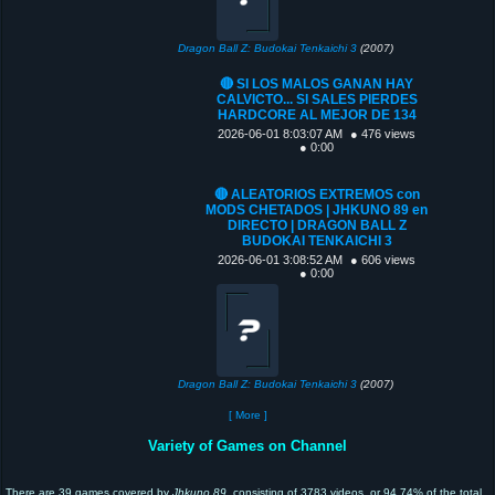
Dragon Ball Z: Budokai Tenkaichi 3
(2007)
🔴 SI LOS MALOS GANAN HAY
CALVICTO... SI SALES PIERDES
HARDCORE AL MEJOR DE 134
2026-06-01 8:03:07 AM
● 476 views
● 0:00
🔴 ALEATORIOS EXTREMOS con
MODS CHETADOS | JHKUNO 89 en
DIRECTO | DRAGON BALL Z
BUDOKAI TENKAICHI 3
2026-06-01 3:08:52 AM
● 606 views
● 0:00
Dragon Ball Z: Budokai Tenkaichi 3
(2007)
[ More ]
Variety of Games on Channel
There are 39 games covered by
Jhkuno 89
, consisting of 3783 videos, or 94.74% of the total