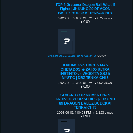
TOP 5 Greatest Dragon Ball What-If
Fights | JHKUNO 89 DRAGON
BALL Z BUDOKAI TENKAICHI 3
2026-06-02 8:00:21 PM
● 875 views
● 0:00
Dragon Ball Z: Budokai Tenkaichi 3
(2007)
JHKUNO 89 vs MODS MAS
CHETADOS 🔥 ZAIKO ULTRA
INSTINTO vs VEGOTTA SSJ 5
MYSTIC | DBZ TENKAICHI 3
2026-06-02 3:00:01 PM
● 952 views
● 0:00
GOHAN YOUR MOMENT HAS
ARRIVED YOUR SERIES | JHKUNO
89 DRAGON BALL Z BUDOKAI
TENKAICHI 3
2026-06-01 4:00:23 PM
● 1,123 views
● 0:00