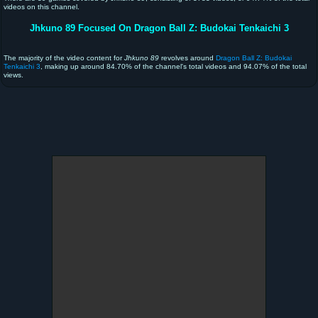
videos on this channel.
Jhkuno 89 Focused On Dragon Ball Z: Budokai Tenkaichi 3
The majority of the video content for
Jhkuno 89
revolves around
Dragon Ball Z: Budokai
Tenkaichi 3
, making up around 84.70% of the channel's total videos and 94.07% of the total
views.