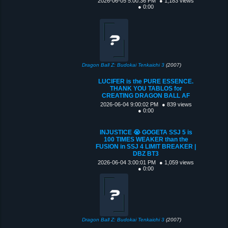
2026-06-05 5:00:36 PM
● 1,183 views
● 0:00
Dragon Ball Z: Budokai Tenkaichi 3
(2007)
LUCIFER is the PURE ESSENCE.
THANK YOU TABLOS for
CREATING DRAGON BALL AF
2026-06-04 9:00:02 PM
● 839 views
● 0:00
INJUSTICE 😭 GOGETA SSJ 5 is
100 TIMES WEAKER than the
FUSION in SSJ 4 LIMIT BREAKER |
DBZ BT3
2026-06-04 3:00:01 PM
● 1,059 views
● 0:00
Dragon Ball Z: Budokai Tenkaichi 3
(2007)