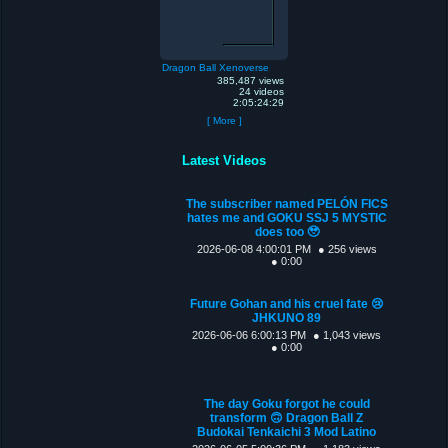
Dragon Ball Xenoverse
385,487 views
24 videos
2:05:24:29
[ More ]
Latest Videos
The subscriber named PELÓN FICS
hates me and GOKU SSJ 5 MYSTIC
does too 🥹
2026-06-08 4:00:01 PM
● 256 views
● 0:00
Future Gohan and his cruel fate 😢
JHKUNO 89
2026-06-06 6:00:13 PM
● 1,043 views
● 0:00
The day Goku forgot he could
transform 🙃 Dragon Ball Z
Budokai Tenkaichi 3 Mod Latino