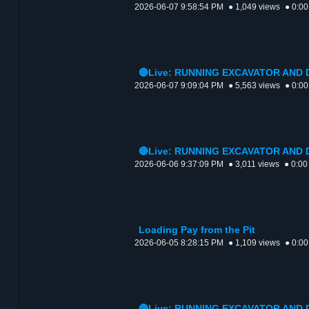
2026-06-07 9:58:54 PM
● 1,049 views
● 0:00
🔴Live: RUNNING EXCAVATOR AND
2026-06-07 9:09:04 PM
● 5,563 views
● 0:00
🔴Live: RUNNING EXCAVATOR AND
2026-06-06 9:37:09 PM
● 3,011 views
● 0:00
Loading Pay from the Pit
2026-06-05 8:28:15 PM
● 1,109 views
● 0:00
🔴Live: RUNNING EXCAVATOR AND