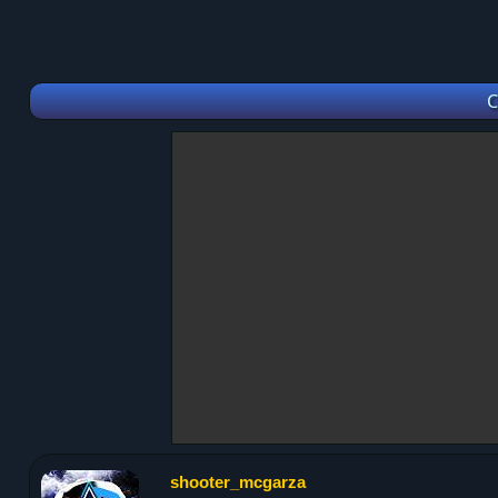
C
shooter_mcgarza