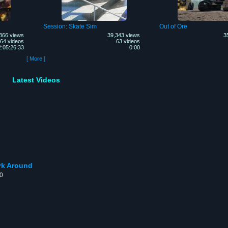
Session: Skate Sim
Out of Ore
366 views
39,343 views
3
64 videos
63 videos
:05:26:33
0:00
[ More ]
Latest Videos
rk Around
00