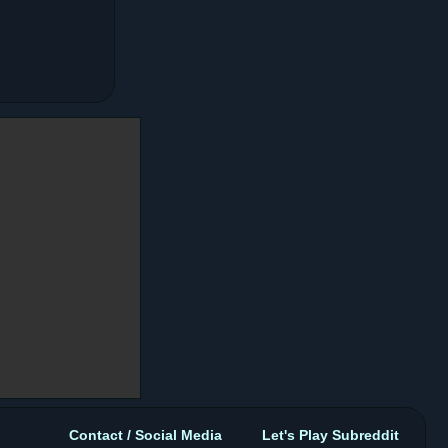
Contact / Social Media
Let's Play Subreddit