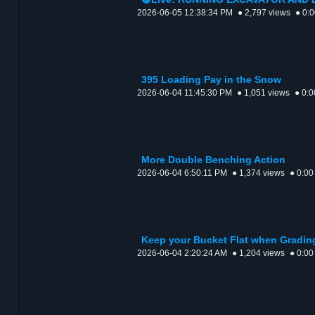
2026-06-05 12:38:34 PM
● 2,797 views
● 0:
395 Loading Pay in the Snow
2026-06-04 11:45:30 PM
● 1,051 views
● 0:0
More Double Benching Action
2026-06-04 6:50:11 PM
● 1,374 views
● 0:00
Keep your Bucket Flat when Gradin
2026-06-04 2:20:24 AM
● 1,204 views
● 0:00