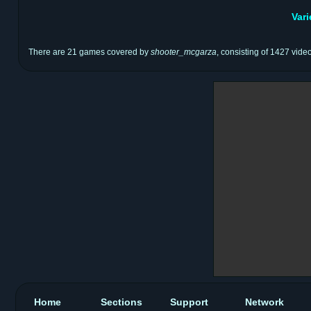
Var
There are 21 games covered by
shooter_mcgarza
, consisting of 1427 vide
Home
Sections
Support
Network