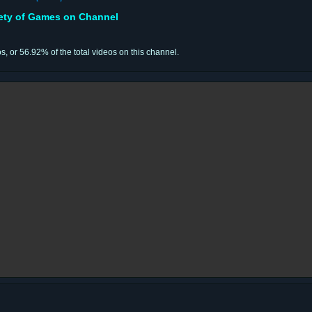
iety of Games on Channel
os, or 56.92% of the total videos on this channel.