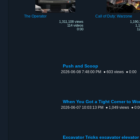
The Operator
Call of Duty: Warzone
1,311,108 views
1,190,
114 videos
1,1
0:00
12
Push and Scoop
2026-06-08 7:48:00 PM
● 603 views
● 0:00
When You Got a Tight Corner to Wo
2026-06-07 10:03:13 PM
● 1,049 views
● 0:
Excavator Tricks excavator elevator