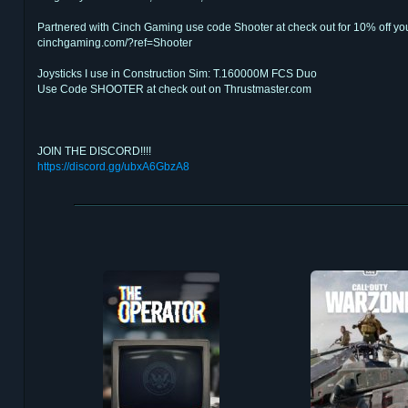
Partnered with Cinch Gaming use code Shooter at check out for 10% off you
cinchgaming.com/?ref=Shooter
Joysticks I use in Construction Sim: T.160000M FCS Duo
Use Code SHOOTER at check out on Thrustmaster.com
JOIN THE DISCORD!!!!
https://discord.gg/ubxA6GbzA8