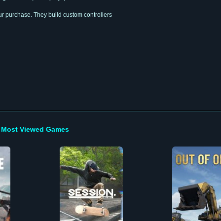
r purchase. They build custom controllers
Most Viewed Games