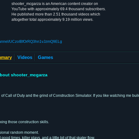
shooter_mcgarza is an American content creator on
YouTube with approximately 69.4 thousand subscribers.
He published more than 2.51 thousand videos which
altogether total approximately 9.19 million views.
channel/UCzoIBfOrRQ3hn1vJzmQ9ELg
mary
Videos
Games
bout shooter_mcgarza
f Call of Duty and the grind of Construction Simulator. If you like watching me build
ing those construction skills.
casional random moment.
good times, killer plays, and a little bit of that skater flow.