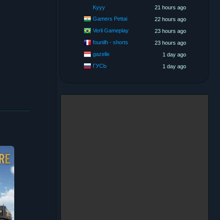
Kyyy
21 hours ago
Gamers Pettai
22 hours ago
Verli Gameplay
23 hours ago
founilh - shorts
23 hours ago
gazelle
1 day ago
ГУСЬ
1 day ago