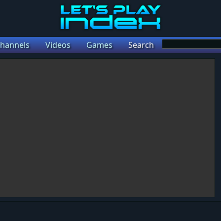
hannels
Videos
Games
Search