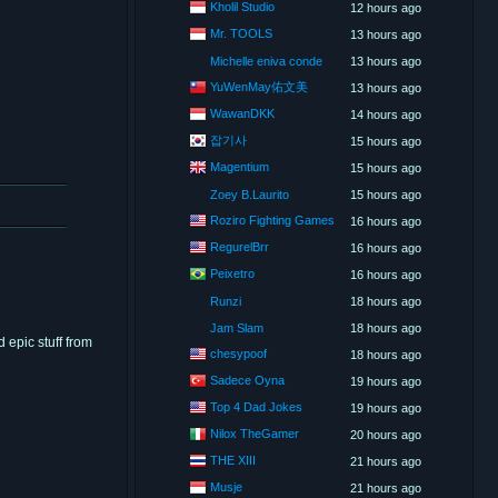
Kholil Studio
12 hours ago
Mr. TOOLS
13 hours ago
Michelle eniva conde
13 hours ago
YuWenMay佑文美
13 hours ago
WawanDKK
14 hours ago
잡기사
15 hours ago
Magentium
15 hours ago
Zoey B.Laurito
15 hours ago
Roziro Fighting Games
16 hours ago
RegurelBrr
16 hours ago
Peixetro
16 hours ago
Runzi
18 hours ago
Jam Slam
18 hours ago
 epic stuff from
chesypoof
18 hours ago
Sadece Oyna
19 hours ago
Top 4 Dad Jokes
19 hours ago
Nilox TheGamer
20 hours ago
THE XIII
21 hours ago
Musje
21 hours ago