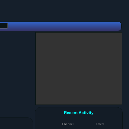
Recent Activity
Channel
Latest