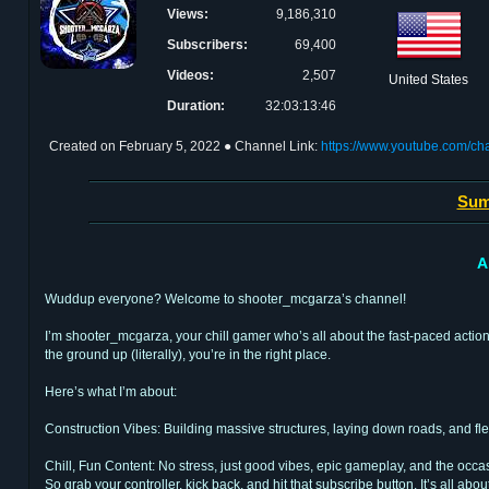
Views:
9,186,310
Subscribers:
69,400
Videos:
2,507
United States
Duration:
32:03:13:46
Created on
February 5, 2022
● Channel Link:
https://www.youtube.com/
Sum
A
Wuddup everyone? Welcome to shooter_mcgarza’s channel!
I’m shooter_mcgarza, your chill gamer who’s all about the fast-paced action o
the ground up (literally), you’re in the right place.
Here’s what I’m about:
Construction Vibes: Building massive structures, laying down roads, and flex
Chill, Fun Content: No stress, just good vibes, epic gameplay, and the oc
So grab your controller, kick back, and hit that subscribe button. It’s all about 