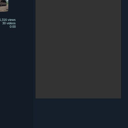
5,316 views
30 videos
0:00