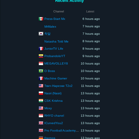
Recent Activity
Channel
Latest
Press-Start Mx
6 hours ago
7 hours ago
MrMalex
착말
7 hours ago
8 hours ago
Natasha Told Me
JuniorTV Life
8 hours ago
ProbandoloYT
9 hours ago
MEGAVOLLEY8
10 hours ago
O Boss
10 hours ago
Machine Gamer
10 hours ago
Твич Нарезки T2x2
11 hours ago
Nasri (Nasri)
13 hours ago
CSK Krishna
13 hours ago
Moxy
13 hours ago
RHYO chanel
13 hours ago
ICurvedYou2
13 hours ago
Pro Football Academy – The Next Gen of Ballers!
13 hours ago
Aternos
13 hours ago