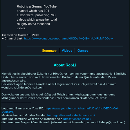
RobLi is a German YouTube
channel which has 194
subscribers, publishing 780
videos which altogether total
roughly 88.63 thousand
views.
Created on
March 13, 2015
● Channel Link:
https://www.youtube.com/channel/UClOo4wQiBv-nrUXRLMPDOew
Summary
Videos
Games
About RobLi
Hier gibt es in absehbarer Zukunft nur Hörbücher - von mir vertont und ausgewählt. Sämtliche
Hörbücher stammen von nicht kommerziellen Büchern, deren Quelle unter dem Video
ausgewiesen wird.
Bei Vorschlägen für neue Projekte oder Fragen könnt ihr euch jederzeit direkt an mich
wenden: robli.de.lp@gmail.com
Des weiteren streame ich regelmäßig auf Twitch unter: twitch.tv/goetter_des_nordens
Mitbegründer der "Götter des Nordens" unter dem Namen "Gott des Schutzes"
_________________
Logo und Banner von YuseiFX:
https://www.youtube.com/channel/UCsyVhtJOE56uCoi-
VyRtUMQ
Maskottchen von Gualito Sandra:
http://gualitosandra.deviantart.com/
Intro und sämtliche weiteren Animationen von
https://videohive.net/
(für genauere Fragen könnt ihr euch jederzeit an mich wenden, unter robli.de.lp@gmail.com)