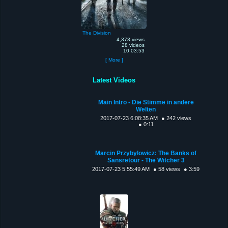
The Division
4,373 views
28 videos
10:03:53
[ More ]
Latest Videos
Main Intro - Die Stimme in andere
Welten
2017-07-23 6:08:35 AM
● 242 views
● 0:11
Marcin Przybylowicz: The Banks of
Sansretour - The Witcher 3
2017-07-23 5:55:49 AM
● 58 views
● 3:59