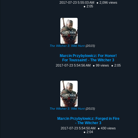
2017-07-23 5:55:03 AM
● 2,096 views
● 2:05
The Witcher 3: Wild Hunt
(2015)
Marcin Przybylowicz: For Honor!
For Toussaint! - The Witcher 3
2017-07-23 5:54:56 AM
● 99 views
● 2:05
The Witcher 3: Wild Hunt
(2015)
Marcin Przybylowicz: Forged in Fire
- The Witcher 3
2017-07-23 5:54:50 AM
● 430 views
● 2:04