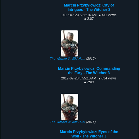
Marcin Przybylowicz: City of
Intrigues - The Witcher 3
2017-07-23 5:55:16 AM
● 411 views
● 2:07
The Witcher 3: Wild Hunt
(2015)
Marcin Przybylowicz: Commanding
the Fury - The Witcher 3
2017-07-23 5:55:10 AM
● 634 views
● 2:09
The Witcher 3: Wild Hunt
(2015)
Marcin Przybylowicz: Eyes of the
Wolf - The Witcher 3