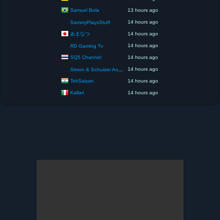
Samuel Bola
13 hours ago
14 hours ago
SammyPlaysStuff
あまなつ
14 hours ago
14 hours ago
RD Gaming Tv
SQ5 Channel
14 hours ago
14 hours ago
Simon & Schuster Audio
TekSaiyan
14 hours ago
Kallari
14 hours ago