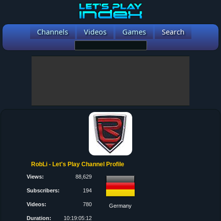
Channels
Videos
Games
Search
RobLi - Let's Play Channel Profile
Views:
88,629
Subscribers:
194
Videos:
780
Germany
Duration:
10:19:05:12