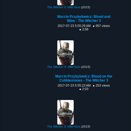
The Witcher 3: Wild Hunt
(2015)
Marcin Przybylowicz: Blood and
Wine - The Witcher 3
2017-07-23 5:55:29 AM
● 957 views
● 2:58
The Witcher 3: Wild Hunt
(2015)
Marcin Przybylowicz: Blood on the
Cobblestones - The Witcher 3
2017-07-23 5:55:23 AM
● 253 views
● 2:03
The Witcher 3: Wild Hunt
(2015)