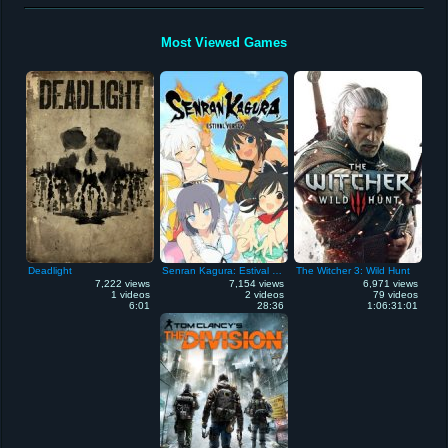
Most Viewed Games
Deadlight
Senran Kagura: Estival Versus
The Witcher 3: Wild Hunt
7,222 views
7,154 views
6,971 views
1 videos
2 videos
79 videos
6:01
28:36
1:06:31:01