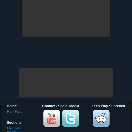
Home
Contact / Social Media
Let's Play Subreddit
Front Page
Sections
Channels
Videos