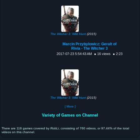
The Witcher 3: Wild Hunt
(2015)
Marcin Przybylowicz: Geralt of
Rivia - The Witcher 3
2017-07-23 5:54:43 AM
● 16 views
● 2:23
The Witcher 3: Wild Hunt
(2015)
[ More ]
Variety of Games on Channel
There are 116 games covered by
RobLi
, consisting of 760 videos, or 97.44% of the total
videos on this channel.