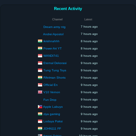
Recent Activity
Channel
Latest
7 hours ago
Dream army ntg
7 hours ago
Andrei Apostol
ikrishnahhh
8 hours ago
Power Art YT
8 hours ago
WANDI741
8 hours ago
Eternal Dekorasi
9 hours ago
Tung Tung Toys
9 hours ago
Rifelman Shorts
9 hours ago
Official En
9 hours ago
V10 Vernon
9 hours ago
9 hours ago
Fun Drop
Apple Labuyo
9 hours ago
ziya gaming
9 hours ago
Lodaya Paksi
9 hours ago
JOHN111 FF
9 hours ago
Amani Zahira
10 hours ago