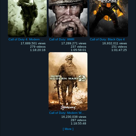
Call of Duty 4: Modern Warfare
Call of Duty: WWII
Call of Duty: Black Ops 4
17,689,501 views
17,289,271 views
16,932,011 views
279 videos
237 videos
151 videos
1:18:20:16
1:05:58:01
1:01:47:25
Call of Duty: Modern Warfare 2
16,230,038 views
287 videos
1:18:55:48
[ More ]