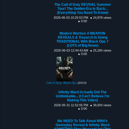
The Call of Duty REVIVAL Summer
Tour! The Golden Era Is Back...
(Everything You Need To Know)
2026-06-03 10:25:53 PM
● 24,878 views
● 0:00
Modern Warfare 4 WEAPON
REVEALS & Treyarch Is Going
TRADITIONAL With Black Ops 7
(LOTS of Big News)
2026-06-03 12:44:43 AM
● 25,284 views
● 0:00
Call of Duty: Black Ops
(2010)
Infinity Ward Actually Did The
Unthinkable... (I Can't Believe I'm
Making This Video)
2026-05-31 11:52:05 PM
● 39,004 views
● 0:00
We NEED To Talk About MW4's
Gameplay Reveal & Infinity Ward
ADMITTING They Messed Up! (This