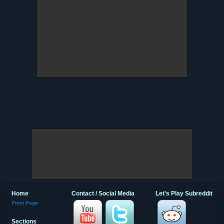
Home
Contact / Social Media
Let's Play Subreddit
Front Page
Sections