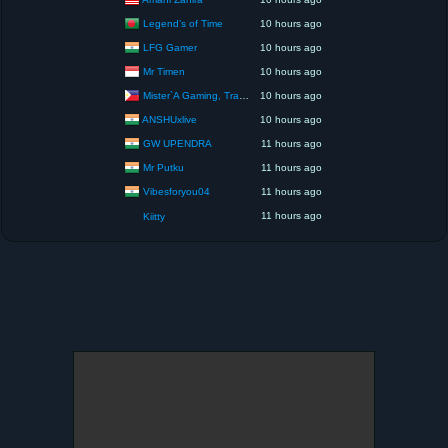
Legend’s of Time
10 hours ago
LFG Gamer
10 hours ago
Mr Timen
10 hours ago
Mister`A Gaming, Trading, Travels and Lifestyle
10 hours ago
ANSHUxlive
10 hours ago
GW UPENDRA
11 hours ago
Mr Putku
11 hours ago
Vibesforyou04
11 hours ago
11 hours ago
Kiitty