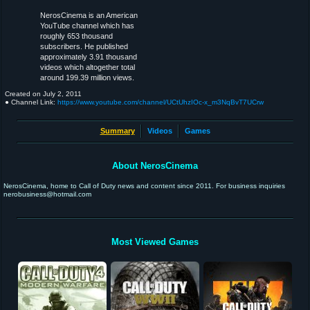
NerosCinema is an American
YouTube channel which has
roughly 653 thousand
subscribers. He published
approximately 3.91 thousand
videos which altogether total
around 199.39 million views.
Created on
July 2, 2011
● Channel Link:
https://www.youtube.com/channel/UCtUhzIOc-x_m3NqBvT7UCrw
Summary
Videos
Games
About NerosCinema
NerosCinema, home to Call of Duty news and content since 2011. For business inquiries
nerobusiness@hotmail.com
Most Viewed Games