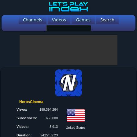
Channels
Videos
Games
Search
NerosCinema
Views:
199,394,264
Subscribers:
653,000
Videos:
3,913
United States
Duration:
24:22:52:23