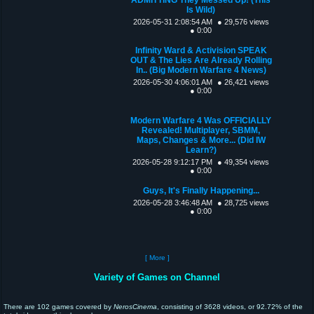
Is Wild)
2026-05-31 2:08:54 AM
● 29,576 views
● 0:00
Infinity Ward & Activision SPEAK
OUT & The Lies Are Already Rolling
In.. (Big Modern Warfare 4 News)
2026-05-30 4:06:01 AM
● 26,421 views
● 0:00
Modern Warfare 4 Was OFFICIALLY
Revealed! Multiplayer, SBMM,
Maps, Changes & More... (Did IW
Learn?)
2026-05-28 9:12:17 PM
● 49,354 views
● 0:00
Guys, It's Finally Happening...
2026-05-28 3:46:48 AM
● 28,725 views
● 0:00
[ More ]
Variety of Games on Channel
There are 102 games covered by
NerosCinema
, consisting of 3628 videos, or 92.72% of the