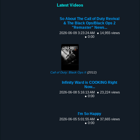
Latest Videos
So About The Call of Duty Revival
& The Black Ops/Black Ops 2
"Remaster" News...
2026-06-09 3:23:24 AM
● 14,955 views
● 0:00
Call of Duty: Black Ops II
(2012)
Infinity Ward is COOKING Right
Now...
2026-06-08 5:16:13 AM
● 23,224 views
● 0:00
I'm So Happy
2026-06-05 5:01:55 AM
● 37,665 views
● 0:00