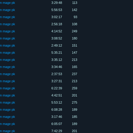
üm mage pk
3:29:48
113
üm mage pk
5:56:53
142
üm mage pk
3:02:17
93
üm mage pk
2:56:18
108
üm mage pk
4:14:52
249
üm mage pk
3:08:52
180
üm mage pk
2:49:12
151
üm mage pk
5:35:21
147
üm mage pk
3:35:12
213
üm mage pk
3:34:46
165
üm mage pk
2:37:53
237
üm mage pk
3:27:31
213
üm mage pk
6:22:39
259
üm mage pk
4:42:51
201
üm mage pk
5:53:12
275
üm mage pk
6:08:28
189
üm mage pk
3:17:46
185
üm mage pk
6:05:07
189
üm mage pk
7:42:29
201