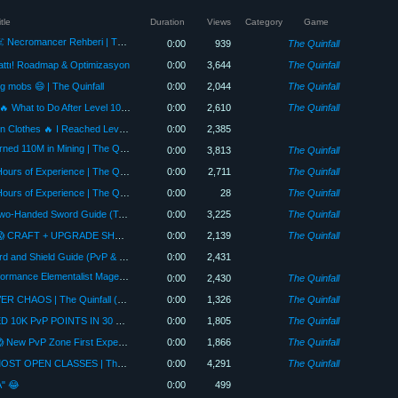
tle
Duration
Views
Category
Game
BU CLASS ÇOK SİNİR BOZUCU! ☠️ Necromancer Rehberi | The Quinfall
0:00
939
The Quinfall
lattı! Roadmap & Optimizasyon
0:00
3,644
The Quinfall
g mobs 😄 | The Quinfall
0:00
2,044
The Quinfall
THE GAME IS JUST BEGINNING! 🔥 What to Do After Level 100 | The Quinfall
0:00
2,610
The Quinfall
The Tailor Who Mends His Own Torn Clothes 🔥 I Reached Level 100 in 20 Hours! +7 Upgrade | The Qui...
0:00
2,385
BETTER THAN FARMING?! ⛏️ I Earned 110M in Mining | The Quinfall
0:00
3,813
The Quinfall
How to Earn EXP Fastest? 🔥 500 Hours of Experience | The Quinfall Guide
0:00
2,711
The Quinfall
How to Earn EXP Fastest? 🔥 500 Hours of Experience | The Quinfall Guide
0:00
28
The Quinfall
ONCE TRASH… NOW META! 🔥 Two-Handed Sword Guide (Tank + Damage) | The Quinfall
0:00
3,225
The Quinfall
WE STARTED FROM SCRATCH! 😱 CRAFT + UPGRADE SHOW! (Part 1) | The Quinfall
0:00
2,139
The Quinfall
THE MOST SOLID CLASS! 🔥 Sword and Shield Guide (PvP & PvE)
0:00
2,431
BOTH PK AND FARM! 💰 Price/Performance Elementalist Mage Introduction | The Quinfall
0:00
2,430
The Quinfall
5 Clan Wars in One Video! 🔥 SERVER CHAOS | The Quinfall (Weekly #3)
0:00
1,326
The Quinfall
PVP ZONE CHAOS! 🔥 WE EARNED 10K PvP POINTS IN 30 MINUTES | The Quinfall
0:00
1,805
The Quinfall
WE WERE THE FIRST ONES IN! 😱 New PvP Zone First Experience 🔥 Rules & Rewards
0:00
1,866
The Quinfall
EVERYONE IS WRONG! 🔥 THE MOST OPEN CLASSES | The Quinfall Tier List (PvP & PvE)
0:00
4,291
The Quinfall
A" 😂
0:00
499