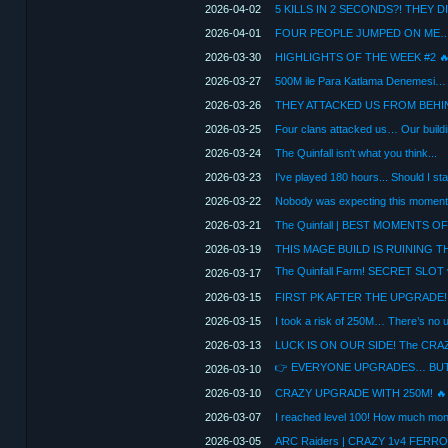
2026-04-02
2026-04-01
2026-03-30
2026-03-27
2026-03-26
THEY ATTACKED US FROM BEHI
2026-03-25
2026-03-24
The Quinfall isn't what you think...
2026-03-23
I've played 180 hours... Should I sta
2026-03-22
Nobody was expecting this moment
2026-03-21
2026-03-19
2026-03-17
2026-03-15
2026-03-15
I took a risk of 250M… There’s no u
2026-03-13
2026-03-10
2026-03-10
2026-03-07
2026-03-05
ARC Raiders | CRAZY 1v4 FERR