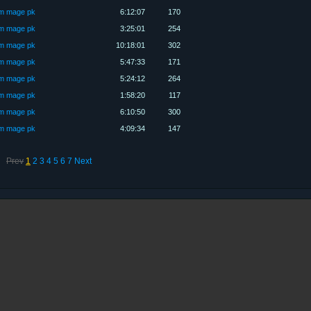
üm mage pk
6:12:07
170
üm mage pk
3:25:01
254
üm mage pk
10:18:01
302
üm mage pk
5:47:33
171
üm mage pk
5:24:12
264
üm mage pk
1:58:20
117
üm mage pk
6:10:50
300
üm mage pk
4:09:34
147
Prev
1
2
3
4
5
6
7
Next