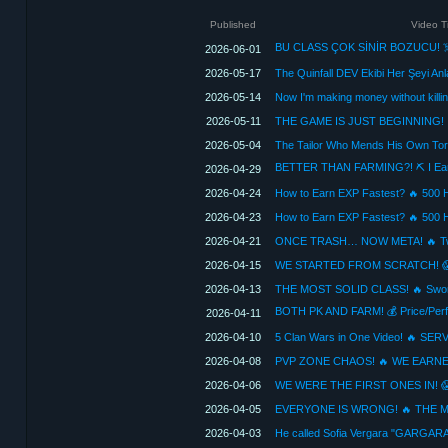
Published
Video Ti
2026-06-01
2026-05-17
The Quinfall DEV Ekibi Her Şeyi An
2026-05-14
Now I'm making money without killin
2026-05-11
2026-05-04
2026-04-29
2026-04-24
2026-04-23
2026-04-21
2026-04-15
2026-04-13
2026-04-11
2026-04-10
2026-04-08
2026-04-06
2026-04-05
2026-04-03
He called Sofia Vergara "GARGAR