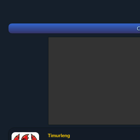
C
Timurleng