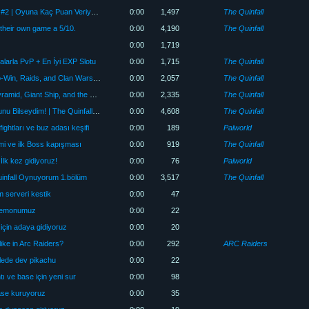
The Quinfall Geliştiricisiyle Röportaj #2 | Oyuna Kaç Puan Veriyor?
0:00
1,497
The Quinfall
 their own game a 5/10.
0:00
4,190
The Quinfall
0:00
1,719
alarla PvP + En İyi EXP Slotu
0:00
1,715
The Quinfall
Quinfall Exclusive Interview | Pay-to-Win, Raids, and Clan Wars Explained
0:00
2,057
The Quinfall
First PvP in The Quinfall! 🔥 Clan Pyramid, Giant Ship, and the Best EXP Slot
0:00
2,335
The Quinfall
Keşke Oyuna Başlamadan Önce Bunu Bilseydim! | The Quinfall Başlangıç Rehberi
0:00
4,608
The Quinfall
ghtları ve buz adası keşifi
0:00
189
Palworld
mi ve ilk Boss kapışması
0:00
919
The Quinfall
İlk kez gidiyoruz!
0:00
76
Palworld
nfall Oynuyorum 1.bölüm
0:00
3,517
The Quinfall
tüm serveri kestik
0:00
47
pokemonumuz
0:00
22
için adaya gidiyoruz
0:00
20
 like in Arc Raiders?
0:00
292
ARC Raiders
ulede dev pikachu
0:00
22
ı ve base için yeni sur
0:00
98
ase kuruyoruz
0:00
35