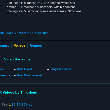
Timurleng is a Turkish YouTube channel which has
around 15.8 thousand subscribers, with his content
totaling over 5.64 million views views across 632 videos.
channel/UCQVKzAYwtl2-Er-PzWkhgWg
mary
Videos
Games
Video Rankings
ws
●
Most Liked
●
Longest Videos
mments
●
Most Controversial
ll Videos by Timurleng
Prev
1
2
3
4
5
6
7
Next