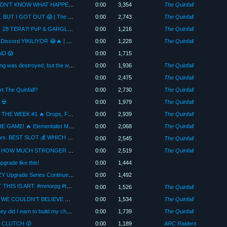
5 KILLS IN 2 SECONDS?! THEY DIDN'T KNOW WHAT HAPPENED 😱 The quinfall
0:00
3,354
The Quinfall
FOUR PEOPLE JUMPED ON ME… BUT I GOT OUT 😱 | The Quinfall
0:00
2,743
The Quinfall
HIGHLIGHTS OF THE WEEK #2 🔥 28 TERA?! PvP & GARGLE 😂 | The Quinfall
0:00
1,216
The Quinfall
500M ile Para Katlama Denemesi… Discord YIKILIYOR 😂🔥 | The Quinfall
0:00
1,228
The Quinfall
ND 😱
0:00
1,715
Four clans attacked us… Our building was destroyed, but the war isn't over! 😱
0:00
1,936
The Quinfall
0:00
2,475
The Quinfall
rt The Quinfall?
0:00
2,730
The Quinfall
 💀
0:00
1,979
The Quinfall
The Quinfall | BEST MOMENTS OF THE WEEK #1 🔥 Drops, Farming, PK & Funny Moments!
0:00
2,939
The Quinfall
THIS MAGE BUILD IS RUINING THE GAME! 🔥 Elementalist Mage Guide (PvP & PvE)
0:00
2,068
The Quinfall
The Quinfall Farm! SECRET SLOT vs. BEST SLOT 💰 WHICH ONE PAYS MORE OFF?
0:00
2,545
The Quinfall
FIRST PK AFTER THE UPGRADE! HOW MUCH STRONGER DID MY CHARACTER GET?! 🔥 | The Quinfall
0:00
2,519
The Quinfall
pgrade like this!
0:00
1,444
LUCK IS ON OUR SIDE! The CRAZY Upgrade Series Continues | Part 2
0:00
1,492
👉 EVERYONE UPGRADES… BUT THIS IS ART. #mmorpg #thequinfall
0:00
1,526
The Quinfall
CRAZY UPGRADE WITH 250M! 🔥 WE COULDN'T BELIEVE OUR LUCK | The Quinfall (Part 1)
0:00
1,534
The Quinfall
I reached level 100! How much money did I earn to build my character?
0:00
1,739
The Quinfall
O CLUTCH 😲
0:00
1,189
ARC Raiders