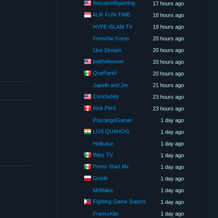
thecapri48gaming
17 hours ago
ALIF FUN TIME
18 hours ago
HYPE ISLAM TV
19 hours ago
Frenchie Fomo
20 hours ago
Live Stream
20 hours ago
patthebusser
20 hours ago
QueParió!
20 hours ago
Japeth and Jm
21 hours ago
Concludely
23 hours ago
Kick Perú
23 hours ago
PsicologoGamer
1 day ago
LOS QUAHOG
1 day ago
Hellcase
1 day ago
Wipy TV
1 day ago
Press-Start Mx
1 day ago
Gredir
1 day ago
MrMalex
1 day ago
Fighting Game Supers
1 day ago
FranxxKito
1 day ago