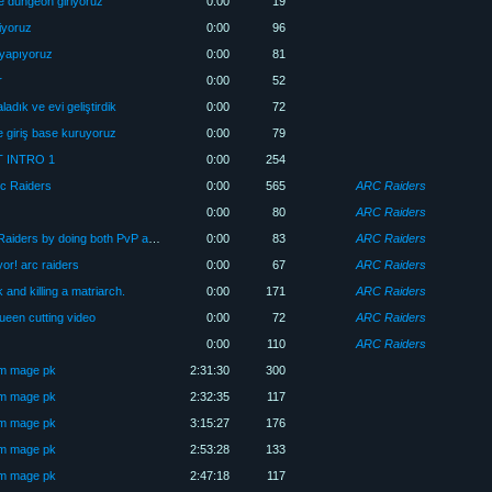
e dungeon giriyoruz
0:00
19
iyoruz
0:00
96
 yapıyoruz
0:00
81
r
0:00
52
adık ve evi geliştirdik
0:00
72
 giriş base kuruyoruz
0:00
79
 INTRO 1
0:00
254
rc Raiders
0:00
565
ARC Raiders
0:00
80
ARC Raiders
How to make money quickly in Arc Raiders by doing both PvP and PvE? 💥
0:00
83
ARC Raiders
or! arc raiders
0:00
67
ARC Raiders
 and killing a matriarch.
0:00
171
ARC Raiders
een cutting video
0:00
72
ARC Raiders
0:00
110
ARC Raiders
üm mage pk
2:31:30
300
üm mage pk
2:32:35
117
üm mage pk
3:15:27
176
üm mage pk
2:53:28
133
üm mage pk
2:47:18
117