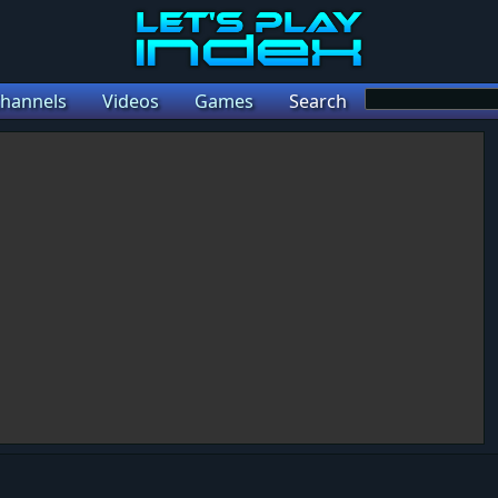
hannels
Videos
Games
Search