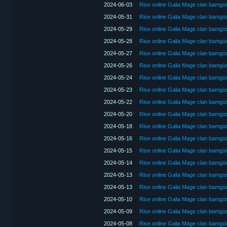
2024-06-03
Rise online Galia Mage clan bamg
2024-05-31
Rise online Galia Mage clan bamg
2024-05-29
Rise online Galia Mage clan bamg
2024-05-28
Rise online Galia Mage clan bamg
2024-05-27
Rise online Galia Mage clan bamg
2024-05-26
Rise online Galia Mage clan bamg
2024-05-24
Rise online Galia Mage clan bamg
2024-05-23
Rise online Galia Mage clan bamg
2024-05-22
Rise online Galia Mage clan bamg
2024-05-20
Rise online Galia Mage clan bamg
2024-05-18
Rise online Galia Mage clan bamg
2024-05-16
Rise online Galia Mage clan bamg
2024-05-15
Rise online Galia Mage clan bamg
2024-05-14
Rise online Galia Mage clan bamg
2024-05-13
Rise online Galia Mage clan bamg
2024-05-13
Rise online Galia Mage clan bamg
2024-05-10
Rise online Galia Mage clan bamg
2024-05-09
Rise online Galia Mage clan bamg
2024-05-08
Rise online Galia Mage clan bamg