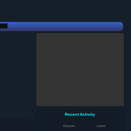
Recent Activity
Channel
Latest