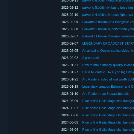
2026-02-13
palworld 6.bölüm Kingpaca bossu v
2026-02-12
palworld 5.bölüm lvl kasıp boss kes
2026-02-10
palworld 4.bölüm İlk boss fightımızı
2026-02-09
Palworld 3.bölüm Artık Bineğimiz va
2026-02-08
Palworld 2.bölüm ilk pokemonu yakal
2026-02-07
Palworld 1.bölüm Pokemon evrenine
2026-02-07
LEGENDARY BROADCAST START
2026-02-05
An amazing Queen cutting video. A
2026-02-02
A great raid!
2026-01-31
2026-01-27
Uzun Mücadele - Aksi yon hiç Bitmiy
2026-01-21
Arc Raiders video of loot worth 250k
2026-01-19
Legendary weapon Balancer and Qu
2026-01-10
Arc Raiders has 3 beautiful raids.
2024-06-09
Rise online Galia Mage clan bamg
2024-06-07
Rise online Galia Mage clan bamg
2024-06-06
Rise online Galia Mage clan bamg
2024-06-05
Rise online Galia Mage clan bamg
2024-06-04
Rise online Galia Mage clan bamg