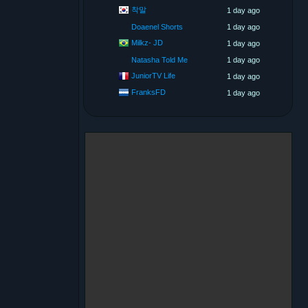
착말
1 day ago
Doaenel Shorts
1 day ago
Milkz- JD
1 day ago
Natasha Told Me
1 day ago
JuniorTV Life
1 day ago
FranksFD
1 day ago