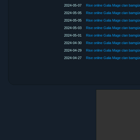
2024-05-07
Rise online Galia Mage clan bamg
2024-05-05
Rise online Galia Mage clan bamg
2024-05-05
Rise online Galia Mage clan bamg
2024-05-03
Rise online Galia Mage clan bamg
2024-05-01
Rise online Galia Mage clan bamg
2024-04-30
Rise online Galia Mage clan bamg
2024-04-29
Rise online Galia Mage clan bamg
2024-04-27
Rise online Galia Mage clan bamg