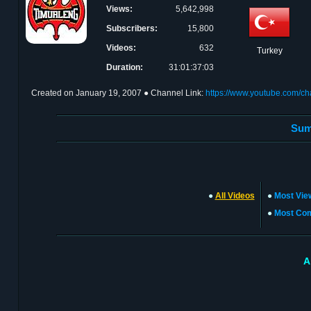
Views:
5,642,998
Subscribers:
15,800
Videos:
632
Turkey
Duration:
31:01:37:03
Created on
January 19, 2007
● Channel Link:
https://www.youtube.com/
Sum
●
All Videos
●
Most Vie
●
Most Co
A