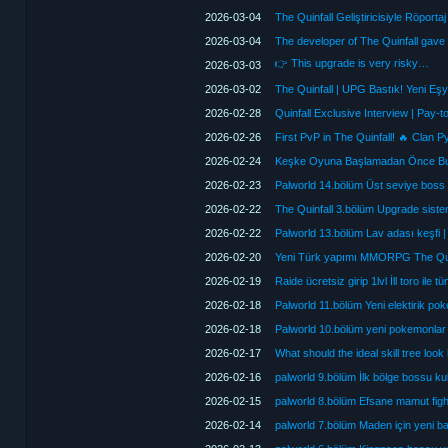
2026-03-04
2026-03-04
The developer of The Quinfall gave
👉 This upgrade is very risky…
2026-03-03
2026-03-02
The Quinfall | UPG Bastık! Yeni Eşy
2026-02-28
2026-02-26
2026-02-24
2026-02-23
Palworld 14.bölüm Üst seviye boss fi
2026-02-22
The Quinfall 3.bölüm Upgrade siste
2026-02-22
Palworld 13.bölüm Lav adası keşfi | 
2026-02-20
Yeni Türk yapımı MMORPG The Qui
2026-02-19
Raide ücretsiz girip 1lvl İll toro ile 
2026-02-18
Palworld 11.bölüm Yeni elektirik 
2026-02-18
Palworld 10.bölüm yeni pokemonlar 
2026-02-17
What should the ideal skill tree look
2026-02-16
palworld 9.bölüm İlk bölge bossu k
2026-02-15
palworld 8.bölüm Efsane mamut fight
2026-02-14
palworld 7.bölüm Maden için yeni b