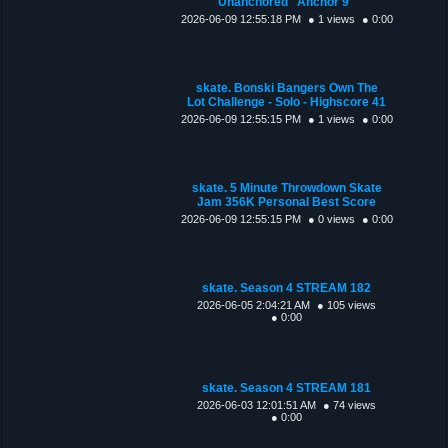
Unanchored "Anchor 9"
2026-06-09 12:55:18 PM
● 1 views
● 0:00
skate. Bonski Bangers Own The
Lot Challenge - Solo - Highscore 41
2026-06-09 12:55:15 PM
● 1 views
● 0:00
skate. 5 Minute Throwdown Skate
Jam 356K Personal Best Score
2026-06-09 12:55:15 PM
● 0 views
● 0:00
skate. Season 4 STREAM 182
2026-06-05 2:04:21 AM
● 105 views
● 0:00
skate. Season 4 STREAM 181
2026-06-03 12:01:51 AM
● 74 views
● 0:00