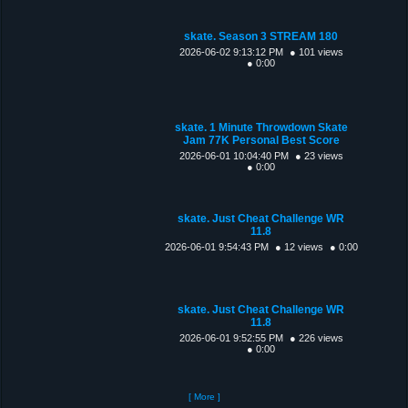
skate. Season 3 STREAM 180
2026-06-02 9:13:12 PM
● 101 views
● 0:00
skate. 1 Minute Throwdown Skate
Jam 77K Personal Best Score
2026-06-01 10:04:40 PM
● 23 views
● 0:00
skate. Just Cheat Challenge WR
11.8
2026-06-01 9:54:43 PM
● 12 views
● 0:00
skate. Just Cheat Challenge WR
11.8
2026-06-01 9:52:55 PM
● 226 views
● 0:00
[ More ]