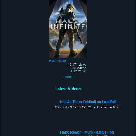
Halo Infinite
45,474 views
388 videos
1:12:24:20
[ More ]
Latest Videos
Halo 4 - Team Oddball on Landfall
2026-06-09 12:55:22 PM
● 1 views
● 0:00
Halo: Reach - Multi Flag CTF on