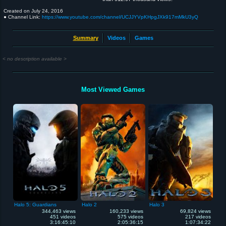
Created on
July 24, 2016
● Channel Link:
https://www.youtube.com/channel/UCJJYVpKHpgJXk917mMkU3yQ
Summary
Videos
Games
< no description available >
Most Viewed Games
Halo 5: Guardians
Halo 2
Halo 3
344,463 views
160,233 views
69,824 views
451 videos
575 videos
217 videos
3:16:45:10
2:05:36:15
1:07:34:22