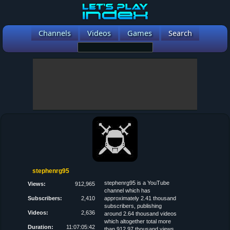
Channels
Videos
Games
Search
stephenrg95
stephenrg95 is a YouTube
Views:
912,965
channel which has
Subscribers:
2,410
approximately 2.41 thousand
subscribers, publishing
Videos:
2,636
around 2.64 thousand videos
which altogether total more
Duration:
11:07:05:42
than 912.97 thousand views.