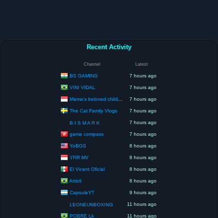
Recent Activity
Channel
Latest
BS GAMING
7 hours ago
VINI VIDAL
7 hours ago
Mama's beloved children
7 hours ago
The Cat Family Vlogs
7 hours ago
7 hours ago
B I S M A R K
game compass
7 hours ago
YoBGS
8 hours ago
YRR MV
8 hours ago
El Vicent Oficial
8 hours ago
Artioli
8 hours ago
CapsuleYT
9 hours ago
11 hours ago
LEONEUNBOXING
POBRE Lk
11 hours ago