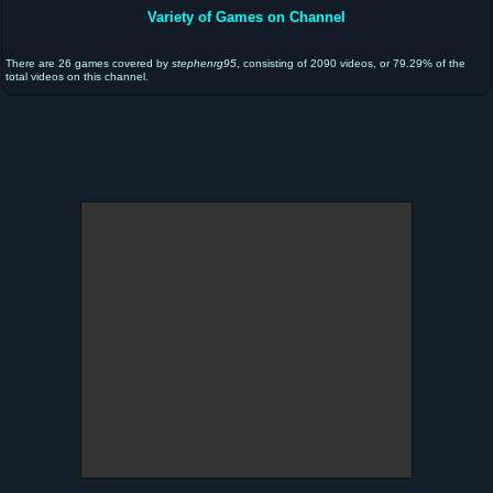
Variety of Games on Channel
There are 26 games covered by
stephenrg95
, consisting of 2090 videos, or 79.29% of the
total videos on this channel.