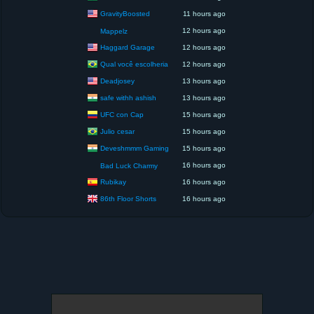
GravityBoosted
11 hours ago
12 hours ago
Mappelz
Haggard Garage
12 hours ago
Qual você escolheria
12 hours ago
Deadjosey
13 hours ago
safe withh ashish
13 hours ago
UFC con Cap
15 hours ago
Julio cesar
15 hours ago
Deveshmmm Gaming
15 hours ago
16 hours ago
Bad Luck Charmy
Rubikay
16 hours ago
86th Floor Shorts
16 hours ago