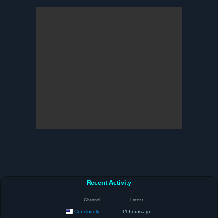
Recent Activity
Channel
Latest
Concludely
11 hours ago