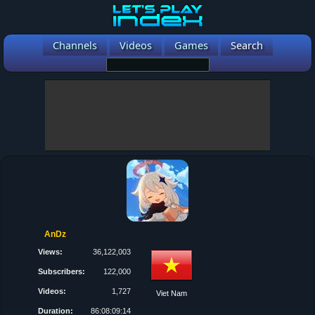
Channels
Videos
Games
Search
AnDz
Views:
36,122,003
Subscribers:
122,000
Videos:
1,727
Viet Nam
Duration:
86:08:09:14