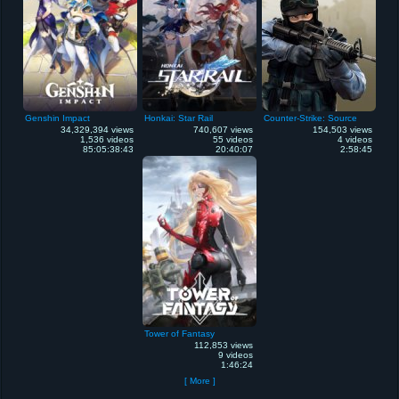
Genshin Impact
Honkai: Star Rail
Counter-Strike: Source
34,329,394 views
740,607 views
154,503 views
1,536 videos
55 videos
4 videos
85:05:38:43
20:40:07
2:58:45
Tower of Fantasy
112,853 views
9 videos
1:46:24
[ More ]