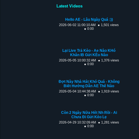
Latest Videos
Hello AE - Lâu Ngày Quá :))
2026-06-02 11:00:10 AM
● 1,501 views
● 0:00
Lại Live Trả Kèo - Ae Nào KHó
Khăn IB Gửi KÈo Nào
2026-05-05 10:00:32 AM
● 1,376 views
● 0:00
Đợt Này Nhà Hát Khó Quá - Không
Biết Hướng Dẫn AE Thế Nào
2026-05-04 10:44:38 AM
● 1,919 views
● 0:00
Còn 2 Ngày Nữa Hết Nh Rồi - Ai
Chưa Đi Gửi Kèo Lẹ
2026-04-29 10:32:09 AM
● 1,281 views
● 0:00