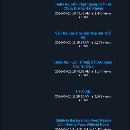
Hello AE SẮp Cuối Tháng - Còn Ai
Chưa Đi Nhà Hát Không
2026-04-28 10:43:46 AM
● 1,448 views
● 0:00
Vẫn Trả Kèo Cho Đến Khi Hết Thôi
AE
2026-04-23 11:19:29 AM
● 1,239 views
● 0:00
Hello AE - Làm Tí Nhà Hát AC Kiếm
Cốc Nc Dừa
2026-04-22 10:46:08 AM
● 1,144 views
● 0:00
Hello AE
2026-04-20 11:29:15 AM
● 2,029 views
● 0:00
Guide to the La Hoan Deep Realm
6.5 - How to Pass Without Rock
2026-04-16 3:49:31 AM
● 10,434 views