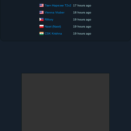
Твич Нарезки T2x2
17 hours ago
Vienna Vtuber
18 hours ago
Riftory
19 hours ago
Nasri (Nasri)
19 hours ago
CSK Krishna
19 hours ago