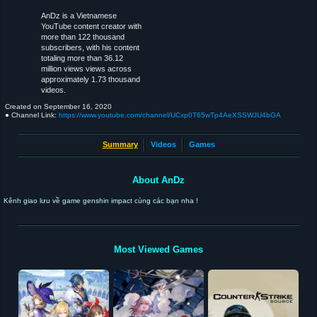
AnDz is a Vietnamese
YouTube content creator with
more than 122 thousand
subscribers, with his content
totaling more than 36.12
million views views across
approximately 1.73 thousand
videos.
Created on
September 16, 2020
● Channel Link:
https://www.youtube.com/channel/UCxp0T65wTp4AeXSSWJU4bGA
Summary
Videos
Games
About AnDz
Kênh giao lưu về game genshin impact cùng các bạn nha !
Most Viewed Games