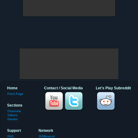
Home
Contact / Social Media
Let's Play Subreddit
Front Page
Sections
Channels
Videos
Games
Support
Network
FAQ
GGBeyond