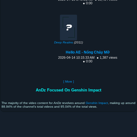
● 0:00
Deep Realms
(2011)
Hello AE - Nóng Chảy Mỡ
2026-04-14 10:15:33 AM
● 1,387 views
● 0:00
[ More ]
AnDz Focused On Genshin Impact
The majority of the video content for
AnDz
revolves around
Genshin Impact
, making up around
88.94% of the channel's total videos and 95.04% of the total views.