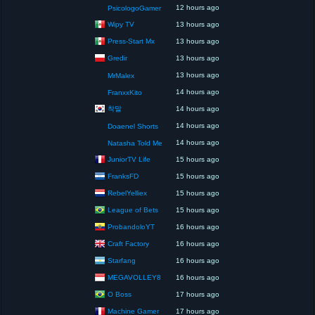
12 hours ago
PsicologoGamer
Wipy TV
13 hours ago
Press-Start Mx
13 hours ago
Gredir
13 hours ago
13 hours ago
MrMalex
14 hours ago
FranxxKito
착말
14 hours ago
14 hours ago
Doaenel Shorts
14 hours ago
Natasha Told Me
JuniorTV Life
15 hours ago
FranksFD
15 hours ago
RebelYelliex
15 hours ago
League of Bets
15 hours ago
ProbandoloYT
16 hours ago
Craft Factory
16 hours ago
Starfang
16 hours ago
MEGAVOLLEY8
16 hours ago
O Boss
17 hours ago
Machine Gamer
17 hours ago