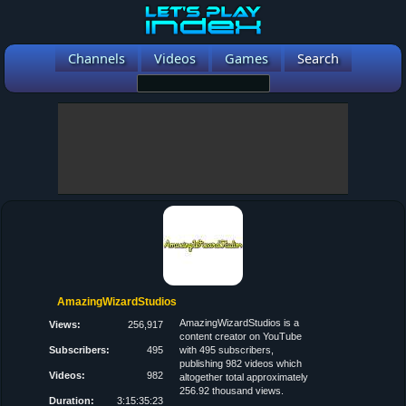
Channels
Videos
Games
Search
AmazingWizardStudios
AmazingWizardStudios is a
Views:
256,917
content creator on YouTube
Subscribers:
495
with 495 subscribers,
publishing 982 videos which
Videos:
982
altogether total approximately
256.92 thousand views.
Duration:
3:15:35:23