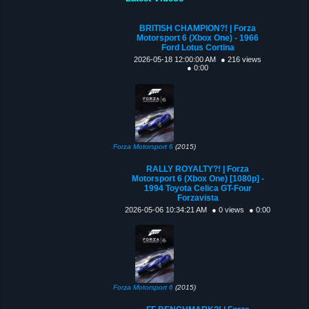
BRITISH CHAMPION?! | Forza
Motorsport 6 (Xbox One) - 1966
Ford Lotus Cortina
2026-05-18 12:00:00 AM
● 216 views
● 0:00
Forza Motorsport 6
(2015)
RALLY ROYALTY?! | Forza
Motorsport 6 (Xbox One) [1080p] -
1994 Toyota Celica GT-Four
Forzavista
2026-05-06 10:34:21 AM
● 0 views
● 0:00
Forza Motorsport 6
(2015)