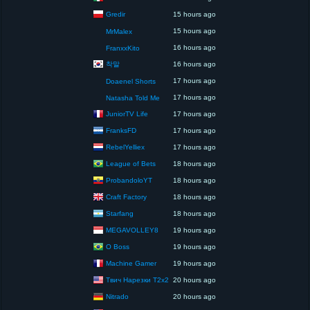
Gredir
15 hours ago
15 hours ago
MrMalex
16 hours ago
FranxxKito
착말
16 hours ago
17 hours ago
Doaenel Shorts
17 hours ago
Natasha Told Me
JuniorTV Life
17 hours ago
FranksFD
17 hours ago
RebelYelliex
17 hours ago
League of Bets
18 hours ago
ProbandoloYT
18 hours ago
Craft Factory
18 hours ago
Starfang
18 hours ago
MEGAVOLLEY8
19 hours ago
O Boss
19 hours ago
Machine Gamer
19 hours ago
Твич Нарезки T2x2
20 hours ago
Nitrado
20 hours ago