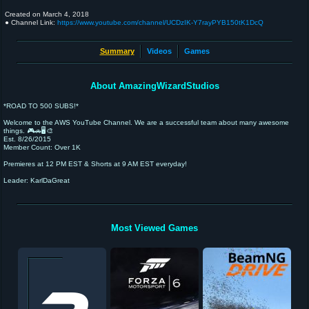
Created on
March 4, 2018
● Channel Link:
https://www.youtube.com/channel/UCDzIK-Y7rayPYB150tK1DcQ
Summary
Videos
Games
About AmazingWizardStudios
*ROAD TO 500 SUBS!*
Welcome to the AWS YouTube Channel. We are a successful team about many awesome
things. 🎮🚗🖥️🎨
Est. 8/26/2015
Member Count: Over 1K
Premieres at 12 PM EST & Shorts at 9 AM EST everyday!
Leader: KarlDaGreat
Most Viewed Games