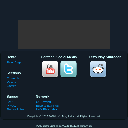
Home
Contact / Social Media
Let's Play Subreddit
Front Page
Sections
Channels
Videos
Games
Support
Network
FAQ
GGBeyond
Privacy
Esports Earnings
Terms of Use
Let's Play Index
Copyright © 2017-2026 Let's Play Index. All Rights Reserved.
Page generated in 50.0628948212 milliseconds