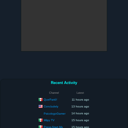
Recent Activity
Channel
Latest
QueParió!
11 hours ago
Concludely
13 hours ago
14 hours ago
PsicologoGamer
Wipy TV
15 hours ago
Press-Start Mx
15 hours ago