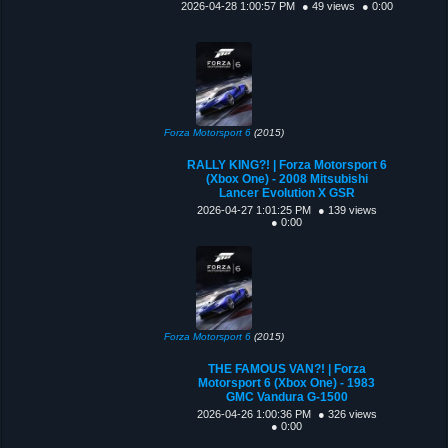
2026-04-28 1:00:57 PM
● 49 views
● 0:00
Forza Motorsport 6
(2015)
RALLY KING?! | Forza Motorsport 6
(Xbox One) - 2008 Mitsubishi
Lancer Evolution X GSR
2026-04-27 1:01:25 PM
● 139 views
● 0:00
Forza Motorsport 6
(2015)
THE FAMOUS VAN?! | Forza
Motorsport 6 (Xbox One) - 1983
GMC Vandura G-1500
2026-04-26 1:00:36 PM
● 326 views
● 0:00