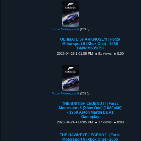
Forza Motorsport 6
(2015)
ULTIMATE SHARKNOSE?! | Forza
Motorsport 6 (Xbox One) - 1986
BMW M635CSi
2026-04-25 1:01:08 PM
● 91 views
● 0:00
Forza Motorsport 6
(2015)
THE BRITISH LEGEND?! | Forza
Motorsport 6 (Xbox One) [1080p60]
- 1958 Aston Martin DBR1
Gameplay
2026-04-24 4:00:05 PM
● 17 views
● 0:00
THE HAWKEYE LEGEND?! | Forza
Motorsport 6 (Xbox One) - 2005