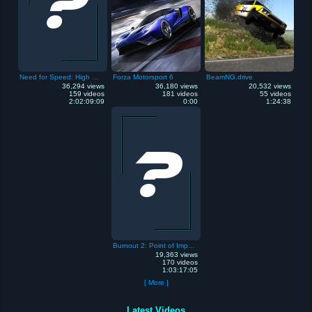
Need for Speed: High Stakes
Forza Motorsport 6
BeamNG.drive
36,294 views
36,180 views
20,532 views
159 videos
181 videos
55 videos
2:02:09:09
0:00
1:24:38
Burnout 2: Point of Impact
19,363 views
170 videos
1:03:17:05
[ More ]
Latest Videos