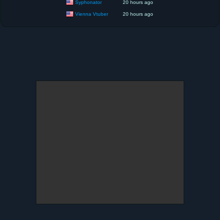
Syphonator
20 hours ago
Vienna Vtuber
20 hours ago