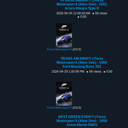
FF BENCHMARK?! | Forza
Motorsport 6 (Xbox One) - 2001
Acura Integra Type R
2026-05-04 12:00:00 AM
● 66 views
● 0:00
Forza Motorsport 6
(2015)
TRANS AM KING?! | Forza
Motorsport 6 (Xbox One) - 1969
Ford Mustang Boss 302
2026-04-29 1:00:09 PM
● 69 views
● 0:00
Forza Motorsport 6
(2015)
BEST GREEN EVER?! | Forza
Motorsport 6 (Xbox One) - 1958
Aston Martin DBR1