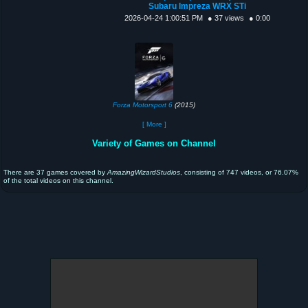
Subaru Impreza WRX STi
2026-04-24 1:00:51 PM
● 37 views
● 0:00
Forza Motorsport 6
(2015)
[ More ]
Variety of Games on Channel
There are 37 games covered by
AmazingWizardStudios
, consisting of 747 videos, or 76.07%
of the total videos on this channel.