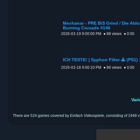
Mechanar - PRE BiS Grind / Die Aldor
Burning Crusade #146
2026-03-19 9:00:00 PM
● 88 views
● 0:00
ICH TESTE! | Syphon Filter 🕹️ (PS1)
2026-03-18 9:00:10 PM
● 86 views
● 0:00
Var
There are 524 games covered by
Einfach Videospiele
, consisting of 1948 