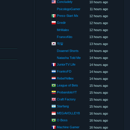
Concludely
10 hours ago
PsicologoGamer
11 hours ago
Press-Start Mx
12 hours ago
Gredir
12 hours ago
MrMalex
12 hours ago
FranxxKito
13 hours ago
착말
13 hours ago
Doaenel Shorts
14 hours ago
Natasha Told Me
14 hours ago
JuniorTV Life
14 hours ago
FranksFD
14 hours ago
RebelYelliex
14 hours ago
League of Bets
15 hours ago
ProbandoloYT
15 hours ago
Craft Factory
15 hours ago
Starfang
15 hours ago
MEGAVOLLEY8
16 hours ago
O Boss
16 hours ago
Machine Gamer
16 hours ago