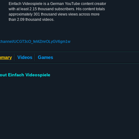
Einfach Videospiele is a German YouTube content creator
with at least 2.15 thousand subscribers. His content totals
approximately 301 thousand views views across more
than 2.09 thousand videos.
om/channel/UCGT3cO_feMZmrOLyGV6gm1w
mary
Videos
Games
out Einfach Videospiele