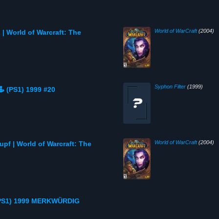
World of WarCraft
(2004)
 World of Warcraft: The
Syphon Filter
(1999)
️ (PS1) 1999 #20
World of WarCraft
(2004)
pf | World of Warcraft: The
 (PS1) 1999 MERKWÜRDIG