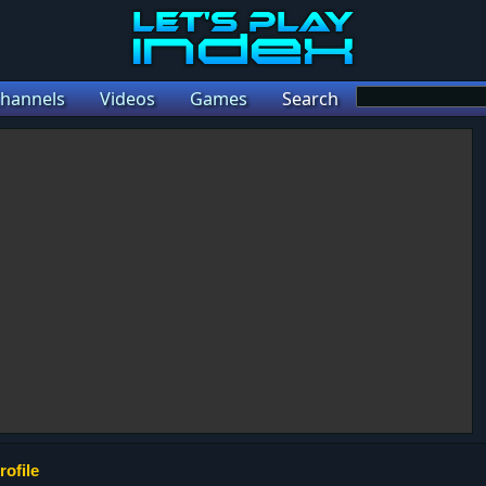
hannels
Videos
Games
Search
rofile