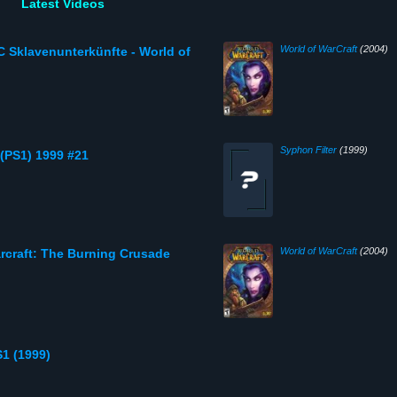
Latest Videos
World of WarCraft
(2004)
C Sklavenunterkünfte - World of
Syphon Filter
(1999)
 (PS1) 1999 #21
World of WarCraft
(2004)
rcraft: The Burning Crusade
S1 (1999)