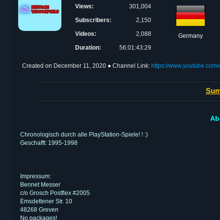
Views:
301,004
Subscribers:
2,150
Videos:
2,088
Germany
Duration:
56:01:43:29
Created on
December 11, 2020
● Channel Link:
https://www.youtube.c
Sum
Ab
Chronologisch durch alle PlayStation-Spiele! ! :)
Geschafft: 1995-1998
Impressum:
Bennet Messer
c/o Grosch Postflex #2005
Emsdettener Str. 10
48268 Greven
No packages!