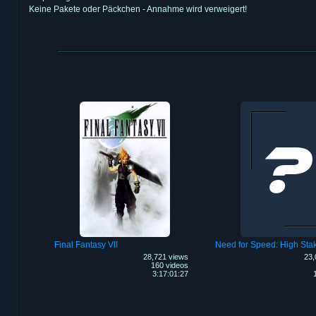
Keine Pakete oder Päckchen - Annahme wird verweigert!
Final Fantasy VII
Need for Speed: High Sta
28,721 views
23,
160 videos
3:17:01:27