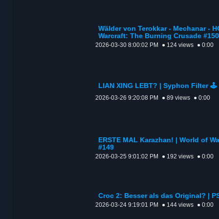
Wälder von Terokkar - Mechanar - H
Warcraft: The Burning Crusade #150
2026-03-30 8:00:02 PM
● 124 views
● 0:00
LIAN XING LEBT? | Syphon Filter 🕹️
2026-03-26 9:20:08 PM
● 89 views
● 0:00
ERSTE MAL Karazhan! | World of Wa
#149
2026-03-25 9:01:02 PM
● 192 views
● 0:00
Croc 2: Besser als das Original? | P
2026-03-24 9:19:01 PM
● 144 views
● 0:00