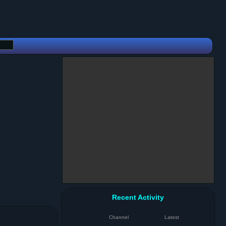
Recent Activity
Channel
Latest