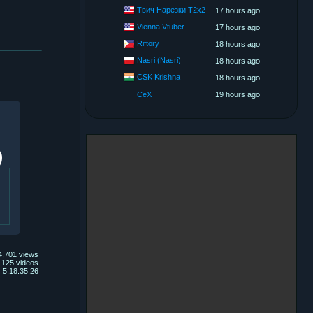
Твич Нарезки T2x2
17 hours ago
Vienna Vtuber
17 hours ago
Riftory
18 hours ago
Nasri (Nasri)
18 hours ago
CSK Krishna
18 hours ago
CeX
19 hours ago
4,701 views
125 videos
5:18:35:26