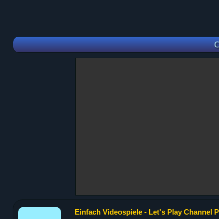
C
Einfach Videospiele - Let's Play Channel P