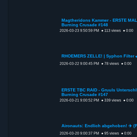
Magtheridons Kammer - ERSTE MAL |
Burning Crusade #148
2026-03-23 9:50:59 PM
● 113 views
● 0:00
RHOEMERS ZELLE! | Syphon Filter 🕹
2026-03-22 9:00:45 PM
● 78 views
● 0:00
ERSTE TBC RAID - Gruuls Unterschlu
Burning Crusade #147
2026-03-21 9:00:52 PM
● 339 views
● 0:00
Aironauts: Endlich abgehoben! ✈️
2026-03-20 9:00:37 PM
● 95 views
● 0:00