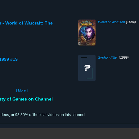
World of WarCraft
(2004)
 - World of Warcraft: The
Syphon Filter
(1999)
 1999 #19
[ More ]
iety of Games on Channel
videos, or 93.30% of the total videos on this channel.