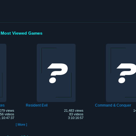
Most Viewed Games
kes
Resident Evil
Command & Conquer
079 views
21,483 views
1
56 videos
83 videos
1:10:47:37
3:10:16:57
[ More ]