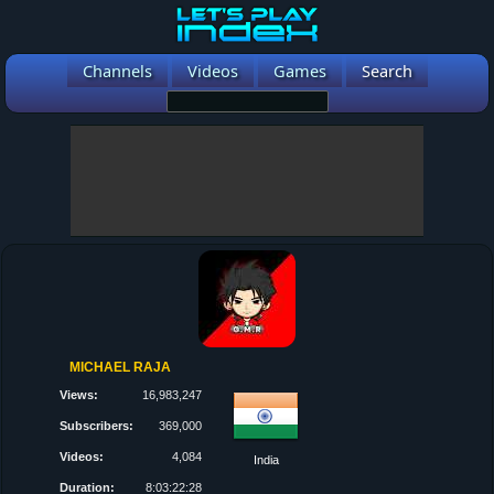
Channels
Videos
Games
Search
MICHAEL RAJA
Views:
16,983,247
Subscribers:
369,000
Videos:
4,084
India
Duration:
8:03:22:28