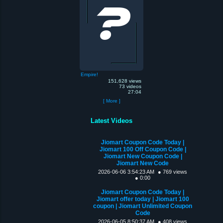
Empire!
151,628 views
73 videos
27:04
[ More ]
Latest Videos
Jiomart Coupon Code Today |
Jiomart 100 Off Coupon Code |
Jiomart New Coupon Code |
Jiomart New Code
2026-06-06 3:54:23 AM
● 769 views
● 0:00
Jiomart Coupon Code Today |
Jiomart offer today | Jiomart 100
coupon | Jiomart Unlimited Coupon
Code
2026-06-05 8:50:37 AM
● 408 views