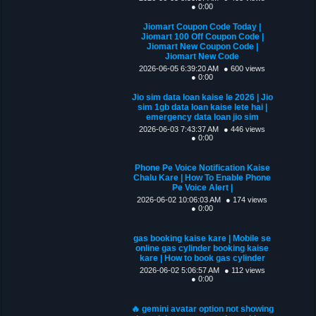
● 0:00
Jiomart Coupon Code Today |
Jiomart 100 Off Coupon Code |
Jiomart New Coupon Code |
Jiomart New Code
2026-06-05 6:39:20 AM
● 600 views
● 0:00
Jio sim data loan kaise le 2026 | Jio
sim 1gb data loan kaise lete hai |
emergency data loan jio sim
2026-06-03 7:43:37 AM
● 446 views
● 0:00
Phone Pe Voice Notification Kaise
Chalu Kare | How To Enable Phone
Pe Voice Alert |
2026-06-02 10:06:03 AM
● 174 views
● 0:00
gas booking kaise kare | Mobile se
online gas cylinder booking kaise
kare | How to book gas cylinder
2026-06-02 5:06:57 AM
● 112 views
● 0:00
🔥 gemini avatar option not showing