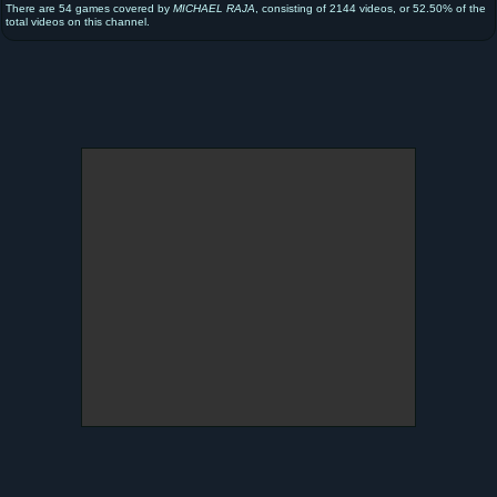
There are 54 games covered by
MICHAEL RAJA
, consisting of 2144 videos, or 52.50% of the
total videos on this channel.