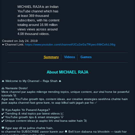
MICHAEL RAJA is an Indian
YouTube channel which has
at least 369 thousand
subscribers, with his content
totaling around 16.98 million
views views across around
4.08 thousand videos.
Created on
July 24, 2019
● Channel Link:
https://www.youtube.com/channel/UCu2eGaTfKpec4WrCofcL06g
Summary
Videos
Games
About MICHAEL RAJA
🔥 Welcome to My Channel – Raja Shah 🔥
🙏 Namaste Dosto!
Mere channel par aapko milenge trending topics, unique content, aur viral hone ke powerful
tutorials 🚀
Agar aap YouTube growth tips, content ideas, aur creative strategies seekhna chahte hain
jisse aapka channel fast grow kare, to aap bilkul sahi jagah par ho ✅
🎯 Kya Aapko Ye Pasand Aayega?
✔️ Trending & viral topics par latest videos 📈
✔️ YouTube growth tips & smart strategies 💡
✔️ Unique content ideas jo aapko bhi viral bana sakte hain 🚀
💖 Agar aap dil se judna chahte hain,
to channel ko SUBSCRIBE zaroor karein aur 🔔 Bell Icon dabana na bhoolein — taaki har