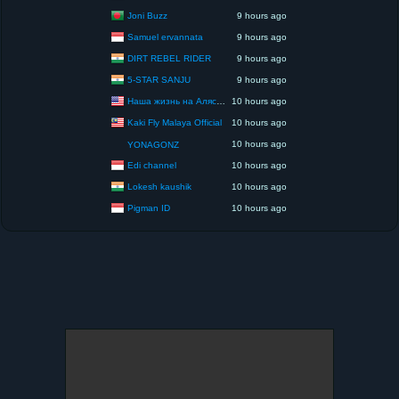
Joni Buzz
9 hours ago
Samuel ervannata
9 hours ago
DIRT REBEL RIDER
9 hours ago
5-STAR SANJU
9 hours ago
Наша жизнь на Аляске США
10 hours ago
Kaki Fly Malaya Official
10 hours ago
10 hours ago
YONAGONZ
Edi channel
10 hours ago
Lokesh kaushik
10 hours ago
Pigman ID
10 hours ago