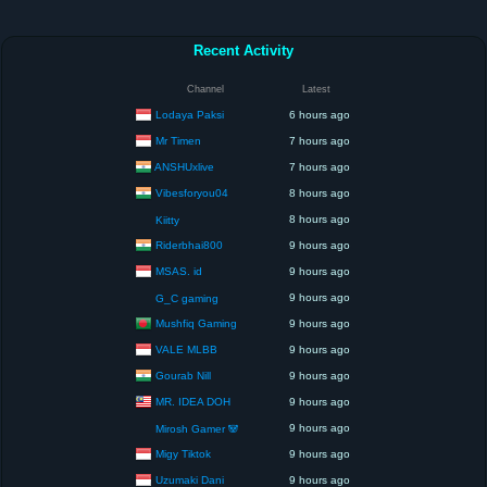
Recent Activity
Channel
Latest
Lodaya Paksi
6 hours ago
Mr Timen
7 hours ago
ANSHUxlive
7 hours ago
Vibesforyou04
8 hours ago
8 hours ago
Kiitty
Riderbhai800
9 hours ago
MSAS. id
9 hours ago
9 hours ago
G_C gaming
Mushfiq Gaming
9 hours ago
VALE MLBB
9 hours ago
Gourab Nill
9 hours ago
MR. IDEA DOH
9 hours ago
9 hours ago
Mirosh Gamer 🐼
Migy Tiktok
9 hours ago
Uzumaki Dani
9 hours ago