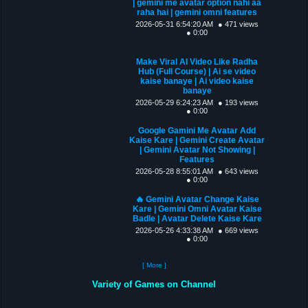
| gemini me avatar option nahi aa
raha hai | gemini omni features
2026-05-31 6:54:20 AM
● 471 views
● 0:00
Make Viral AI Video Like Radha
Hub (Full Course) | Ai se video
kaise banaye | Ai video kaise
banaye
2026-05-29 6:24:23 AM
● 193 views
● 0:00
Google Gamini Me Avatar Add
Kaise Kare | Gemini Create Avatar
| Gemini Avatar Not Showing |
Features
2026-05-28 8:55:01 AM
● 643 views
● 0:00
🔥 Gemini Avatar Change Kaise
Kare | Gemini Omni Avatar Kaise
Badle | Avatar Delete Kaise Kare
2026-05-26 4:33:38 AM
● 669 views
● 0:00
[ More ]
Variety of Games on Channel