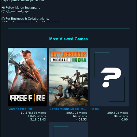
naya update sabse pehle mile!
📲 Follow Me on Instagram:
👉 @_michael_raja5
📩 For Business & Collaborations:
✉️ Email: gamingmichaelraja@gmail.com
🚀 Let’s create something amazing together!
Most Viewed Games
Garena Free Fire
Battlegrounds Mobile India
Rocky
10,475,535 views
800,903 views
269,508 views
1,845 videos
64 videos
34 videos
5:18:53:43
4:08:53
0:00