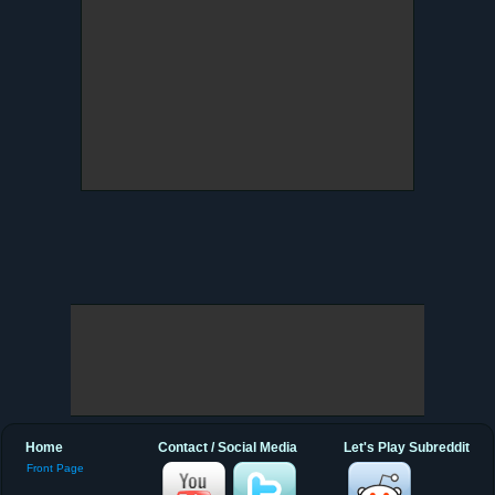
Home
Contact / Social Media
Let's Play Subreddit
Front Page