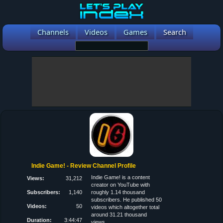
Channels
Videos
Games
Search
Indie Game! - Review Channel Profile
Indie Game! is a content
Views:
31,212
creator on YouTube with
Subscribers:
1,140
roughly 1.14 thousand
subscribers. He published 50
Videos:
50
videos which altogether total
around 31.21 thousand
Duration:
3:44:47
views.