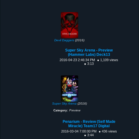
Devil Daggers
(2016)
Super Sky Arena - Preview
(Hammer Labs) Deck13
2016-04-23 2:46:34 PM
● 1,109 views
● 3:13
Super Sky Arena
(2016)
Category:
Preview
Penarium - Review (Self Made
Miracle) Team17 Digital
2016-03-04 7:00:00 PM
● 436 views
● 3:44