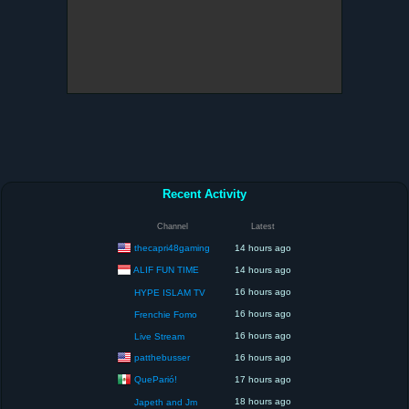
Recent Activity
Channel
Latest
thecapri48gaming
14 hours ago
ALIF FUN TIME
14 hours ago
16 hours ago
HYPE ISLAM TV
16 hours ago
Frenchie Fomo
16 hours ago
Live Stream
patthebusser
16 hours ago
QueParió!
17 hours ago
18 hours ago
Japeth and Jm