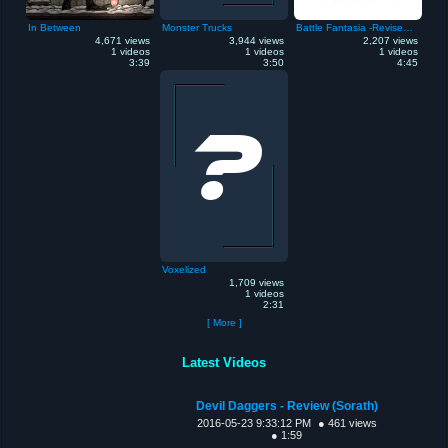
In Between
Monster Trucks
Battle Fantasia -Revised Edition
4,671 views
3,944 views
2,207 views
1 videos
1 videos
1 videos
3:39
3:50
4:45
Voxelized
1,709 views
1 videos
2:31
[ More ]
Latest Videos
Devil Daggers - Review (Sorath)
2016-05-23 9:33:12 PM
● 461 views
● 1:59