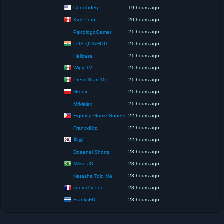
Concludely
19 hours ago
Kick Perú
20 hours ago
21 hours ago
PsicologoGamer
LOS QUAHOG
21 hours ago
21 hours ago
Hellcase
Wipy TV
21 hours ago
Press-Start Mx
21 hours ago
Gredir
21 hours ago
21 hours ago
MrMalex
Fighting Game Supers
22 hours ago
22 hours ago
FranxxKito
착말
22 hours ago
23 hours ago
Doaenel Shorts
Milkz- JD
23 hours ago
23 hours ago
Natasha Told Me
JuniorTV Life
23 hours ago
FranksFD
23 hours ago