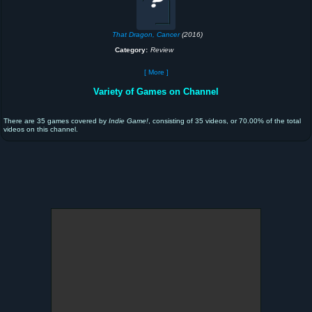
That Dragon, Cancer
(2016)
Category:
Review
[ More ]
Variety of Games on Channel
There are 35 games covered by
Indie Game!
, consisting of 35 videos, or 70.00% of the total
videos on this channel.