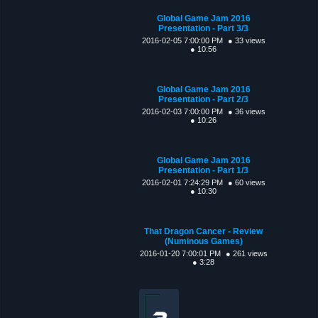
Global Game Jam 2016
Presentation - Part 3/3
2016-02-05 7:00:00 PM
● 33 views
● 10:56
Global Game Jam 2016
Presentation - Part 2/3
2016-02-03 7:00:00 PM
● 36 views
● 10:26
Global Game Jam 2016
Presentation - Part 1/3
2016-02-01 7:24:29 PM
● 60 views
● 10:30
That Dragon Cancer - Review
(Numinous Games)
2016-01-20 7:00:01 PM
● 261 views
● 3:28