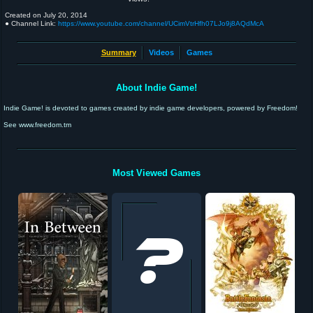
Created on
July 20, 2014
● Channel Link:
https://www.youtube.com/channel/UCimVtrHfh07LJo9j8AQdMcA
Summary
Videos
Games
About Indie Game!
Indie Game! is devoted to games created by indie game developers, powered by Freedom!
See www.freedom.tm
Most Viewed Games