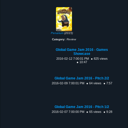
Penarium
(2015)
Category:
Review
Global Game Jam 2016 - Games
Showcase
2016-02-12 7:00:01 PM
● 825 views
● 10:47
Global Game Jam 2016 - Pitch 2/2
2016-02-09 7:00:01 PM
● 64 views
● 7:57
Global Game Jam 2016 - Pitch 1/2
2016-02-07 7:00:00 PM
● 65 views
● 9:28