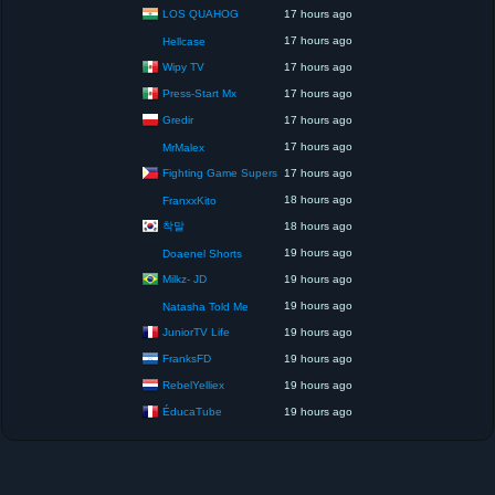
LOS QUAHOG
17 hours ago
17 hours ago
Hellcase
Wipy TV
17 hours ago
Press-Start Mx
17 hours ago
Gredir
17 hours ago
17 hours ago
MrMalex
Fighting Game Supers
17 hours ago
18 hours ago
FranxxKito
착말
18 hours ago
19 hours ago
Doaenel Shorts
Milkz- JD
19 hours ago
19 hours ago
Natasha Told Me
JuniorTV Life
19 hours ago
FranksFD
19 hours ago
RebelYelliex
19 hours ago
ÉducaTube
19 hours ago