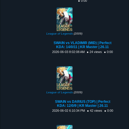
● 0:00
League of Legends
(2009)
SWAIN vs VLADIMIR (MID) | Perfect
KDA: 14/0/11 | KR Master | 26.11
2026-06-03 8:02:08 AM
● 24 views
● 0:00
League of Legends
(2009)
SWAIN vs DARIUS (TOP) | Perfect
KDA: 12/0/9 | KR Master | 26.11
2026-06-02 6:10:34 PM
● 42 views
● 0:00