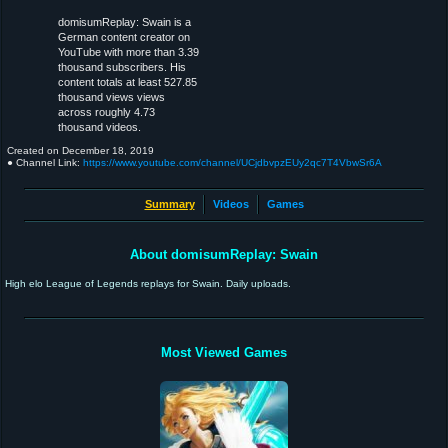
domisumReplay: Swain is a
German content creator on
YouTube with more than 3.39
thousand subscribers. His
content totals at least 527.85
thousand views views
across roughly 4.73
thousand videos.
Created on
December 18, 2019
● Channel Link:
https://www.youtube.com/channel/UCjdbvpzEUy2qc7T4VbwSr6A
Summary
Videos
Games
About domisumReplay: Swain
High elo League of Legends replays for Swain. Daily uploads.
Most Viewed Games