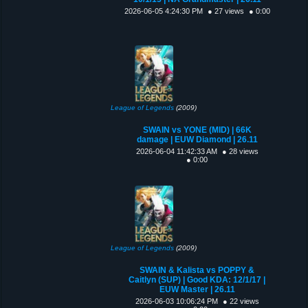
2026-06-05 4:24:30 PM
● 27 views
● 0:00
League of Legends
(2009)
SWAIN vs YONE (MID) | 66K
damage | EUW Diamond | 26.11
2026-06-04 11:42:33 AM
● 28 views
● 0:00
League of Legends
(2009)
SWAIN & Kalista vs POPPY &
Caitlyn (SUP) | Good KDA: 12/1/17 |
EUW Master | 26.11
2026-06-03 10:06:24 PM
● 22 views