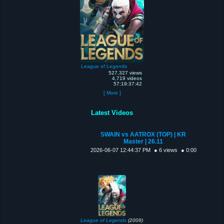
League of Legends
527,327 views
4,719 videos
57:19:37:42
[ More ]
Latest Videos
SWAIN vs AATROX (TOP) | KR
Master | 26.11
2026-06-07 12:44:37 PM
● 6 views
● 0:00
League of Legends
(2009)