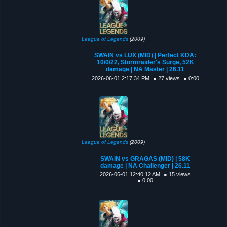
League of Legends
(2009)
SWAIN vs LUX (MID) | Perfect KDA:
10/0/22, Stormraider's Surge, 52K
damage | NA Master | 26.11
2026-06-01 2:17:34 PM
● 27 views
● 0:00
League of Legends
(2009)
SWAIN vs GRAGAS (MID) | 58K
damage | NA Challenger | 26.11
2026-06-01 12:40:12 AM
● 15 views
● 0:00