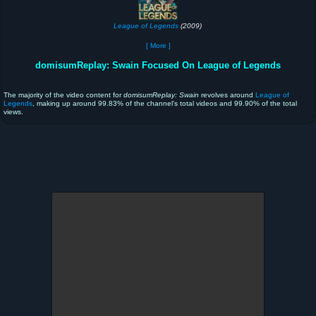
League of Legends
(2009)
[ More ]
domisumReplay: Swain Focused On League of Legends
The majority of the video content for
domisumReplay: Swain
revolves around
League of
Legends
, making up around 99.83% of the channel's total videos and 99.90% of the total
views.