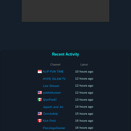
Recent Activity
Channel
Latest
ALIF FUN TIME
10 hours ago
12 hours ago
HYPE ISLAM TV
12 hours ago
Live Stream
patthebusser
12 hours ago
QueParió!
13 hours ago
14 hours ago
Japeth and Jm
Concludely
15 hours ago
Kick Perú
16 hours ago
16 hours ago
PsicologoGamer