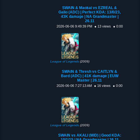
SWAIN & Maokai vs EZREAL &
Galio (ADC) | Perfect KDA: 13/0/23,
43K damage | NA Grandmaster |
26.11
2026-06-06 9:49:39 PM
● 13 views
● 0:00
League of Legends
(2009)
SWAIN & Thresh vs CAITLYN &
Bard (ADC) | 41K damage | EUW
Master | 26.11
2026-06-06 7:27:13 AM
● 16 views
● 0:00
League of Legends
(2009)
SWAIN vs AKALI (MID) | Good KDA:
10/1/15 | NA Grandmaster | 26.11