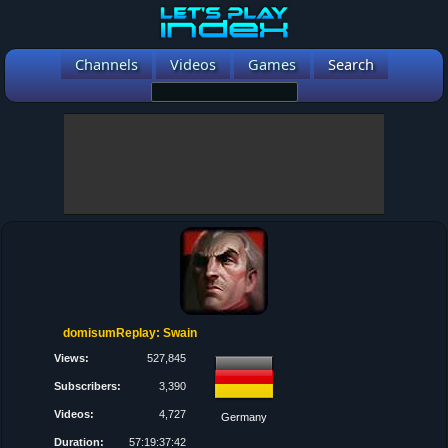
Channels
Videos
Games
Search
domisumReplay: Swain
Views:
527,845
Subscribers:
3,390
Videos:
4,727
Germany
Duration:
57:19:37:42