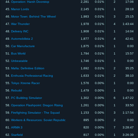
44.
Operation: Harsh Doorstop
2,281
0.01%
2
17:06
45.
Manor Lords
2,145
0.01%
1
28:19
46.
Motor Town: Behind The Wheel
1,983
0.01%
3
25:15
47.
War Thunder
1,978
0.01%
4
1:43:44
48.
Delivery INC
1,908
0.01%
1
14:04
49.
Automobilista 2
1,877
0.01%
4
42:41
50.
Car Manufacture
1,875
0.01%
1
0:00
51.
Bus World
1,794
0.01%
1
15:57
52.
Unbeatable
1,746
0.01%
1
0:00
53.
Mafia: Definitive Edition
1,692
0.01%
2
35:25
54.
Enthusia Professional Racing
1,633
0.01%
2
38:10
55.
Tokyo Xtreme Racer
1,576
0.00%
1
0:00
56.
Rebuild
1,479
0.00%
1
0:00
57.
PC Building Simulator
1,302
0.00%
6
1:47:22
58.
Operation Flashpoint: Dragon Rising
1,261
0.00%
1
33:50
59.
Firefighting Simulator - The Squad
1,153
0.00%
3
1:17:54
60.
Workers & Resources: Soviet Republic
895
0.00%
2
0:00
61.
ARMA 3
820
0.00%
7
3:28:47
62.
Starfield
817
0.00%
1
3:26:39