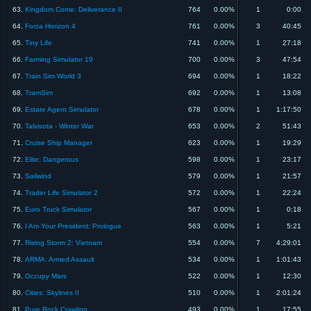
63.
Kingdom Come: Deliverance II
764
0.00%
1
0:00
64.
Forza Horizon 4
761
0.00%
3
40:45
65.
Tiny Life
741
0.00%
1
27:18
66.
Farming Simulator 19
700
0.00%
3
47:54
67.
Train Sim World 3
694
0.00%
1
18:22
68.
TramSim
692
0.00%
1
13:08
69.
Estate Agent Simulator
678
0.00%
1
1:17:50
70.
Talvisota - Winter War
653
0.00%
2
51:43
71.
Cruise Ship Manager
623
0.00%
1
19:29
72.
Elite: Dangerous
598
0.00%
1
23:17
73.
Sailwind
579
0.00%
1
21:57
74.
Trader Life Simulator 2
572
0.00%
1
22:24
75.
Euro Truck Simulator
567
0.00%
1
0:18
76.
I Am Your President: Prologue
563
0.00%
1
5:21
77.
Rising Storm 2: Vietnam
554
0.00%
7
4:29:01
78.
ARMA: Armed Assault
534
0.00%
1
1:01:43
79.
Occupy Mars
522
0.00%
1
12:30
80.
Cities: Skylines II
510
0.00%
1
2:01:24
81.
Pure Rock Crawling
493
0.00%
1
17:55