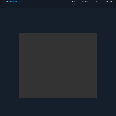
100.
rFactor 2
234
0.00%
1
33:48