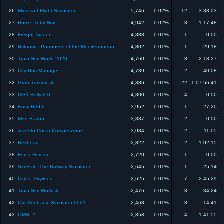
26.
Microsoft Flight Simulator
5,746
0.02%
12
3:33:03
27.
Rome: Total War
4,942
0.02%
3
1:17:48
28.
Freight Tycoon
4,883
0.01%
1
0:00
29.
Britannic: Patroness of the Mediterranean
4,802
0.01%
1
29:18
30.
Train Sim World 2020
4,760
0.01%
3
2:18:27
31.
City Bus Manager
4,739
0.01%
2
40:08
32.
Gran Turismo 4
4,386
0.01%
22
1:07:56:41
33.
DiRT Rally 2.0
4,300
0.01%
4
0:00
34.
Easy Red 2
3,952
0.01%
1
27:20
35.
Mon Bazou
3,337
0.01%
2
0:00
36.
Assetto Corsa Competizione
3,084
0.01%
2
11:05
37.
Revhead
2,822
0.01%
2
1:02:15
38.
Forza Horizon
2,720
0.01%
1
0:00
39.
SimRail - The Railway Simulator
2,645
0.01%
1
25:14
40.
Cities: Skylines
2,625
0.01%
7
2:45:29
41.
Train Sim World 4
2,476
0.01%
3
34:24
42.
Car Mechanic Simulator 2021
2,468
0.01%
3
14:41
43.
OMSI 2
2,353
0.01%
4
1:41:55