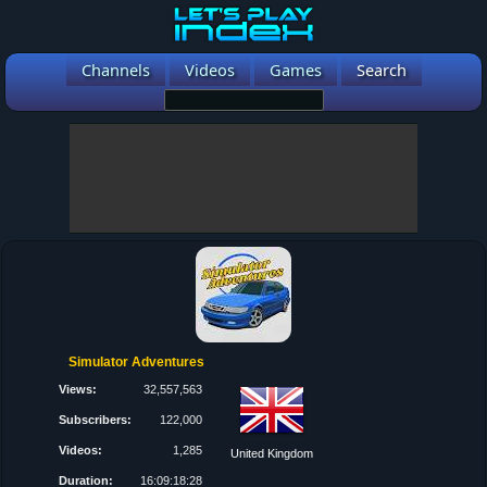
Channels
Videos
Games
Search
Simulator Adventures
Views:
32,557,563
Subscribers:
122,000
Videos:
1,285
United Kingdom
Duration:
16:09:18:28