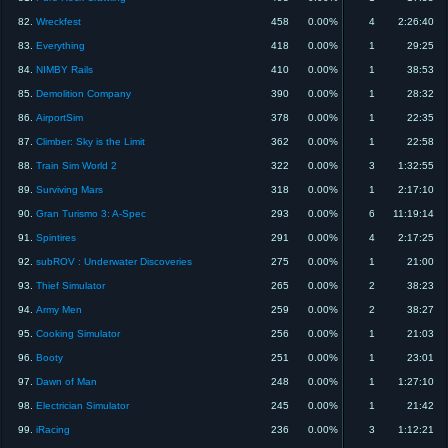
82.
Wreckfest
458
0.00%
4
2:26:40
83.
Everything
418
0.00%
1
29:25
84.
NIMBY Rails
410
0.00%
1
38:53
85.
Demolition Company
390
0.00%
1
28:32
86.
AirportSim
378
0.00%
1
22:35
87.
Climber: Sky is the Limit
362
0.00%
1
22:58
88.
Train Sim World 2
322
0.00%
3
1:32:55
89.
Surviving Mars
318
0.00%
1
2:17:10
90.
Gran Turismo 3: A-Spec
293
0.00%
6
11:19:14
91.
Spintires
291
0.00%
4
2:17:25
92.
subROV : Underwater Discoveries
275
0.00%
1
21:00
93.
Thief Simulator
265
0.00%
2
38:23
94.
Army Men
259
0.00%
2
38:27
95.
Cooking Simulator
256
0.00%
1
21:03
96.
Booty
251
0.00%
1
23:01
97.
Dawn of Man
248
0.00%
1
1:27:10
98.
Electrician Simulator
245
0.00%
1
21:42
99.
iRacing
236
0.00%
3
1:12:21