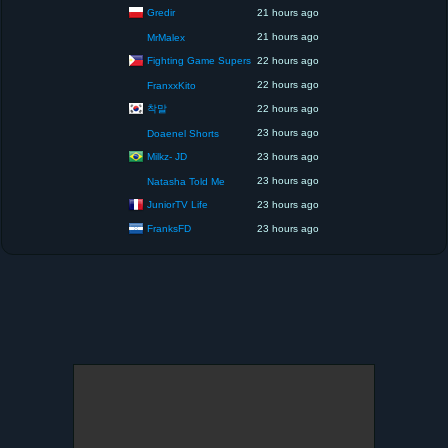
Gredir
21 hours ago
21 hours ago
MrMalex
Fighting Game Supers
22 hours ago
22 hours ago
FranxxKito
착말
22 hours ago
23 hours ago
Doaenel Shorts
Milkz- JD
23 hours ago
23 hours ago
Natasha Told Me
JuniorTV Life
23 hours ago
FranksFD
23 hours ago