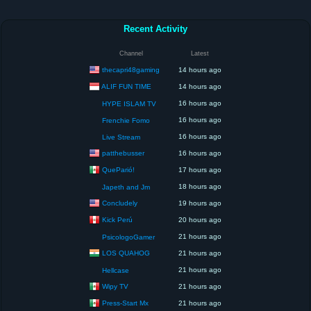
Recent Activity
Channel
Latest
thecapri48gaming
14 hours ago
ALIF FUN TIME
14 hours ago
16 hours ago
HYPE ISLAM TV
16 hours ago
Frenchie Fomo
16 hours ago
Live Stream
patthebusser
16 hours ago
QueParió!
17 hours ago
18 hours ago
Japeth and Jm
Concludely
19 hours ago
Kick Perú
20 hours ago
21 hours ago
PsicologoGamer
LOS QUAHOG
21 hours ago
21 hours ago
Hellcase
Wipy TV
21 hours ago
Press-Start Mx
21 hours ago