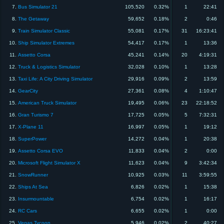
7.
Bus Simulator 21
105,520
0.32%
1
22:41
8.
The Getaway
59,652
0.18%
2
0:46
9.
Train Simulator Classic
55,081
0.17%
31
16:23:41
10.
Ship Simulator Extremes
54,417
0.17%
1
13:36
11.
Assetto Corsa
45,241
0.14%
20
4:19:31
12.
Truck & Logistics Simulator
32,028
0.10%
1
13:28
13.
Taxi Life: A City Driving Simulator
29,916
0.09%
2
13:59
14.
GearCity
27,361
0.08%
4
1:10:47
15.
American Truck Simulator
19,495
0.06%
23
22:18:52
16.
Gran Turismo 7
17,725
0.05%
5
7:32:31
17.
X-Plane 11
16,997
0.05%
1
19:12
18.
SuperPower
14,272
0.04%
1
20:38
19.
Assetto Corsa EVO
11,833
0.04%
2
0:00
20.
Microsoft Flight Simulator X
11,623
0.04%
9
3:42:34
21.
SnowRunner
10,925
0.03%
11
3:59:55
22.
Ships At Sea
6,826
0.02%
1
15:38
23.
Insurmountable
6,754
0.02%
1
16:17
24.
RC Cars
6,655
0.02%
1
0:00
25.
Vegas Tycoon
5,946
0.02%
2
40:27