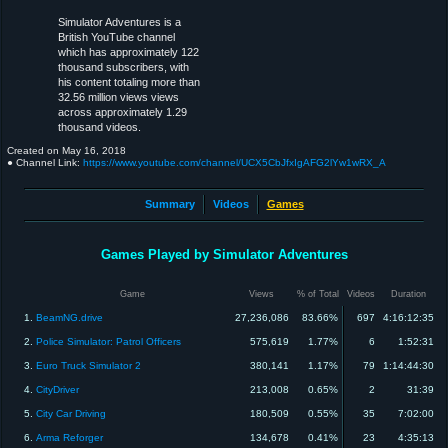
Simulator Adventures is a
British YouTube channel
which has approximately 122
thousand subscribers, with
his content totaling more than
32.56 million views views
across approximately 1.29
thousand videos.
Created on
May 16, 2018
● Channel Link:
https://www.youtube.com/channel/UCX5CbJfxIgAFG2lYw1wRX_A
Summary
Videos
Games
Games Played by Simulator Adventures
Game
Views
% of Total
Videos
Duration
1.
BeamNG.drive
27,236,086
83.66%
697
4:16:12:35
2.
Police Simulator: Patrol Officers
575,619
1.77%
6
1:52:31
3.
Euro Truck Simulator 2
380,141
1.17%
79
1:14:44:30
4.
CityDriver
213,008
0.65%
2
31:39
5.
City Car Driving
180,509
0.55%
35
7:02:00
6.
Arma Reforger
134,678
0.41%
23
4:35:13