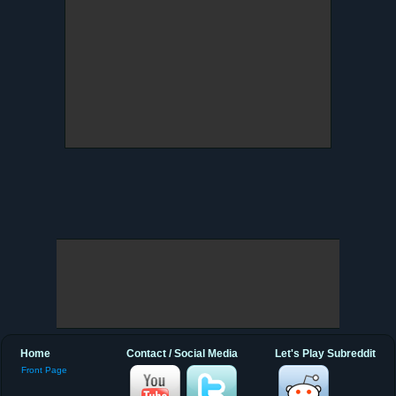
Home
Contact / Social Media
Let's Play Subreddit
Front Page