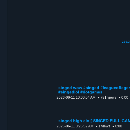
Leag
singed wow #singed #leagueoflege
#singedlol #riotgames
2026-06-11 10:00:04 AM
● 781 views
● 0:00
singed high elo [ SINGED FULL GA
2026-06-11 3:25:52 AM
● 1 views
● 0:00