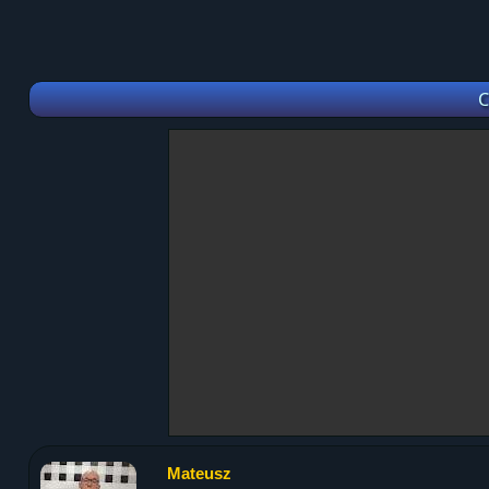
C
Mateusz