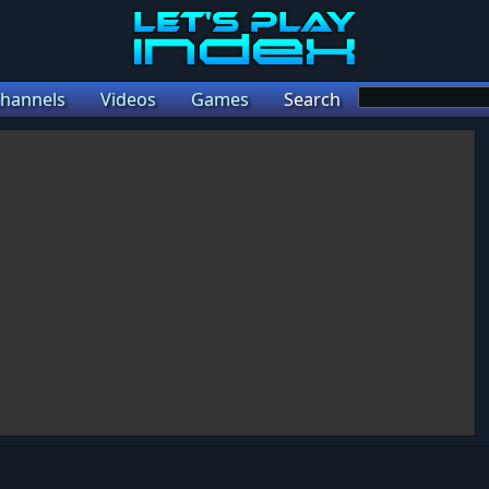
hannels
Videos
Games
Search