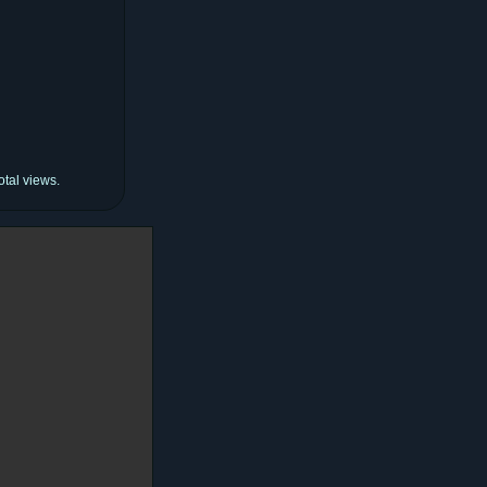
otal views.