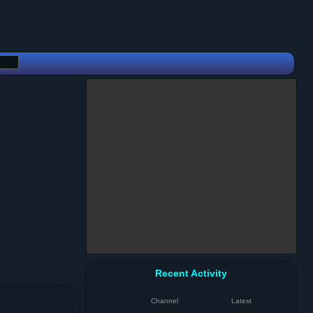
Recent Activity
Channel
Latest