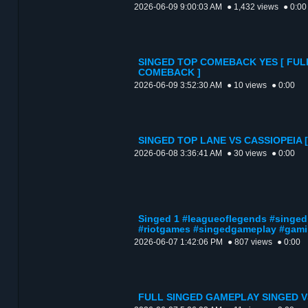
2026-06-09 9:00:03 AM
● 1,432 views
● 0:00
SINGED TOP COMEBACK YES [ FUL
COMEBACK ]
2026-06-09 3:52:30 AM
● 10 views
● 0:00
SINGED TOP LANE VS CASSIOPEIA 
2026-06-08 3:36:41 AM
● 30 views
● 0:00
Singed 1 #leagueoflegends #singed
#riotgames #singedgameplay #gami
2026-06-07 1:42:06 PM
● 807 views
● 0:00
FULL SINGED GAMEPLAY SINGED V