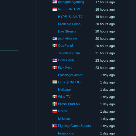
thecapri48gaming
17 hours ago
ALIF FUN TIME
18 hours ago
HYPE ISLAM TV
19 hours ago
Frenchie Fomo
20 hours ago
Live Stream
20 hours ago
patthebusser
20 hours ago
QueParió!
20 hours ago
Japeth and Jm
21 hours ago
Concludely
23 hours ago
Kick Perú
23 hours ago
PsicologoGamer
1 day ago
LOS QUAHOG
1 day ago
Hellcase
1 day ago
Wipy TV
1 day ago
Press-Start Mx
1 day ago
Gredir
1 day ago
MrMalex
1 day ago
Fighting Game Supers
1 day ago
FranxxKito
1 day ago