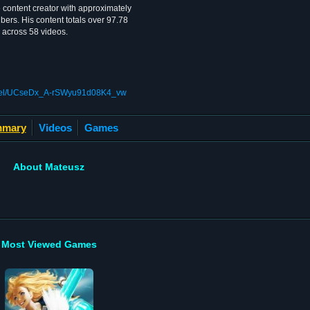
content creator with approximately
bers. His content totals over 97.78
 across 58 videos.
nnel/UCseDx_A-rSWyu91d08K4_vw
mary
Videos
Games
About Mateusz
Most Viewed Games