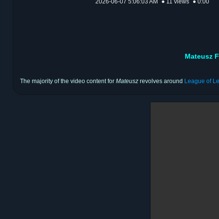
2026-06-07 5:06:03 AM
● 11 views
● 0:00
Mateusz F
The majority of the video content for
Mateusz
revolves around
League of L