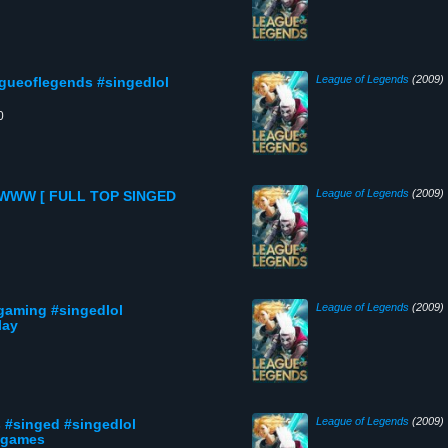
League of Legends
(2009)
gueoflegends #singedlol
0
League of Legends
(2009)
WW [ FULL TOP SINGED
League of Legends
(2009)
gaming #singedlol
lay
League of Legends
(2009)
 #singed #singedlol
otgames