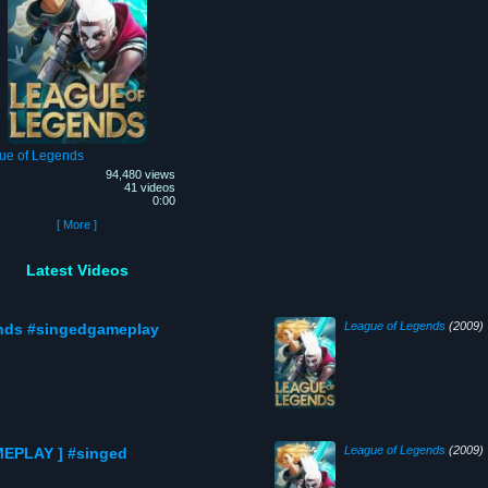
ue of Legends
94,480 views
41 videos
0:00
[ More ]
Latest Videos
League of Legends
(2009)
nds #singedgameplay
League of Legends
(2009)
MEPLAY ] #singed