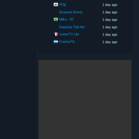
착말
1 day ago
Doaenel Shorts
1 day ago
Milkz- JD
1 day ago
Natasha Told Me
1 day ago
JuniorTV Life
1 day ago
FranksFD
1 day ago