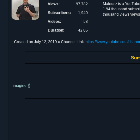
Mateusz is a YouTube 
Views:
97,782
1.94 thousand subscri
Subscribers:
1,940
thousand views views
Videos:
58
Duration:
42:05
Created on
July 12, 2019
● Channel Link:
https://www.youtube.com/cha
Sum
imagine ☝️