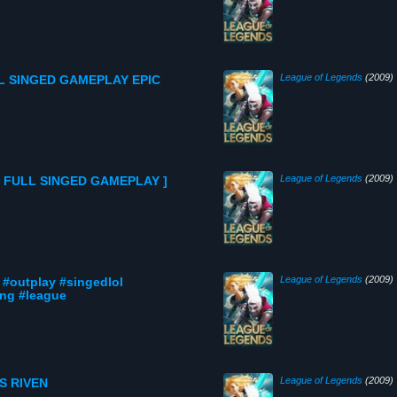
League of Legends
(2009)
L SINGED GAMEPLAY EPIC
League of Legends
(2009)
[ FULL SINGED GAMEPLAY ]
League of Legends
(2009)
 #outplay #singedlol
ng #league
League of Legends
(2009)
S RIVEN