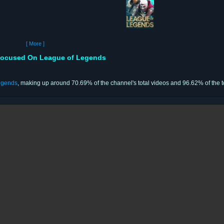
[ More ]
ocused On League of Legends
egends
, making up around 70.69% of the channel's total videos and 96.62% of the t