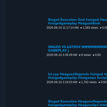
Singed Execution God #singed #lea
#singedgameplay #leaguetiktok
2026-06-10 11:17:14 AM
● 1,393 views
● 0:0
SINGED VS AATROX WWWWWWWWW
GAMEPLAY ]
2026-06-10 3:36:49 AM
● 8 views
● 0:00
lol cya #leagueoflegends #singed #
#singedgameplay #riotgames #outp
2026-06-10 3:19:03 AM
● 1,782 views
● 0:00
Singed Execution #leagueoflegends
#singedgameplay #leagueclips #ri