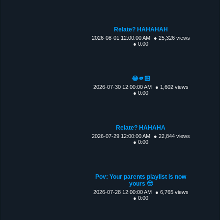
Relate? HAHAHAH
2026-08-01 12:00:00 AM
● 25,326 views
● 0:00
😂🫵🏻
2026-07-30 12:00:00 AM
● 1,602 views
● 0:00
Relate? HAHAHA
2026-07-29 12:00:00 AM
● 22,844 views
● 0:00
Pov: Your parents playlist is now
yours 🥹
2026-07-28 12:00:00 AM
● 6,765 views
● 0:00