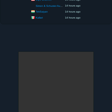
14 hours ago
Simon & Schuster Audio
TekSaiyan
14 hours ago
Kallari
14 hours ago