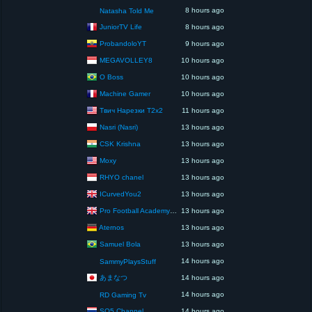
8 hours ago
Natasha Told Me
JuniorTV Life
8 hours ago
ProbandoloYT
9 hours ago
MEGAVOLLEY8
10 hours ago
O Boss
10 hours ago
Machine Gamer
10 hours ago
Твич Нарезки T2x2
11 hours ago
Nasri (Nasri)
13 hours ago
CSK Krishna
13 hours ago
Moxy
13 hours ago
RHYO chanel
13 hours ago
ICurvedYou2
13 hours ago
Pro Football Academy – The Next Gen of Ballers!
13 hours ago
Aternos
13 hours ago
Samuel Bola
13 hours ago
14 hours ago
SammyPlaysStuff
あまなつ
14 hours ago
14 hours ago
RD Gaming Tv
SQ5 Channel
14 hours ago