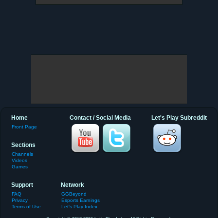
Home
Contact / Social Media
Let's Play Subreddit
Front Page
Sections
Channels
Videos
Games
Support
Network
FAQ
GGBeyond
Privacy
Esports Earnings
Terms of Use
Let's Play Index