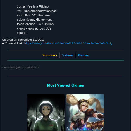
Jomar Yee is a Filipino
YouTube channel which has
more than 528 thousand
subscribers. His content
totals around 137.9 million
views views across 359
videos.
Created on
November 11, 2015
● Channel Link:
https://www.youtube.com/channel/UCXWicEV5exTe65eGa5RIoJg
Summary
Videos
Games
< no description available >
Most Viewed Games