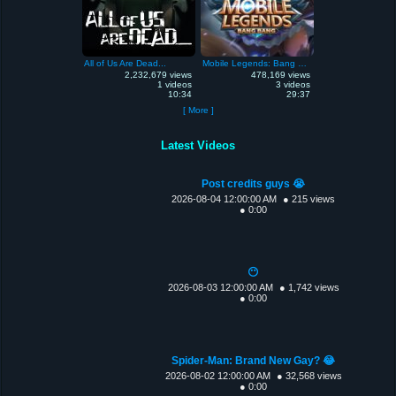
All of Us Are Dead...
Mobile Legends: Bang Bang
2,232,679 views
478,169 views
1 videos
3 videos
10:34
29:37
[ More ]
Latest Videos
Post credits guys 😭
2026-08-04 12:00:00 AM
● 215 views
● 0:00
😶
2026-08-03 12:00:00 AM
● 1,742 views
● 0:00
Spider-Man: Brand New Gay? 😂
2026-08-02 12:00:00 AM
● 32,568 views
● 0:00