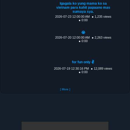
Igagala ko yung mama ko sa
vietnam para kahit papaano mas
sumaya sya.
2026-07-23 12:00:00 AM
● 1,235 views
● 0:00
😭
2026-07-20 12:00:00 AM
● 2,263 views
● 0:00
for fun only ✌️
2026-07-19 12:30:16 PM
● 12,089 views
● 0:00
[ More ]