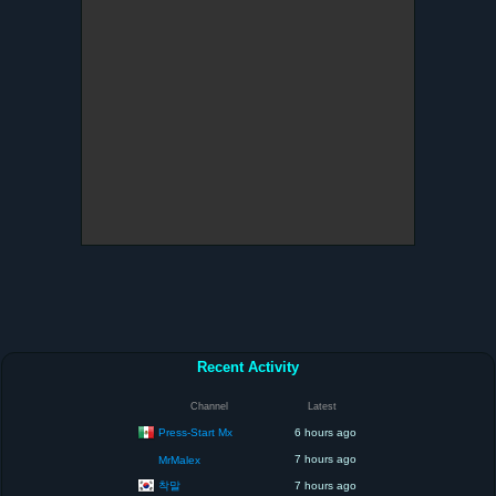
Recent Activity
Channel
Latest
Press-Start Mx
6 hours ago
7 hours ago
MrMalex
착말
7 hours ago