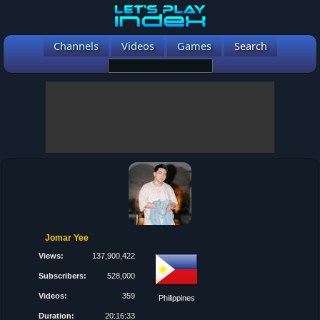
Channels
Videos
Games
Search
Jomar Yee
Views:
137,900,422
Subscribers:
528,000
Videos:
359
Philippines
Duration:
20:16:33