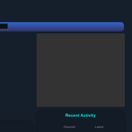
Recent Activity
Channel
Latest