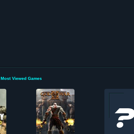
Most Viewed Games