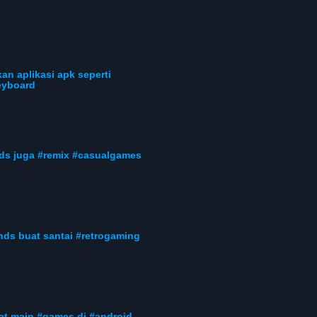
an aplikasi apk seperti
eyboard
nds juga #remix #casualgames
nds buat santai #retrogaming
uat main #games di #android