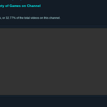
iety of Games on Channel
s, or 32.77% of the total videos on this channel.