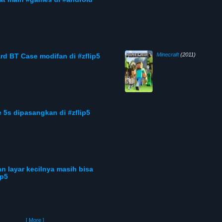
Minecraft
(2011)
rd BT Case modifan di #zflip5
 5s dipasangkan di #zflip5
an layar kecilnya masih bisa
ip5
[ More ]