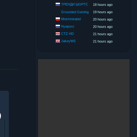
ТРЕНДИ ШОРТС
18 hours ago
Grounded Gaming
19 hours ago
Mnichmirabel
20 hours ago
Nyapuru
20 hours ago
CTZ HD
21 hours ago
JakeyWS
21 hours ago