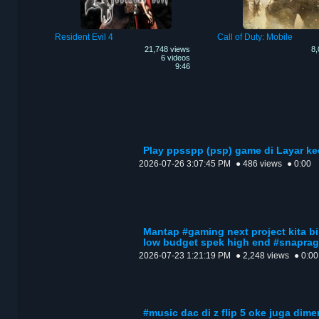
Resident Evil 4
Call of Duty: Mobile
21,748 views
8,
6 videos
9:46
Play ppsspp (psp) game di Layar ke
2026-07-26 3:07:45 PM
● 486 views
● 0:00
Mantap #gaming next project kita b
low budget spek high end #snapra
2026-07-23 1:21:19 PM
● 2,248 views
● 0:00
#music dac di z flip 5 oke juga dim