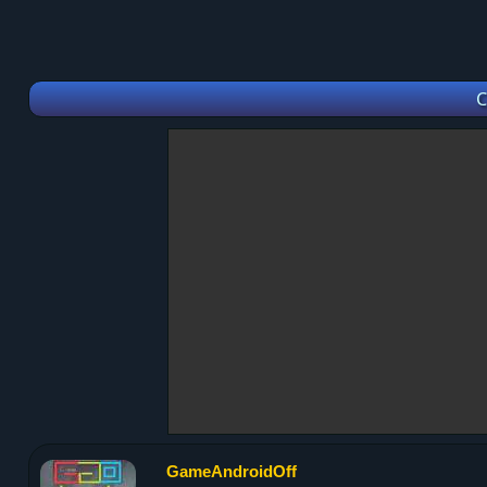
C
GameAndroidOff