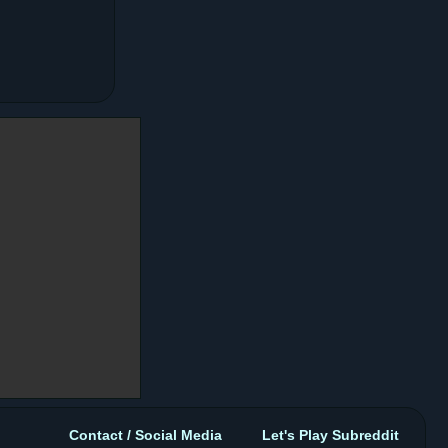
Contact / Social Media
Let's Play Subreddit