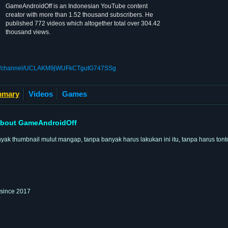
GameAndroidOff is an Indonesian YouTube content
creator with more than 1.52 thousand subscribers. He
published 772 videos which altogether total over 304.42
thousand views.
com/channel/UCLAKM9jWUFkCTgutG747SSg
mary
Videos
Games
bout GameAndroidOff
k thumbnail mulut mangap, tanpa banyak harus lakukan ini itu, tanpa harus tont
 since 2017