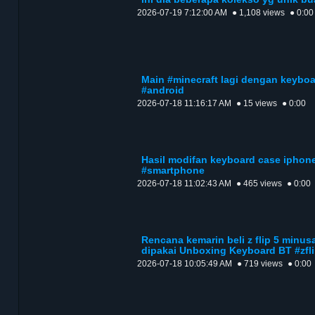
2026-07-19 7:12:00 AM
● 1,108 views
● 0:00
Main #minecraft lagi dengan keyboa
#android
2026-07-18 11:16:17 AM
● 15 views
● 0:00
Hasil modifan keyboard case iphone
#smartphone
2026-07-18 11:02:43 AM
● 465 views
● 0:00
Rencana kemarin beli z flip 5 minus
dipakai Unboxing Keyboard BT #zfl
2026-07-18 10:05:49 AM
● 719 views
● 0:00