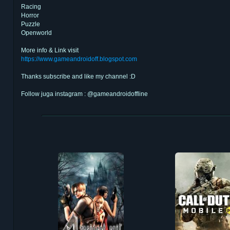
Racing
Horror
Puzzle
Openworld
More info & Link visit
https://www.gameandroidoff.blogspot.com
Thanks subscribe and like my channel :D
Follow juga instagram : @gameandroidoffline