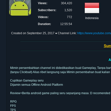
Views:
304,420
Subscribers:
1,520
Videos:
772
Indonesia
Duration:
12:55:54
Created on
September 25, 2017
● Channel Link:
https://www.youtube.
Sum
A
Mimin persembahkan channel ini didedikasikan buat Gameplay, Tanpa banya
(tanpa Clickbait) Alias ribet langsung saja Mimin persembahan buat kalian
Cuplikan Gameplay seru
Dijamin semua Offline Android Platform
Review+Berita android game paling seru sepanjang masa :D recomended
RPG
FPS
TPS