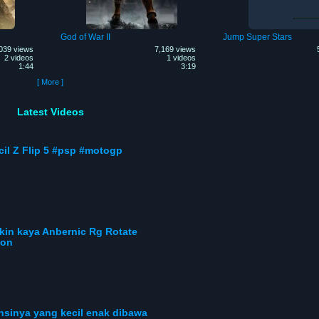
God of War II
Jump Super Stars
039 views
7,169 views
2 videos
1 videos
1:44
3:19
[ More ]
Latest Videos
cil Z Flip 5 #psp #motogp
ikin kaya Anbernic Rg Rotate
gon
ensinya yang kecil enak dibawa