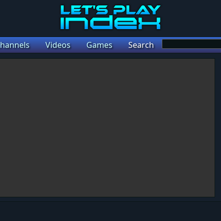
hannels
Videos
Games
Search