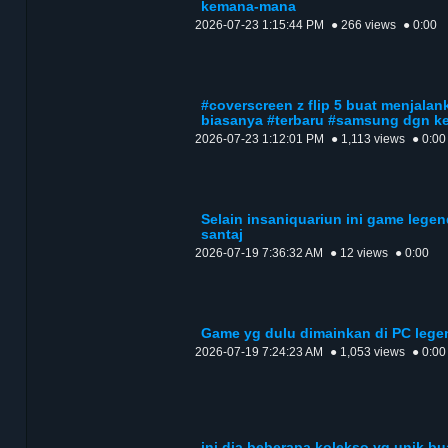
kemana-mana
2026-07-23 1:15:44 PM
● 266 views
● 0:00
#coverscreen z flip 5 buat menjalank
biasanya #terbaru #samsung dgn k
2026-07-23 1:12:01 PM
● 1,113 views
● 0:00
Selain insaniquariun ini game lege
santaj
2026-07-19 7:36:32 AM
● 12 views
● 0:00
Game yg dulu dimainkan di PC lege
2026-07-19 7:24:23 AM
● 1,053 views
● 0:00
ini dia beberapa kolekso yg unik b