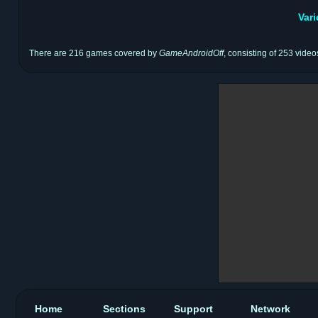
Var
There are 216 games covered by
GameAndroidOff
, consisting of 253 video
Home
Sections
Support
Network