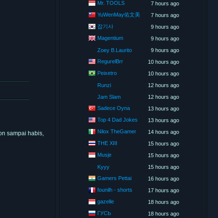
Mr. TOOLS
7 hours ago
YuWenMay佑文美
7 hours ago
잡기사
9 hours ago
Magentium
9 hours ago
Zoey B.Laurito
9 hours ago
RegurelBrr
10 hours ago
Peixetro
10 hours ago
Runzi
12 hours ago
Jam Slam
12 hours ago
Sadece Oyna
13 hours ago
Top 4 Dad Jokes
13 hours ago
Nilox TheGamer
14 hours ago
on sampai habis,
THE XIII
15 hours ago
Musje
15 hours ago
Kyyy
15 hours ago
Gamers Pettai
16 hours ago
founilh - shorts
17 hours ago
gazelle
18 hours ago
ГУСЬ
18 hours ago