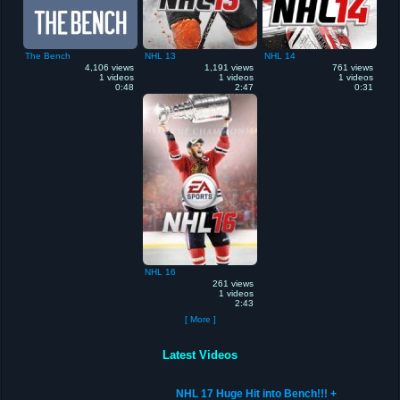
The Bench
NHL 13
NHL 14
4,106 views
1,191 views
761 views
1 videos
1 videos
1 videos
0:48
2:47
0:31
NHL 16
261 views
1 videos
2:43
[ More ]
Latest Videos
NHL 17 Huge Hit into Bench!!! +