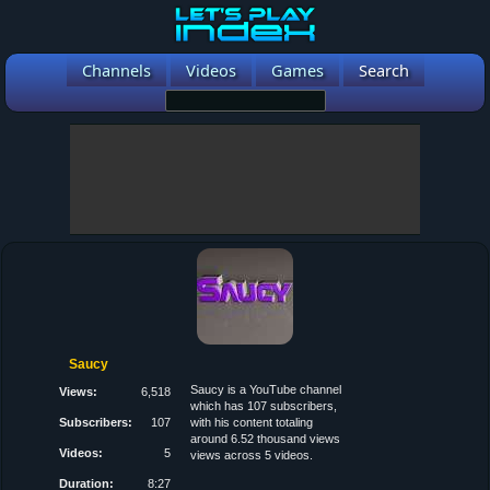
Channels
Videos
Games
Search
Saucy
Saucy is a YouTube channel
Views:
6,518
which has 107 subscribers,
Subscribers:
107
with his content totaling
around 6.52 thousand views
Videos:
5
views across 5 videos.
Duration:
8:27