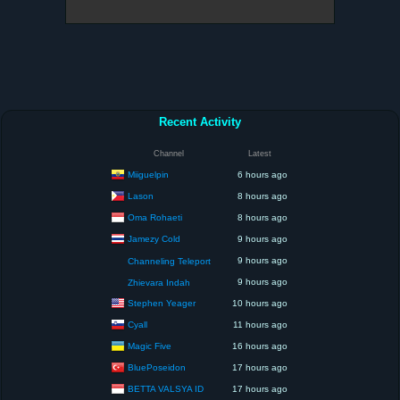
Recent Activity
Channel
Latest
Miiguelpin
6 hours ago
Lason
8 hours ago
Oma Rohaeti
8 hours ago
Jamezy Cold
9 hours ago
9 hours ago
Channeling Teleport
9 hours ago
Zhievara Indah
Stephen Yeager
10 hours ago
Cyall
11 hours ago
Magic Five
16 hours ago
BluePoseidon
17 hours ago
BETTA VALSYA ID
17 hours ago