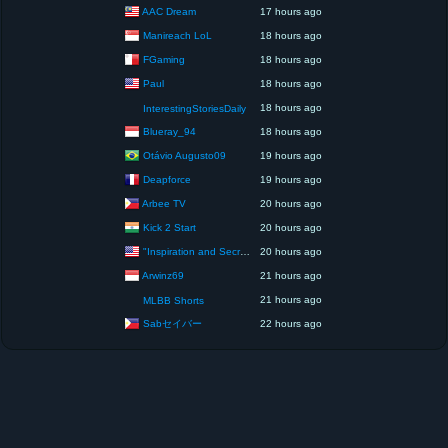
AAC Dream
17 hours ago
Manireach LoL
18 hours ago
FGaming
18 hours ago
Paul
18 hours ago
18 hours ago
InterestingStoriesDaily
Blueray_94
18 hours ago
Otávio Augusto09
19 hours ago
Deapforce
19 hours ago
Arbee TV
20 hours ago
Kick 2 Start
20 hours ago
"Inspiration and Secrets of the Perfect Scent”
20 hours ago
Arwinz69
21 hours ago
21 hours ago
MLBB Shorts
Sabセイバー
22 hours ago