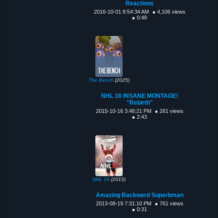
Reactions
2016-10-01 8:54:34 AM
● 4,106 views
● 0:48
The Bench
(2025)
NHL 16 INSANE MONTAGE!
"Rebirth"
2015-10-16 3:48:21 PM
● 261 views
● 2:43
NHL 16
(2015)
Amazing Backward Superbman
2013-08-19 7:31:10 PM
● 761 views
● 0:31