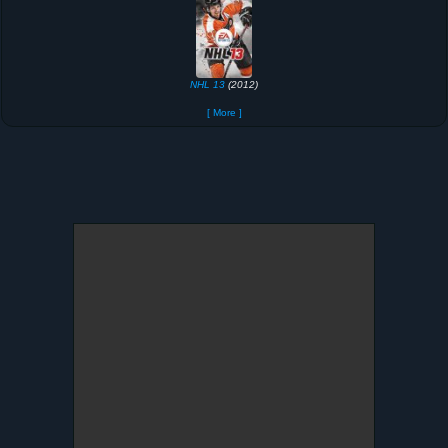
NHL 13
(2012)
[ More ]