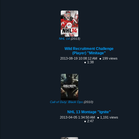
NHL 14
(2013)
Wild Recruitment Challenge
(Player) "Minitage"
2013-08-19 10:08:12 AM
● 199 views
● 1:38
Call of Duty: Black Ops
(2010)
NHL 13 Montage "Ignite"
2013-04-05 1:34:50 AM
● 1,191 views
● 2:47