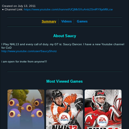
Created on
July 13, 2011
● Channel Link:
https://www.youtube.com/channel/UCjMbSXuAnb2SmRY9jaM9Lcw
Summary
Videos
Games
About Saucy
I Play NHL13 and every call of duty. my GT is: Saucy Dancer. I have a new Youtube channel
for CoD
http://www.youtube.com/user/SaucyShotz
i am open for invite from anyone!!!
Most Viewed Games