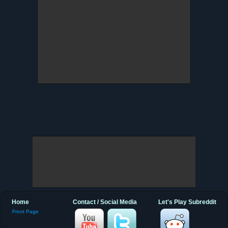
Home
Contact / Social Media
Let's Play Subreddit
Front Page