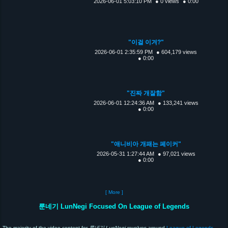
2026-06-01 5:03:10 PM
● 0 views
● 0:00
"이걸 이겨?"
2026-06-01 2:35:59 PM
● 604,179 views
● 0:00
"진짜 개잘함"
2026-06-01 12:24:36 AM
● 133,241 views
● 0:00
"애니비아 개패는 페이커"
2026-05-31 1:27:44 AM
● 97,021 views
● 0:00
[ More ]
룬네기 LunNegi Focused On League of Legends
The majority of the video content for
룬네기 LunNegi
revolves around
League of Legends
,