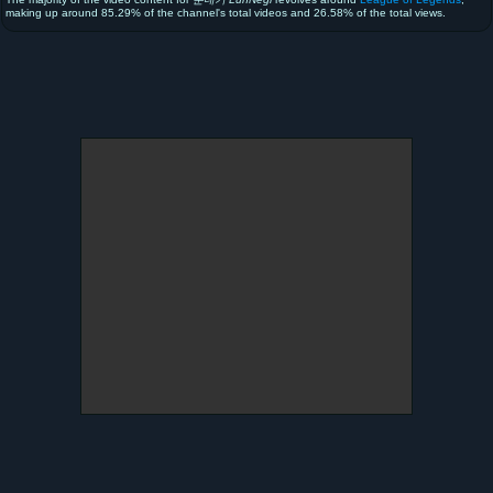
making up around 85.29% of the channel's total videos and 26.58% of the total views.