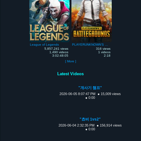
League of Legends
PLAYERUNKNOWN'S Battlegrounds
5,857,241 views
316 views
1,490 videos
1 videos
3:02:48:05
2:18
[ More ]
Latest Videos
"개사기 챔프"
2026-06-05 8:07:47 PM
● 15,009 views
● 0:00
"쵸비 1vs2"
2026-06-04 2:32:35 PM
● 156,914 views
● 0:00