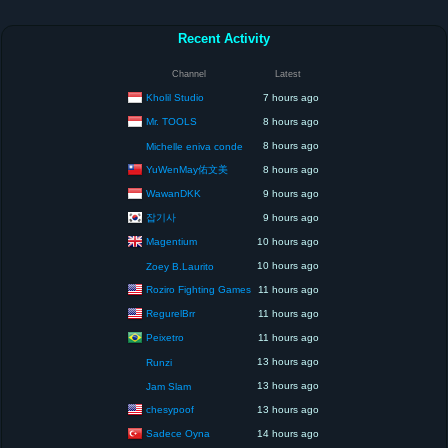
Recent Activity
Channel
Latest
Kholil Studio
7 hours ago
Mr. TOOLS
8 hours ago
8 hours ago
Michelle eniva conde
YuWenMay佑文美
8 hours ago
WawanDKK
9 hours ago
잡기사
9 hours ago
Magentium
10 hours ago
10 hours ago
Zoey B.Laurito
Roziro Fighting Games
11 hours ago
RegurelBrr
11 hours ago
Peixetro
11 hours ago
13 hours ago
Runzi
13 hours ago
Jam Slam
chesypoof
13 hours ago
Sadece Oyna
14 hours ago