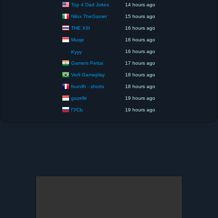
Top 4 Dad Jokes
14 hours ago
Nilox TheGamer
15 hours ago
THE XIII
16 hours ago
Musje
16 hours ago
16 hours ago
Kyyy
Gamers Pettai
17 hours ago
Verli Gameplay
18 hours ago
founilh - shorts
18 hours ago
gazelle
19 hours ago
ГУСЬ
19 hours ago