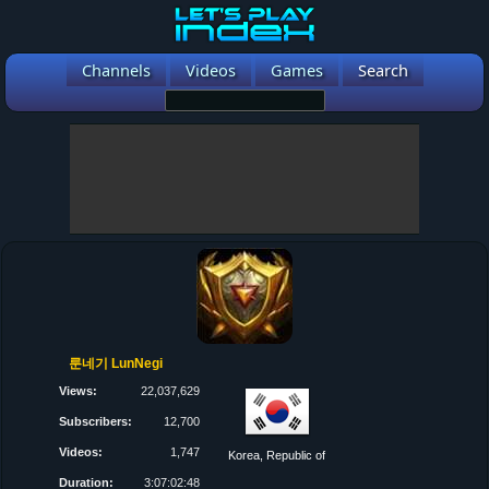
Channels
Videos
Games
Search
룬네기 LunNegi
Views:
22,037,629
Subscribers:
12,700
Videos:
1,747
Korea, Republic of
Duration:
3:07:02:48