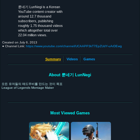
룬네기 LunNegi is a Korean
YouTube content creator with
around 12.7 thousand
subscribers, publishing
roughly 1.75 thousand videos
which altogether total over
22.04 million views.
Created on
July 6, 2013
● Channel Link:
https://www.youtube.com/channel/UCAAPP3kT7EpZUdY-uArDEwg
Summary
Videos
Games
About 룬네기 LunNegi
모든 유저들의 매드무비를 만드는 것이 목표
League of Legends Montage Maker
Most Viewed Games