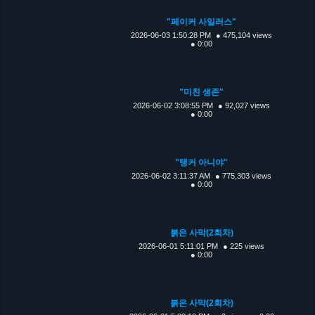
"페이커 사일러스"
2026-06-03 1:50:28 PM
● 475,104 views
● 0:00
"미친 생존"
2026-06-02 3:08:55 PM
● 92,027 views
● 0:00
"탱커 아니야"
2026-06-02 3:11:37 AM
● 775,303 views
● 0:00
붉은 사막(2회차)
2026-06-01 5:11:01 PM
● 225 views
● 0:00
붉은 사막(2회차)