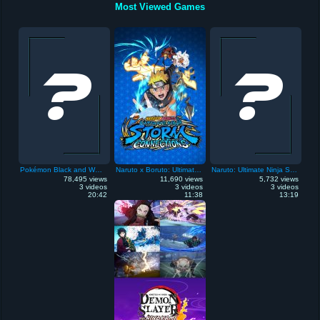
Most Viewed Games
Pokémon Black and White
Naruto x Boruto: Ultimate Ninja Storm Connections
Naruto: Ultimate Ninja Storm
78,495 views
11,690 views
5,732 views
3 videos
3 videos
3 videos
20:42
11:38
13:19