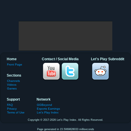
Home
Contact / Social Media
Let's Play Subreddit
Front Page
Sections
Channels
Videos
Games
Support
Network
FAQ
GGBeyond
Privacy
Esports Earnings
Terms of Use
Let's Play Index
Copyright © 2017-2026 Let's Play Index. All Rights Reserved.
Page generated in 15.5069828033 milliseconds