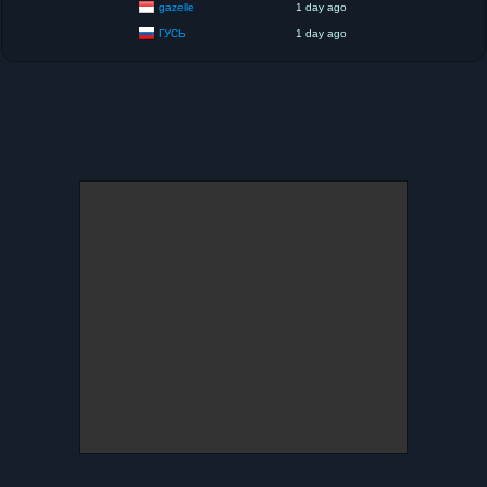
gazelle
1 day ago
ГУСЬ
1 day ago