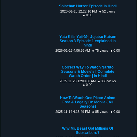
Shinchan Horror Episode In Hindi
2026-01-13 12:22:10 PM
● 52 views
● 0:00
Yuta Kills Yuji 😱 | Jujutsu Kaisen
Season 3 Episode 1 explained in
hindi
2026-01-13 4:06:56 AM
● 75 views
● 0:00
Correct Way To Watch Naruto
Seasons & Movie's [ Complete
Watch Order ] In Hindi
2025-11-23 12:00:00 AM
● 383 views
● 0:00
How To Watch One Piece Anime
Free & Legally On Mobile ( All
Seasons)
2025-11-14 4:13:49 PM
● 85 views
● 0:00
Why Mr. Beast Got Millions Of
Subscribers?