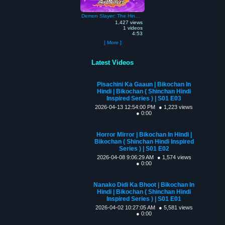
Demon Slayer: The Hinokami Chronicles
1,427 views
1 videos
4:53
[ More ]
Latest Videos
Pisachini Ka Gaaun | Bikochan In
Hindi | Bikochan ( Shinchan Hindi
Inspired Series ) | S01 E03
2026-04-13 12:54:00 PM
● 1,223 views
● 0:00
Horror Mirror | Bikochan In Hindi |
Bikochan ( Shinchan Hindi Inspired
Series ) | S01 E02
2026-04-08 9:06:29 AM
● 1,574 views
● 0:00
Nanako Didi Ka Bhoot | Bikochan In
Hindi | Bikochan ( Shinchan Hindi
Inspired Series ) | S01 E01
2026-04-02 10:27:05 AM
● 5,581 views
● 0:00