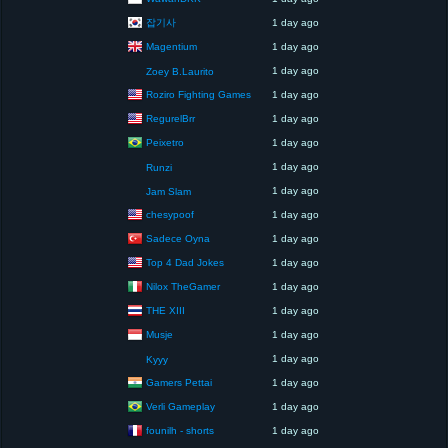
잡기사
1 day ago
Magentium
1 day ago
1 day ago
Zoey B.Laurito
Roziro Fighting Games
1 day ago
RegurelBrr
1 day ago
Peixetro
1 day ago
1 day ago
Runzi
1 day ago
Jam Slam
chesypoof
1 day ago
Sadece Oyna
1 day ago
Top 4 Dad Jokes
1 day ago
Nilox TheGamer
1 day ago
THE XIII
1 day ago
Musje
1 day ago
1 day ago
Kyyy
Gamers Pettai
1 day ago
Verli Gameplay
1 day ago
founilh - shorts
1 day ago