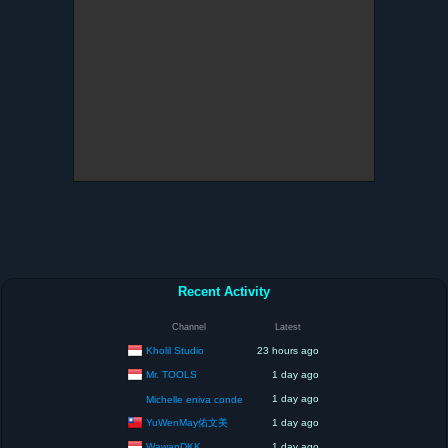
Recent Activity
Channel
Latest
Kholil Studio
23 hours ago
Mr. TOOLS
1 day ago
1 day ago
Michelle eniva conde
YuWenMay佑文美
1 day ago
WawanDKK
1 day ago