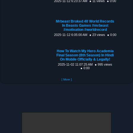
2025-11-12 6:23:37 AM
● 11 views
● 0:00
Mrbeast Broked 40 World Records
In Beasts Games #mrbeast
#motivation #worldrecord
2025-11-12 6:05:00 AM
● 23 views
● 0:00
How To Watch My Hero Academia
Final Season (8th Season) In Hindi
On Mobile Officially & Legally!
2025-11-02 11:07:25 AM
● 995 views
● 0:00
[ More ]