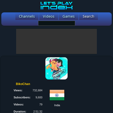
Channels
Videos
Games
Search
BikoChan
Views:
732,684
Subscribers:
9,600
Videos:
79
India
Duration:
2:51:32