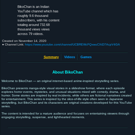
BikoChan is an Indian
YouTube channel which has
roughly 9.6 thousand
subscribers, with his content
totaling around 732.68
thousand views views
across 79 videos.
Created on
November 14, 2020
● Channel Link:
https://www.youtube.com/channel/UCBREWcFQxwuCXtD7AcpV4GA
Summary
Videos
Games
About BikoChan
Welcome to BikoChan — an original internet-based anime-inspired storytelling series.
BikoChan presents manga-style visual stories in a slideshow format, where each episode
explores horror events, mysteries, and unusual situations mixed with comedy, drama, and
humor. Some stories are inspired by real incidents, while others are fictional narratives created
for entertainment. This series is inspired by the slice-of-life style often seen in Japanese
storytelling, but BikoChan and its characters are original creations developed for this YouTube
series.
The content is intended for a mature audience and focuses on entertaining viewers through
engaging storytelling, suspense, and lighthearted moments.