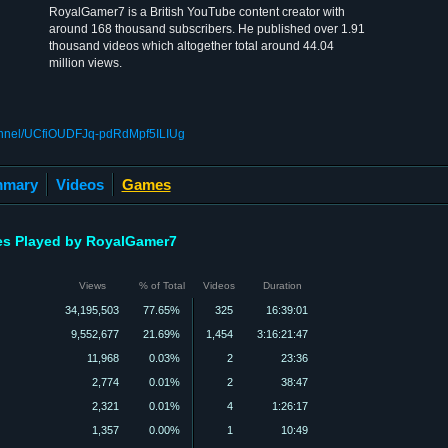
RoyalGamer7 is a British YouTube content creator with
around 168 thousand subscribers. He published over 1.91
thousand videos which altogether total around 44.04
million views.
hannel/UCfiOUDFJq-pdRdMpf5ILIUg
mary
Videos
Games
s Played by RoyalGamer7
Views
% of Total
Videos
Duration
34,195,503
77.65%
325
16:39:01
9,552,677
21.69%
1,454
3:16:21:47
11,968
0.03%
2
23:36
2,774
0.01%
2
38:47
2,321
0.01%
4
1:26:17
1,357
0.00%
1
10:49