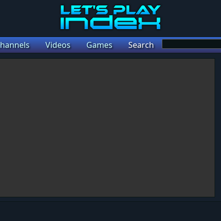
hannels
Videos
Games
Search