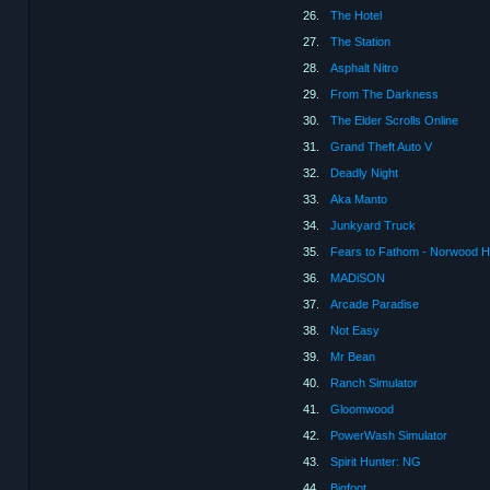
26.
The Hotel
27.
The Station
28.
Asphalt Nitro
29.
From The Darkness
30.
The Elder Scrolls Online
31.
Grand Theft Auto V
32.
Deadly Night
33.
Aka Manto
34.
Junkyard Truck
35.
Fears to Fathom - Norwood H
36.
MADiSON
37.
Arcade Paradise
38.
Not Easy
39.
Mr Bean
40.
Ranch Simulator
41.
Gloomwood
42.
PowerWash Simulator
43.
Spirit Hunter: NG
44.
Bigfoot