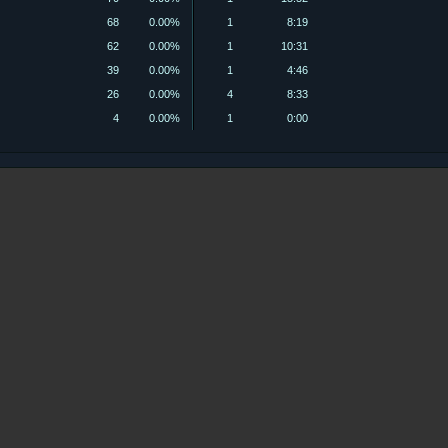
68
0.00%
1
8:19
62
0.00%
1
10:31
39
0.00%
1
4:46
26
0.00%
4
8:33
4
0.00%
1
0:00