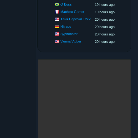
O Boss
19 hours ago
Machine Gamer
19 hours ago
Твич Нарезки T2x2
20 hours ago
Nitrado
20 hours ago
Syphonator
20 hours ago
Vienna Vtuber
20 hours ago