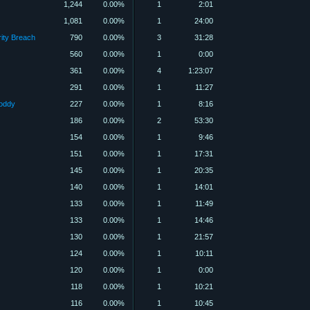
1,244
0.00%
1
2:01
1,081
0.00%
1
24:00
rity Breach
790
0.00%
3
31:28
560
0.00%
1
0:00
361
0.00%
4
1:23:07
291
0.00%
1
11:27
Foddy
227
0.00%
1
8:16
186
0.00%
2
53:30
154
0.00%
1
9:46
151
0.00%
1
17:31
145
0.00%
1
20:35
140
0.00%
1
14:01
133
0.00%
1
11:49
133
0.00%
1
14:46
130
0.00%
1
21:57
124
0.00%
1
10:11
120
0.00%
1
0:00
118
0.00%
1
10:21
116
0.00%
1
10:45