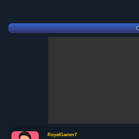
C
RoyalGamer7