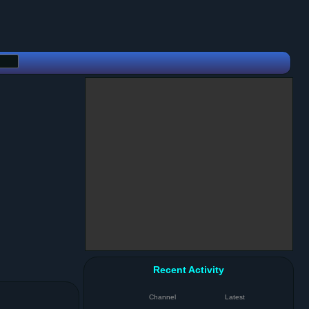
Recent Activity
Channel
Latest