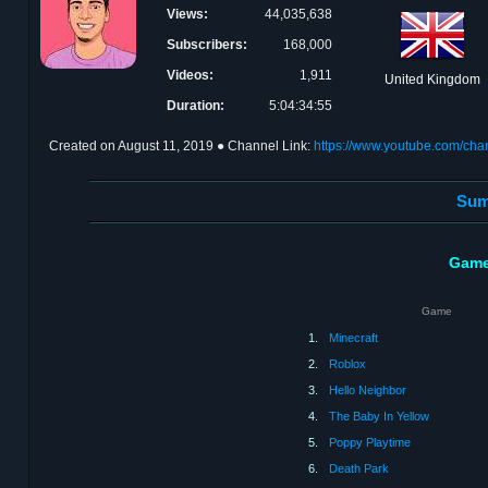
Views:
44,035,638
Subscribers:
168,000
Videos:
1,911
United Kingdom
Duration:
5:04:34:55
Created on
August 11, 2019
● Channel Link:
https://www.youtube.com/c
Sum
Game
Game
1.
Minecraft
2.
Roblox
3.
Hello Neighbor
4.
The Baby In Yellow
5.
Poppy Playtime
6.
Death Park