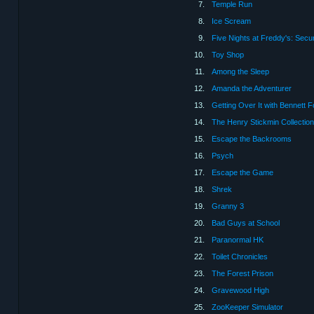
7.
Temple Run
8.
Ice Scream
9.
Five Nights at Freddy's: Secu
10.
Toy Shop
11.
Among the Sleep
12.
Amanda the Adventurer
13.
Getting Over It with Bennett 
14.
The Henry Stickmin Collection
15.
Escape the Backrooms
16.
Psych
17.
Escape the Game
18.
Shrek
19.
Granny 3
20.
Bad Guys at School
21.
Paranormal HK
22.
Toilet Chronicles
23.
The Forest Prison
24.
Gravewood High
25.
ZooKeeper Simulator