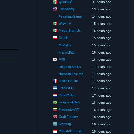
QueParió!
11 hours ago
Concludely
13 hours ago
PsicologoGamer
14 hours ago
Wipy TV
15 hours ago
Press-Start Mx
15 hours ago
Gredir
15 hours ago
MrMalex
15 hours ago
FranxxKito
16 hours ago
착말
16 hours ago
Doaenel Shorts
17 hours ago
Natasha Told Me
17 hours ago
JuniorTV Life
17 hours ago
FranksFD
17 hours ago
RebelYelliex
17 hours ago
League of Bets
18 hours ago
ProbandoloYT
18 hours ago
Craft Factory
18 hours ago
Starfang
18 hours ago
MEGAVOLLEY8
19 hours ago