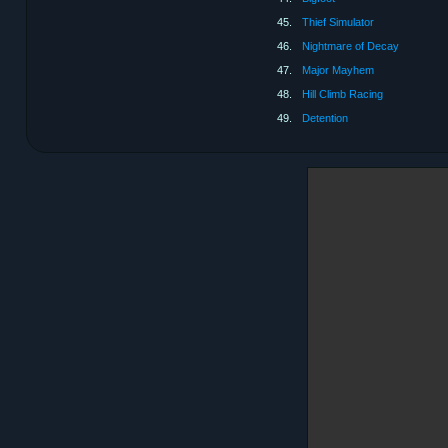
45.
Thief Simulator
46.
Nightmare of Decay
47.
Major Mayhem
48.
Hill Climb Racing
49.
Detention