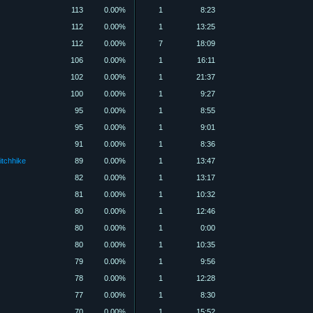
113
0.00%
1
8:23
112
0.00%
1
13:25
112
0.00%
7
18:09
106
0.00%
1
16:11
102
0.00%
1
21:37
100
0.00%
1
9:27
95
0.00%
1
8:55
95
0.00%
1
9:01
91
0.00%
1
8:36
itchhike
89
0.00%
1
13:47
82
0.00%
1
13:17
81
0.00%
1
10:32
80
0.00%
1
12:46
80
0.00%
1
0:00
80
0.00%
1
10:35
79
0.00%
1
9:56
78
0.00%
1
12:28
77
0.00%
1
8:30
70
0.00%
1
15:52