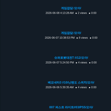
게임잡담 /오아/
2026-06-08 4:13:28 AM
● 2 views
● 0:00
게임잡담 /오아/
2026-06-07 10:38:53 PM
● 8 views
● 0:00
슈퍼로봇대전T #/12/오아/
2026-06-07 5:24:50 PM
● 4 views
● 0:00
베요네타3 #10/닌텐도 스위치/오아/
2026-06-06 5:39:35 AM
● 4 views
● 0:00
007 퍼스트 라이트#03/PS5/오아/