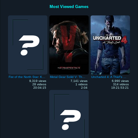
Most Viewed Games
Fist of the North Star: Ken's Rage
Metal Gear Solid V: The Phantom Pain
Uncharted 4: A Thief's End
9,319 views
7,141 views
6,990 views
28 videos
1 videos
314 videos
20:04:15
2:04
19:21:53:21