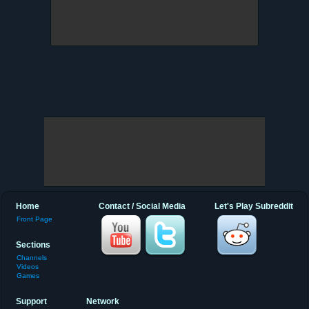
Home
Contact / Social Media
Let's Play Subreddit
Front Page
Sections
Channels
Videos
Games
Support
Network