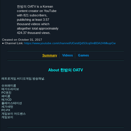
한밤의 OATV is a Korean
content creator on YouTube
with 821 subscribers,
publishing at least 3.57
thousand videos which
altogether total approximately
424.37 thousand views.
Created on
October 31, 2017
● Channel Link:
https://www.youtube.com/channel/UCetdQdS3cq0mBDA2AMkupCw
Summary
Videos
Games
About 한밤의 OATV
레트로게임.비디오게임.방송채널.
슈퍼패미콤
메가드라이브
PC엔진
패미콤
메가CD
플레이스테이션
세가새턴
PC-FX
게임보이 어드밴스
게임보이