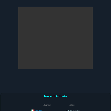
Recent Activity
Channel
Latest
Kallari
7 hours ago