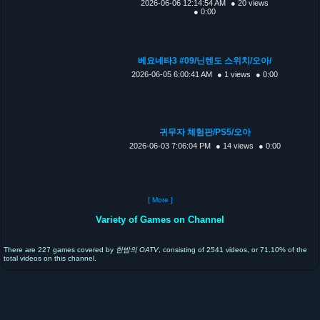
2026-06-06 12:14:54 AM
● 20 views
● 0:00
베요네타3 #09/닌텐도 스위치/오아/
2026-06-05 6:00:41 AM
● 1 views
● 0:00
귀무자 체험판/PS5/오아
2026-06-03 7:06:04 PM
● 14 views
● 0:00
[ More ]
Variety of Games on Channel
There are 227 games covered by
한밤의 OATV
, consisting of 2541 videos, or 71.10% of the
total videos on this channel.