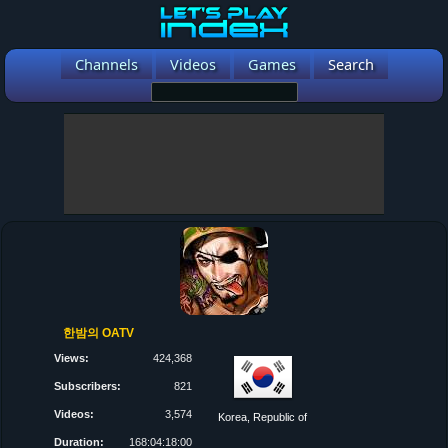
Channels
Videos
Games
Search
한밤의 OATV
Views:
424,368
Subscribers:
821
Videos:
3,574
Korea, Republic of
Duration:
168:04:18:00