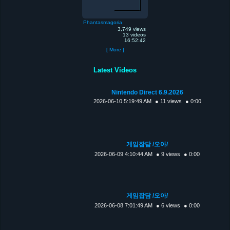
Phantasmagoria
3,749 views
13 videos
16:52:42
[ More ]
Latest Videos
Nintendo Direct 6.9.2026
2026-06-10 5:19:49 AM
● 11 views
● 0:00
게임잡담 /오아/
2026-06-09 4:10:44 AM
● 9 views
● 0:00
게임잡담 /오아/
2026-06-08 7:01:49 AM
● 6 views
● 0:00