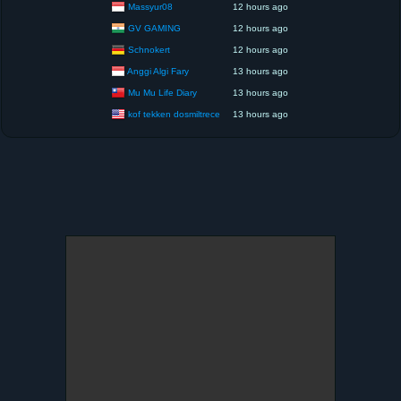
Massyur08
12 hours ago
GV GAMING
12 hours ago
Schnokert
12 hours ago
Anggi Algi Fary
13 hours ago
Mu Mu Life Diary
13 hours ago
kof tekken dosmiltrece
13 hours ago