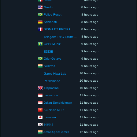
Mordo
8 hours ago
Felipe Reset
8 hours ago
Schlonsti
8 hours ago
SISMA ET PRISKA
8 hours ago
8 hours ago
Telegolfo-RTG Emittente Televisiva
Geek Muniz
9 hours ago
9 hours ago
EDDIE
OrionGplays
9 hours ago
Skillzfps
9 hours ago
10 hours ago
Game Hiwa Lab
10 hours ago
Petiksmode
Trapmelon
10 hours ago
Leovannn
11 hours ago
Julian Sengklekman
11 hours ago
Ku Nhan NERF
11 hours ago
hamajun
11 hours ago
허퍼니
11 hours ago
AmanXpertGamer
12 hours ago