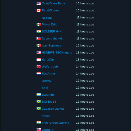
Calm Down Baby
10 hours ago
ReddCinema
10 hours ago
11 hours ago
Ngourai
Player Drko
11 hours ago
SOLDIER H4X
11 hours ago
Decode the wild
11 hours ago
Ivan Espinoza
12 hours ago
HDNEWS TECH future
13 hours ago
KenzClip
13 hours ago
Wolfy_noob
14 hours ago
FastAnne
14 hours ago
15 hours ago
Bimmo
15 hours ago
Xats
zLeandro
15 hours ago
BIG BOSS
15 hours ago
Capaceti Games
16 hours ago
16 hours ago
ranran
Third Grade Gaming
16 hours ago
DisRizTV
16 hours ago