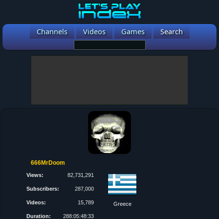
Channels
Videos
Games
Search
666MrDoom
Views:
82,731,291
Subscribers:
287,000
Videos:
15,789
Greece
Duration:
288:05:48:33