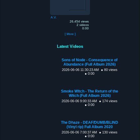
A.V.
26,454 views
2 videos
0:00
[ More ]
Latest Videos
Sons of Node - Consequence of
Abundance (Full Album 2026)
2026-06-06 11:30:23 AM
● 80 views
● 0:00
Smoke Witch - The Return of the
Witch (Full Album 2026)
2026-06-06 9:00:33 AM
● 174 views
● 0:00
The Dhaze - DEAF/DUMB/BLIND
(Vinyl rip) Full Album 2020
2026-06-06 7:00:37 AM
● 130 views
● 0:00