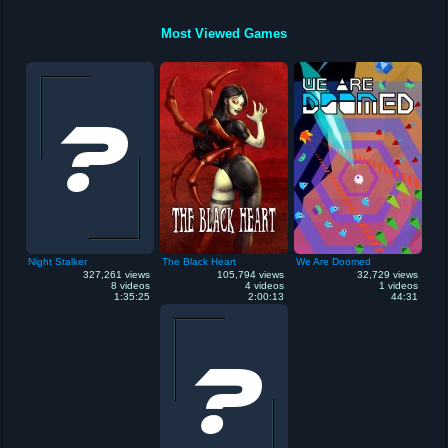
Most Viewed Games
Night Stalker
The Black Heart
We Are Doomed
327,261 views
105,794 views
32,729 views
8 videos
4 videos
1 videos
1:35:25
2:00:13
44:31