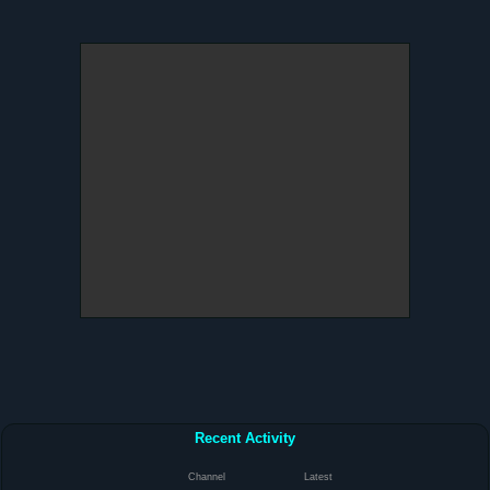
Recent Activity
Channel
Latest