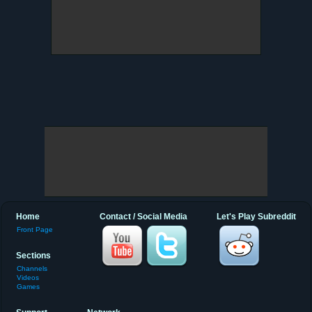
Home
Contact / Social Media
Let's Play Subreddit
Front Page
Sections
Channels
Videos
Games