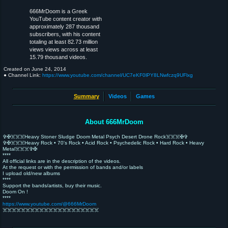
666MrDoom is a Greek
YouTube content creator with
approximately 287 thousand
subscribers, with his content
totaling at least 82.73 million
views views across at least
15.79 thousand videos.
Created on
June 24, 2014
● Channel Link:
https://www.youtube.com/channel/UC7eKF0lPY8LNwfczq9UFlxg
Summary
Videos
Games
About 666MrDoom
✞✠☠️☠️☠️Heavy Stoner Sludge Doom Metal Psych Desert Drone Rock☠️☠️☠️✠✞
✞✠☠️☠️☠️Heavy Rock • 70's Rock • Acid Rock • Psychedelic Rock • Hard Rock • Heavy
Metal☠️☠️☠️✞✠
****
All official links are in the description of the videos.
At the request or with the permission of bands and/or labels
I upload old/new albums
****
Support the bands/artists, buy their music.
Doom On !
****
https://www.youtube.com/@666MrDoom
☠️☠️☠️☠️☠️☠️☠️☠️☠️☠️☠️☠️☠️☠️☠️☠️☠️☠️☠️☠️☠️