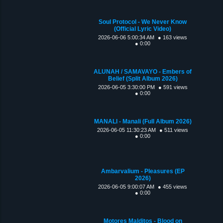
Soul Protocol - We Never Know
(Official Lyric Video)
2026-06-06 5:00:34 AM
● 163 views
● 0:00
ALUNAH / SAMAVAYO - Embers of
Belief (Split Album 2026)
2026-06-05 3:30:00 PM
● 591 views
● 0:00
MANALI - Manali (Full Album 2026)
2026-06-05 11:30:23 AM
● 511 views
● 0:00
Ambarvalium - Pleasures (EP
2026)
2026-06-05 9:00:07 AM
● 455 views
● 0:00
Motores Malditos - Blood on