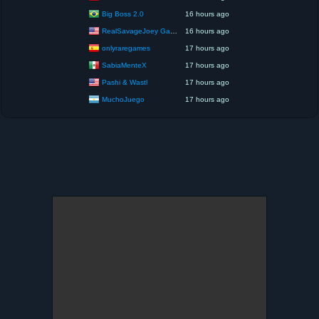
Big Boss 2.0
16 hours ago
RealSavageJoey Gaming
16 hours ago
onlyraregames
17 hours ago
SabiaMenteX
17 hours ago
Pashi & Wastl
17 hours ago
MuchoJuego
17 hours ago