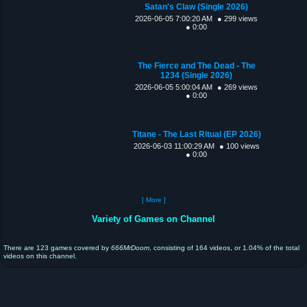
Satan's Claw (Single 2026)
2026-06-05 7:00:20 AM
● 299 views
● 0:00
The Fierce and The Dead - The
1234 (Single 2026)
2026-06-05 5:00:04 AM
● 269 views
● 0:00
Titane - The Last Ritual (EP 2026)
2026-06-03 11:00:29 AM
● 100 views
● 0:00
[ More ]
Variety of Games on Channel
There are 123 games covered by
666MrDoom
, consisting of 164 videos, or 1.04% of the total
videos on this channel.