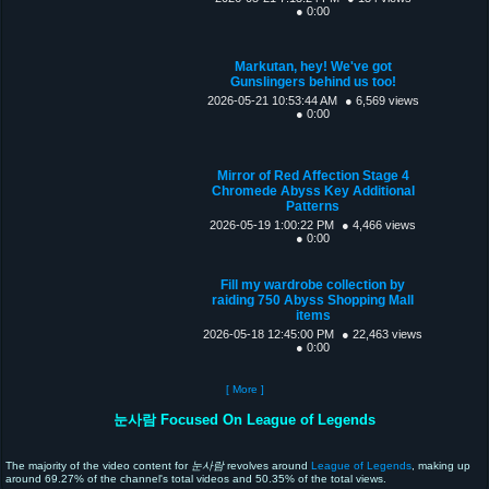
● 0:00
Markutan, hey! We've got
Gunslingers behind us too!
2026-05-21 10:53:44 AM
● 6,569 views
● 0:00
Mirror of Red Affection Stage 4
Chromede Abyss Key Additional
Patterns
2026-05-19 1:00:22 PM
● 4,466 views
● 0:00
Fill my wardrobe collection by
raiding 750 Abyss Shopping Mall
items
2026-05-18 12:45:00 PM
● 22,463 views
● 0:00
[ More ]
눈사람 Focused On League of Legends
The majority of the video content for
눈사람
revolves around
League of Legends
, making up
around 69.27% of the channel's total videos and 50.35% of the total views.