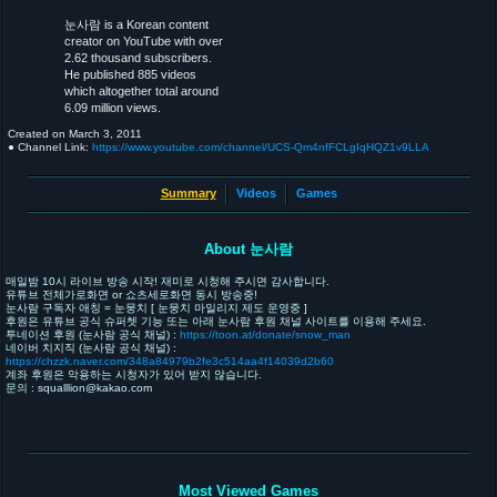
눈사람 is a Korean content
creator on YouTube with over
2.62 thousand subscribers.
He published 885 videos
which altogether total around
6.09 million views.
Created on
March 3, 2011
● Channel Link:
https://www.youtube.com/channel/UCS-Qm4nfFCLgIqHQZ1v9LLA
Summary
Videos
Games
About 눈사람
매일밤 10시 라이브 방송 시작! 재미로 시청해 주시면 감사합니다.
유튜브 전체가로화면 or 쇼츠세로화면 동시 방송중!
눈사람 구독자 애칭 = 눈뭉치 [ 눈뭉치 마일리지 제도 운영중 ]
후원은 유튜브 공식 슈퍼쳇 기능 또는 아래 눈사람 후원 채널 사이트를 이용해 주세요.
투네이션 후원 (눈사람 공식 채널) :
https://toon.at/donate/snow_man
네이버 치지직 (눈사람 공식 채널) :
https://chzzk.naver.com/348a84979b2fe3c514aa4f14039d2b60
계좌 후원은 악용하는 시청자가 있어 받지 않습니다.
문의 : squalllion@kakao.com
Most Viewed Games