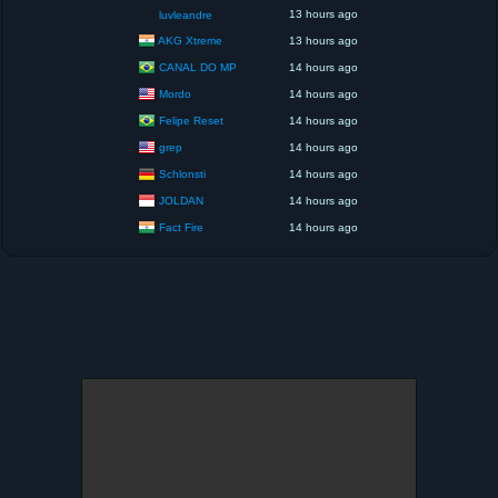
13 hours ago
luvleandre
AKG Xtreme
13 hours ago
CANAL DO MP
14 hours ago
Mordo
14 hours ago
Felipe Reset
14 hours ago
grep
14 hours ago
Schlonsti
14 hours ago
JOLDAN
14 hours ago
Fact Fire
14 hours ago