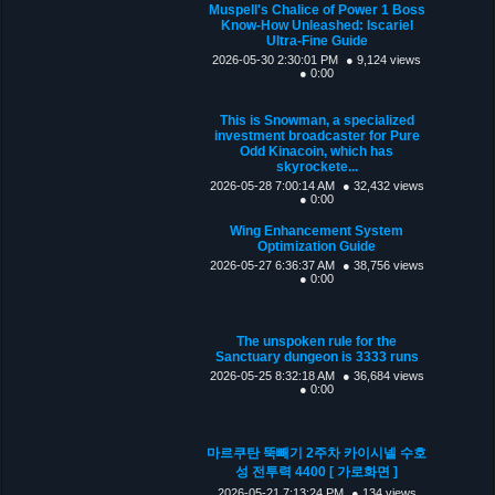
Muspell's Chalice of Power 1 Boss
Know-How Unleashed: Iscariel
Ultra-Fine Guide
2026-05-30 2:30:01 PM
● 9,124 views
● 0:00
This is Snowman, a specialized
investment broadcaster for Pure
Odd Kinacoin, which has
skyrockete...
2026-05-28 7:00:14 AM
● 32,432 views
● 0:00
Wing Enhancement System
Optimization Guide
2026-05-27 6:36:37 AM
● 38,756 views
● 0:00
The unspoken rule for the
Sanctuary dungeon is 3333 runs
2026-05-25 8:32:18 AM
● 36,684 views
● 0:00
마르쿠탄 뚝빼기 2주차 카이시넬 수호
성 전투력 4400 [ 가로화면 ]
2026-05-21 7:13:24 PM
● 134 views