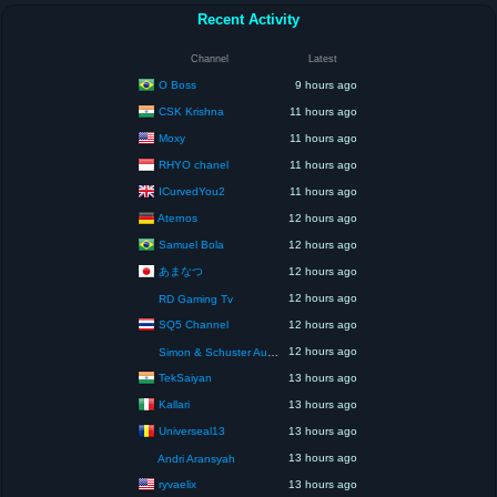
Recent Activity
Channel
Latest
O Boss
9 hours ago
CSK Krishna
11 hours ago
Moxy
11 hours ago
RHYO chanel
11 hours ago
ICurvedYou2
11 hours ago
Aternos
12 hours ago
Samuel Bola
12 hours ago
あまなつ
12 hours ago
12 hours ago
RD Gaming Tv
SQ5 Channel
12 hours ago
12 hours ago
Simon & Schuster Audio
TekSaiyan
13 hours ago
Kallari
13 hours ago
Universeal13
13 hours ago
13 hours ago
Andri Aransyah
ryvaelix
13 hours ago