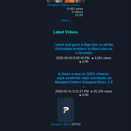
Dungeon Fighter Online
4,461 views
3 videos
12:05
[ More ]
Latest Videos
I went and gave a high-five to all the
Asmodian brothers in Marcutan as
a farewell.
2026-06-03 8:05:40 PM
● 5,061 views
● 0:00
Is there a way to 100% cheese-
style avoid the wipe mechanic on
Muspell Chalice Dungeon Boss 1 if
...
2026-06-01 9:21:27 PM
● 35,159 views
● 0:00
Dungeon Boss
(2015)