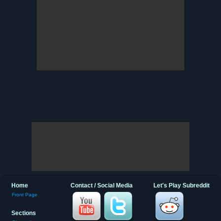
Home
Contact / Social Media
Let's Play Subreddit
Front Page
Sections