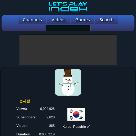
Channels
Videos
Games
Search
눈사람
Views:
6,094,928
Subscribers:
2,620
Videos:
885
Korea, Republic of
Duration:
8:00:52:19