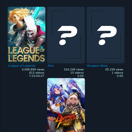
League of Legends
Aion
Dungeon Boss
3,068,899 views
324,248 views
35,159 views
613 videos
15 videos
1 videos
7:23:04:27
0:00
0:00