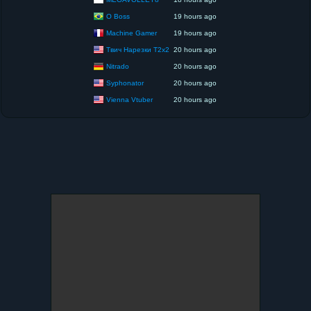
O Boss
19 hours ago
Machine Gamer
19 hours ago
Твич Нарезки T2x2
20 hours ago
Nitrado
20 hours ago
Syphonator
20 hours ago
Vienna Vtuber
20 hours ago