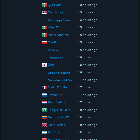
QueParió!
10 hours ago
Concludely
13 hours ago
14 hours ago
PsicologoGamer
Wipy TV
15 hours ago
Press-Start Mx
15 hours ago
Gredir
15 hours ago
15 hours ago
MrMalex
16 hours ago
FranxxKito
착말
16 hours ago
16 hours ago
Doaenel Shorts
17 hours ago
Natasha Told Me
JuniorTV Life
17 hours ago
FranksFD
17 hours ago
RebelYelliex
17 hours ago
League of Bets
18 hours ago
ProbandoloYT
18 hours ago
Craft Factory
18 hours ago
Starfang
18 hours ago
MEGAVOLLEY8
18 hours ago