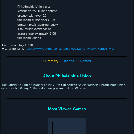
Philadelphia Union is an
American YouTube content
creator with over 29
thousand subscribers. His
content totals approximately
1.87 million views views
across approximately 1.56
thousand videos.
Created on
July 1, 2009
● Channel Link:
https://www.youtube.com/channel/UCa27XgnHniWKfXcEDGfwIgA
Summary
Videos
Games
About Philadelphia Union
The Official YouTube Channel of the 2025 Supporter's Shield Winners Philadelphia Union
soccer club. We rep Philly and develop young talent. Welcome.
Most Viewed Games