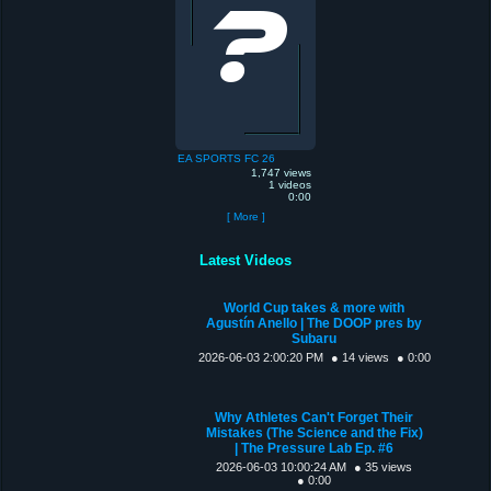
EA SPORTS FC 26
1,747 views
1 videos
0:00
[ More ]
Latest Videos
World Cup takes & more with
Agustín Anello | The DOOP pres by
Subaru
2026-06-03 2:00:20 PM
● 14 views
● 0:00
Why Athletes Can't Forget Their
Mistakes (The Science and the Fix)
| The Pressure Lab Ep. #6
2026-06-03 10:00:24 AM
● 35 views
● 0:00