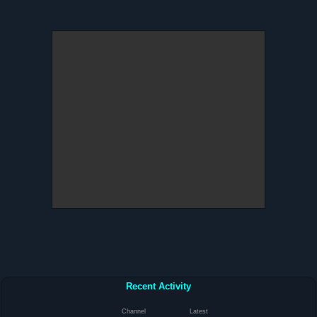
Recent Activity
Channel
Latest