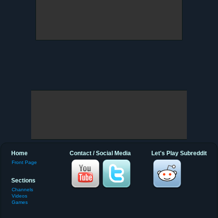
Home
Contact / Social Media
Let's Play Subreddit
Front Page
Sections
Channels
Videos
Games