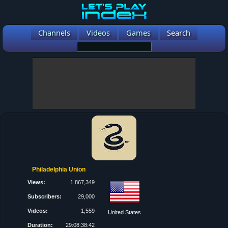
Channels
Videos
Games
Search
Philadelphia Union
Views:
1,867,349
Subscribers:
29,000
Videos:
1,559
United States
Duration:
29:08:38:42