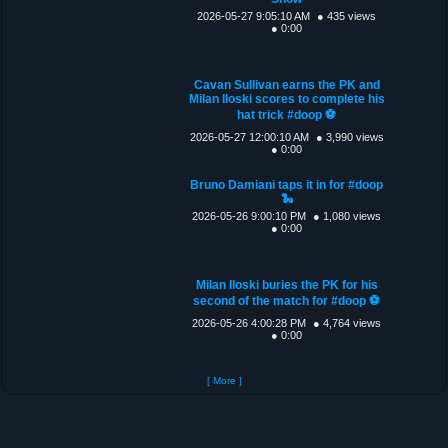
2026-05-27 9:05:10 AM
● 435 views
● 0:00
Cavan Sullivan earns the PK and
Milan Iloski scores to complete his
hat trick #doop ⚽️
2026-05-27 12:00:10 AM
● 3,990 views
● 0:00
Bruno Damiani taps it in for #doop
🐍
2026-05-26 9:00:10 PM
● 1,080 views
● 0:00
Milan Iloski buries the PK for his
second of the match for #doop ⚽️
2026-05-26 4:00:28 PM
● 4,764 views
● 0:00
[ More ]