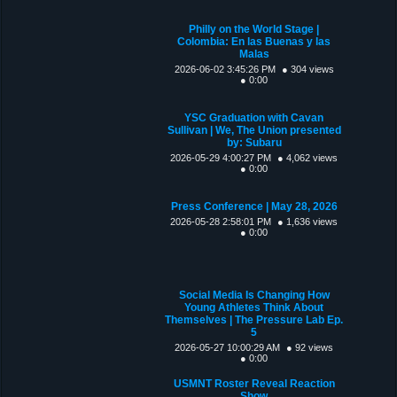
Philly on the World Stage |
Colombia: En las Buenas y las
Malas
2026-06-02 3:45:26 PM
● 304 views
● 0:00
YSC Graduation with Cavan
Sullivan | We, The Union presented
by: Subaru
2026-05-29 4:00:27 PM
● 4,062 views
● 0:00
Press Conference | May 28, 2026
2026-05-28 2:58:01 PM
● 1,636 views
● 0:00
Social Media Is Changing How
Young Athletes Think About
Themselves | The Pressure Lab Ep.
5
2026-05-27 10:00:29 AM
● 92 views
● 0:00
USMNT Roster Reveal Reaction
Show