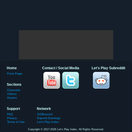
Home
Contact / Social Media
Let's Play Subreddit
Front Page
Sections
Channels
Videos
Games
Support
Network
FAQ
GGBeyond
Privacy
Esports Earnings
Terms of Use
Let's Play Index
Copyright © 2017-2026 Let's Play Index. All Rights Reserved.