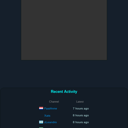
Recent Activity
Channel
Latest
FastAnne
7 hours ago
8 hours ago
Xats
zLeandro
8 hours ago