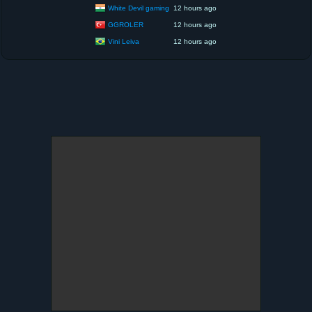
White Devil gaming
12 hours ago
GGROLER
12 hours ago
Vini Leiva
12 hours ago