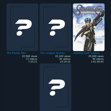
The Feeble Files
The Longest Journey
Septerra Core: Legacy of the Creator
22,580 views
22,100 views
20,666 views
17 videos
30 videos
58 videos
7:15:21
15:16:10
1:01:36:40