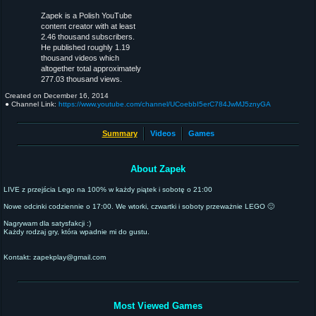
Zapek is a Polish YouTube
content creator with at least
2.46 thousand subscribers.
He published roughly 1.19
thousand videos which
altogether total approximately
277.03 thousand views.
Created on
December 16, 2014
● Channel Link:
https://www.youtube.com/channel/UCoebbI5erC784JwMJ5znyGA
Summary
Videos
Games
About Zapek
LIVE z przejścia Lego na 100% w każdy piątek i sobotę o 21:00
Nowe odcinki codziennie o 17:00. We wtorki, czwartki i soboty przeważnie LEGO 🙂
Nagrywam dla satysfakcji :)
Każdy rodzaj gry, która wpadnie mi do gustu.
Kontakt: zapekplay@gmail.com
Most Viewed Games