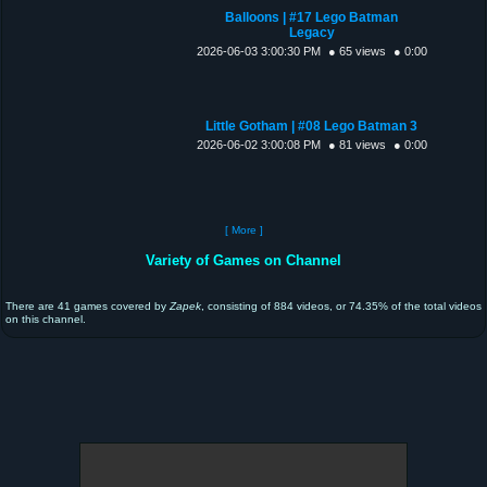
Balloons | #17 Lego Batman
Legacy
2026-06-03 3:00:30 PM
● 65 views
● 0:00
Little Gotham | #08 Lego Batman 3
2026-06-02 3:00:08 PM
● 81 views
● 0:00
[ More ]
Variety of Games on Channel
There are 41 games covered by
Zapek
, consisting of 884 videos, or 74.35% of the total videos
on this channel.