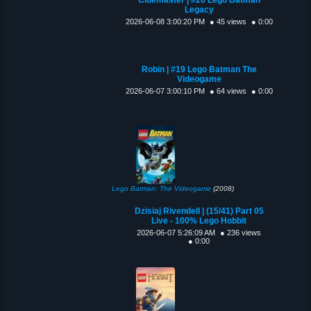
Legacy
2026-06-08 3:00:20 PM
● 45 views
● 0:00
Robin | #19 Lego Batman The
Videogame
2026-06-07 3:00:10 PM
● 64 views
● 0:00
Lego Batman: The Videogame
(2008)
Dzisiaj Rivendell | (15/41) Part 05
Live - 100% Lego Hobbit
2026-06-07 5:26:09 AM
● 236 views
● 0:00