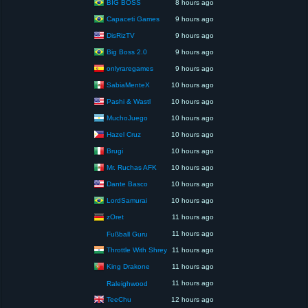
BIG BOSS
8 hours ago
Capaceti Games
9 hours ago
DisRizTV
9 hours ago
Big Boss 2.0
9 hours ago
onlyraregames
9 hours ago
SabiaMenteX
10 hours ago
Pashi & Wastl
10 hours ago
MuchoJuego
10 hours ago
Hazel Cruz
10 hours ago
Brugi
10 hours ago
Mr. Ruchas AFK
10 hours ago
Dante Basco
10 hours ago
LordSamurai
10 hours ago
zOret
11 hours ago
11 hours ago
Fußball Guru
Throttle With Shrey
11 hours ago
King Drakone
11 hours ago
11 hours ago
Raleighwood
TeeChu
12 hours ago