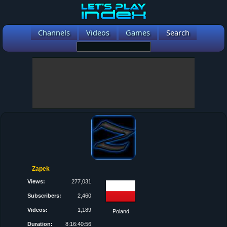
Channels
Videos
Games
Search
Zapek
Views:
277,031
Subscribers:
2,460
Videos:
1,189
Poland
Duration:
8:16:40:56