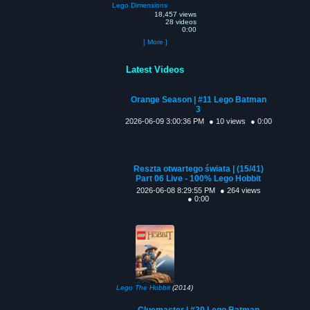
Lego Dimensions
18,457 views
28 videos
0:00
[ More ]
Latest Videos
Orange Season | #11 Lego Batman
3
2026-06-09 3:00:36 PM
● 10 views
● 0:00
Reszta otwartego świata | (15/41)
Part 06 Live - 100% Lego Hobbit
2026-06-08 8:29:55 PM
● 264 views
● 0:00
Lego The Hobbit
(2014)
Cluemaster | #20 Lego Batman