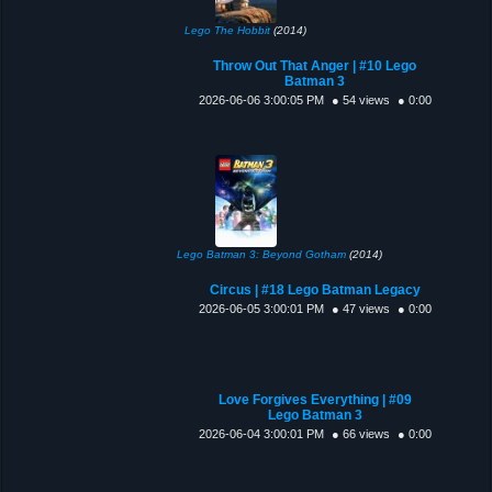
Lego The Hobbit
(2014)
Throw Out That Anger | #10 Lego
Batman 3
2026-06-06 3:00:05 PM
● 54 views
● 0:00
Lego Batman 3: Beyond Gotham
(2014)
Circus | #18 Lego Batman Legacy
2026-06-05 3:00:01 PM
● 47 views
● 0:00
Love Forgives Everything | #09
Lego Batman 3
2026-06-04 3:00:01 PM
● 66 views
● 0:00