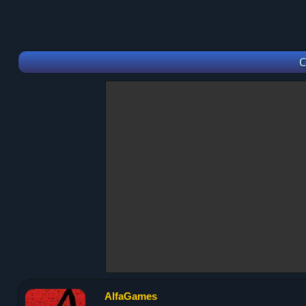
C
AlfaGames