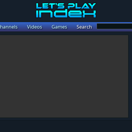
hannels
Videos
Games
Search