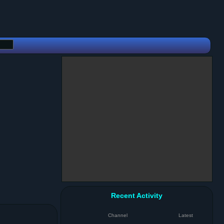
Recent Activity
Channel
Latest