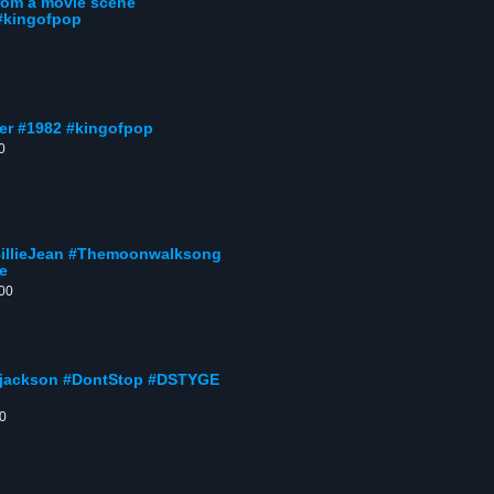
rom a movie scene
 #kingofpop
ller #1982 #kingofpop
0
#BillieJean #Themoonwalksong
e
:00
ljackson #DontStop #DSTYGE
00