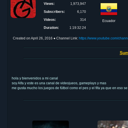
Views:
1,973,947
Subscribers:
6,170
Videos:
314
Ecuador
Duration:
1:19:32:24
Created on
April 26, 2016
● Channel Link:
https://www.youtube.com/cha
Sum
hola y bienvenidos a mi canal
soy Alfa y este es una canal de videojueos, gameplays y mas
me gusta mucho los juegos de fútbol como el pes y el fifa ya que en eso s