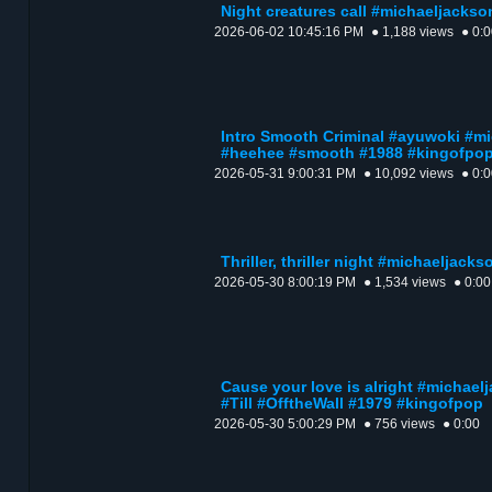
Night creatures call #michaeljackso
2026-06-02 10:45:16 PM
● 1,188 views
● 0:
Intro Smooth Criminal #ayuwoki #
#heehee #smooth #1988 #kingofpo
2026-05-31 9:00:31 PM
● 10,092 views
● 0:
Thriller, thriller night #michaeljack
2026-05-30 8:00:19 PM
● 1,534 views
● 0:00
Cause your love is alright #micha
#Till #OfftheWall #1979 #kingofpop
2026-05-30 5:00:29 PM
● 756 views
● 0:00