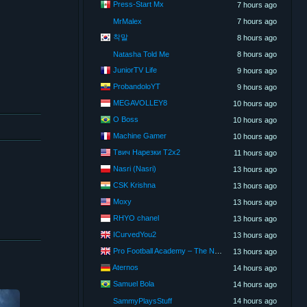
Press-Start Mx
7 hours ago
MrMalex
7 hours ago
착말
8 hours ago
Natasha Told Me
8 hours ago
JuniorTV Life
9 hours ago
ProbandoloYT
9 hours ago
MEGAVOLLEY8
10 hours ago
O Boss
10 hours ago
Machine Gamer
10 hours ago
Твич Нарезки T2x2
11 hours ago
Nasri (Nasri)
13 hours ago
CSK Krishna
13 hours ago
Moxy
13 hours ago
RHYO chanel
13 hours ago
ICurvedYou2
13 hours ago
Pro Football Academy – The Next Gen of Ballers!
13 hours ago
Aternos
14 hours ago
Samuel Bola
14 hours ago
SammyPlaysStuff
14 hours ago