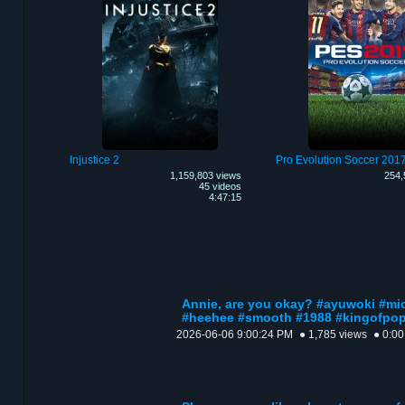
Injustice 2
Pro Evolution Soccer 201
1,159,803 views
254,
45 videos
4:47:15
Annie, are you okay? #ayuwoki #m
#heehee #smooth #1988 #kingofpo
2026-06-06 9:00:24 PM
● 1,785 views
● 0:00