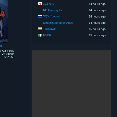
あまなつ
14 hours ago
RD Gaming Tv
14 hours ago
SQ5 Channel
14 hours ago
Simon & Schuster Audio
14 hours ago
TekSaiyan
15 hours ago
Kallari
15 hours ago
nd
3,713 views
26 videos
12:28:56