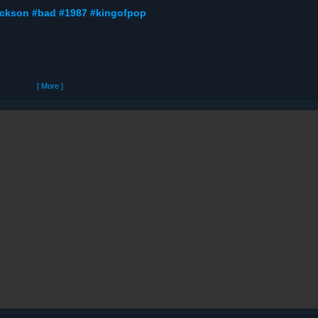
jackson #bad #1987 #kingofpop
[ More ]