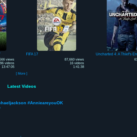
7
FIFA 17
Uncharted 4: A Thief's E
566 views
87,660 views
6
96 videos
16 videos
13:47:05
1:41:38
[ More ]
Latest Videos
ichaeljackson #AnnieareyouOK
p