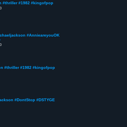
n #thriller #1982 #kingofpop
00
michaeljackson #AnnieareyouOK
p
00
son #thriller #1982 #kingofpop
eljackson #DontStop #DSTYGE