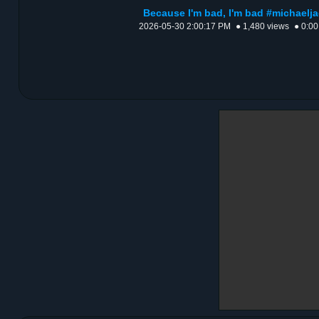
Because I'm bad, I'm bad #michael
2026-05-30 2:00:17 PM
● 1,480 views
● 0:00