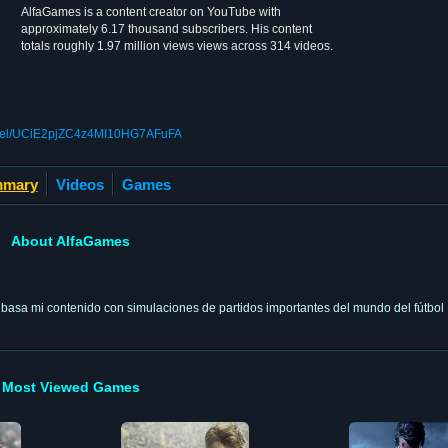
AlfaGames is a content creator on YouTube with
approximately 6.17 thousand subscribers. His content
totals roughly 1.97 million views views across 314 videos.
nnel/UCiE2pjZC4z4MI10HG7AFuFA
mary
Videos
Games
About AlfaGames
e basa mi contenido con simulaciones de partidos importantes del mundo del fútbol
Most Viewed Games