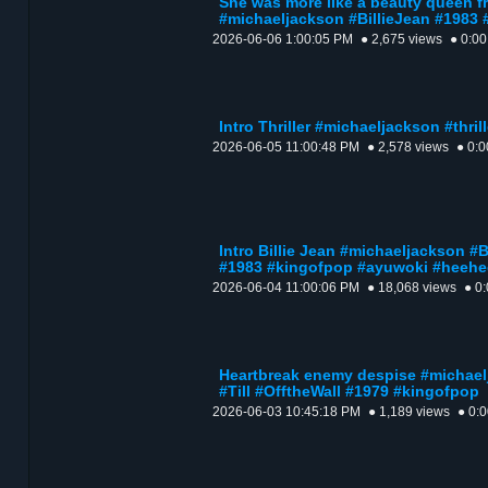
She was more like a beauty queen f
#michaeljackson #BillieJean #1983
2026-06-06 1:00:05 PM
● 2,675 views
● 0:00
Intro Thriller #michaeljackson #thri
2026-06-05 11:00:48 PM
● 2,578 views
● 0:0
Intro Billie Jean #michaeljackson 
#1983 #kingofpop #ayuwoki #heehe
2026-06-04 11:00:06 PM
● 18,068 views
● 0
Heartbreak enemy despise #michae
#Till #OfftheWall #1979 #kingofpop
2026-06-03 10:45:18 PM
● 1,189 views
● 0: