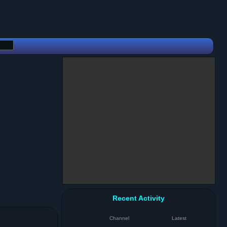
Recent Activity
Channel
Latest