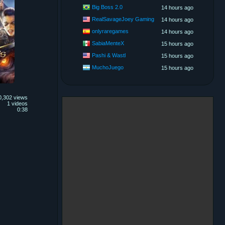
Big Boss 2.0
14 hours ago
RealSavageJoey Gaming
14 hours ago
onlyraregames
14 hours ago
SabiaMenteX
15 hours ago
Pashi & Wastl
15 hours ago
MuchoJuego
15 hours ago
0,302 views
1 videos
0:38