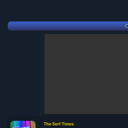
C
The Serf Times