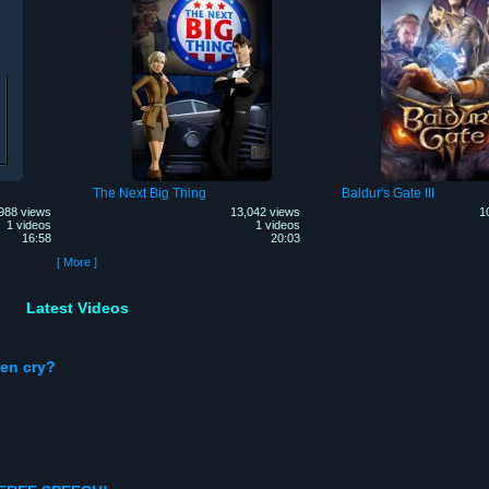
The Next Big Thing
Baldur's Gate III
988 views
13,042 views
1
1 videos
1 videos
16:58
20:03
[ More ]
Latest Videos
en cry?