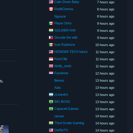
Calm Down Baby
7 hours ago
ReddCinema
8 hours ago
Ngourai
8 hours ago
Player Drko
9 hours ago
SOLDIER H4X
9 hours ago
Decode the wild
9 hours ago
Ivan Espinoza
10 hours ago
HDNEWS TECH future
11 hours ago
KenzClip
11 hours ago
Wolfy_noob
11 hours ago
FastAnne
12 hours ago
Bimmo
13 hours ago
fs.
Xats
13 hours ago
zLeandro
13 hours ago
BIG BOSS
13 hours ago
Capaceti Games
13 hours ago
ranran
14 hours ago
Third Grade Gaming
14 hours ago
DisRizTV
14 hours ago