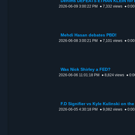
Denims DEFEATS ETHAN KLEIN for
2026-06-09 3:00:22 PM
● 7,332 views
● 0:00
Mehdi Hasan debates PBD!
2026-06-08 3:00:21 PM
● 7,101 views
● 0:00
Was Nick Shirley a FED?
2026-06-06 11:01:18 PM
● 8,824 views
● 0:0
F.D Signifier vs Kyle Kulinski on th
2026-06-05 4:30:18 PM
● 9,082 views
● 0:00