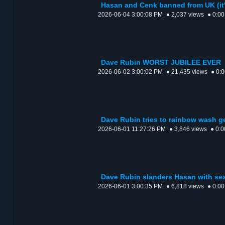
Hasan and Cenk banned from UK (it
2026-06-04 3:00:08 PM
● 2,037 views
● 0:00
Dave Rubin WORST JUBILEE EVER
2026-06-02 3:00:02 PM
● 21,435 views
● 0:
Dave Rubin tries to rainbow wash 
2026-06-01 11:27:26 PM
● 3,846 views
● 0:0
Dave Rubin slanders Hasan with se
2026-06-01 3:00:35 PM
● 6,818 views
● 0:00