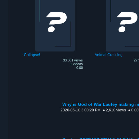
Collapse!
Animal Crossing
33,061 views
27,
1 videos
0:00
Why is God of War Laufey making m
2026-06-10 3:00:29 PM
● 2,610 views
● 0:00