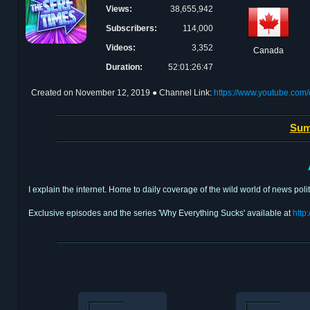
Views:
38,655,942
Subscribers:
114,000
Videos:
3,352
Canada
Duration:
52:01:26:47
Created on
November 12, 2019
● Channel Link:
https://www.youtube.c
Sum
I explain the internet. Home to daily coverage of the wild world of news poli
Exclusive episodes and the series 'Why Everything Sucks' available at
http