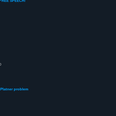
 FREE SPEECH!
0
e Platner problem