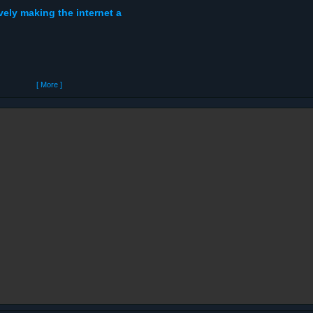
ely making the internet a
[ More ]