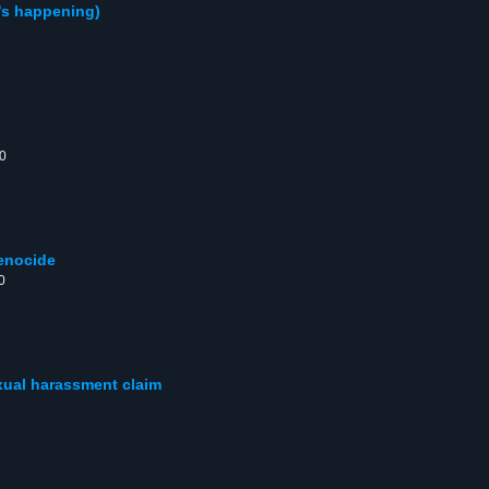
's happening)
00
genocide
0
xual harassment claim