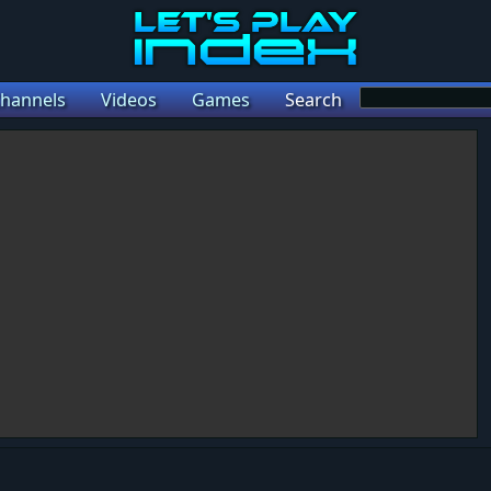
hannels
Videos
Games
Search