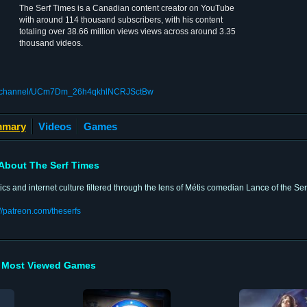
The Serf Times is a Canadian content creator on YouTube
with around 114 thousand subscribers, with his content
totaling over 38.66 million views views across around 3.35
thousand videos.
om/channel/UCm7Dm_26h4qkhlNCRJSctBw
mary
Videos
Games
About The Serf Times
tics and internet culture filtered through the lens of Métis comedian Lance of the Ser
://patreon.com/theserfs
Most Viewed Games