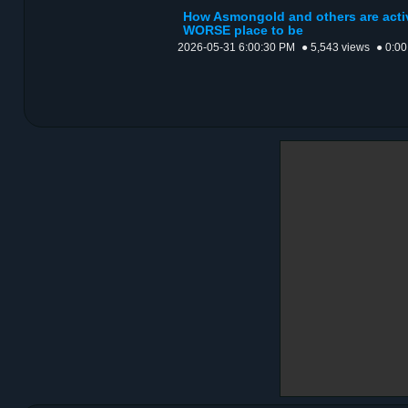
How Asmongold and others are activ
WORSE place to be
2026-05-31 6:00:30 PM
● 5,543 views
● 0:00