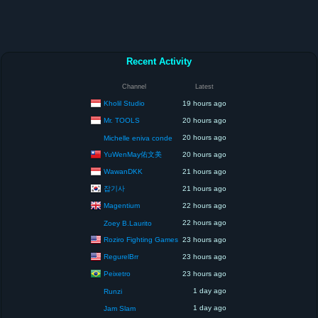
Recent Activity
Channel
Latest
Kholil Studio
19 hours ago
Mr. TOOLS
20 hours ago
20 hours ago
Michelle eniva conde
YuWenMay佑文美
20 hours ago
WawanDKK
21 hours ago
잡기사
21 hours ago
Magentium
22 hours ago
22 hours ago
Zoey B.Laurito
Roziro Fighting Games
23 hours ago
RegurelBrr
23 hours ago
Peixetro
23 hours ago
1 day ago
Runzi
1 day ago
Jam Slam