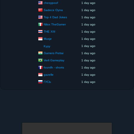
chesypoof
1 day ago
Sadece Oyna
1 day ago
Top 4 Dad Jokes
1 day ago
Nilox TheGamer
1 day ago
THE XIII
1 day ago
Musje
1 day ago
1 day ago
Kyyy
Gamers Pettai
1 day ago
Verli Gameplay
1 day ago
founilh - shorts
1 day ago
gazelle
1 day ago
ГУСЬ
1 day ago