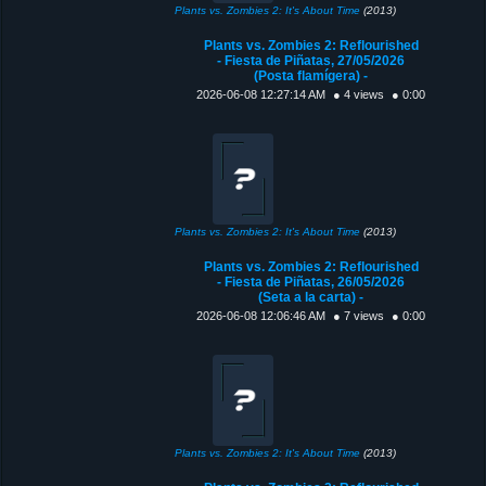
Plants vs. Zombies 2: It's About Time
(2013)
Plants vs. Zombies 2: Reflourished
- Fiesta de Piñatas, 27/05/2026
(Posta flamígera) -
2026-06-08 12:27:14 AM
● 4 views
● 0:00
Plants vs. Zombies 2: It's About Time
(2013)
Plants vs. Zombies 2: Reflourished
- Fiesta de Piñatas, 26/05/2026
(Seta a la carta) -
2026-06-08 12:06:46 AM
● 7 views
● 0:00
Plants vs. Zombies 2: It's About Time
(2013)