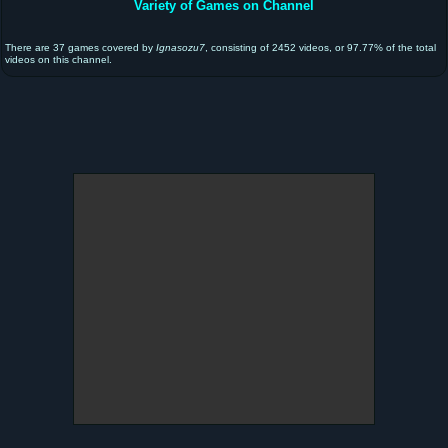
Variety of Games on Channel
There are 37 games covered by
Ignasozu7
, consisting of 2452 videos, or 97.77% of the total
videos on this channel.