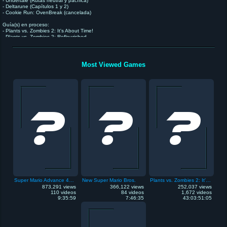
- Undertale (Rutas neutral y pacífica)
- Deltarune (Capítulos 1 y 2)
- Cookie Run: OvenBreak (cancelada)
Guía(s) en proceso:
- Plants vs. Zombies 2: It's About Time!
- Plants vs. Zombies 2: Reflourished
- Plantas contra Zombis (NDS)
- Celeste
Futura(s) guía(s):
Most Viewed Games
- Omori
Super Mario Advance 4: Super Mario Bros. 3
New Super Mario Bros.
Plants vs. Zombies 2: It's About Time
873,291 views
366,122 views
252,037 views
110 videos
84 videos
1,672 videos
9:35:59
7:46:35
43:03:51:05