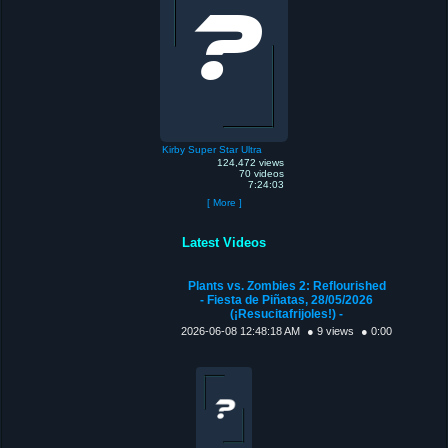
Kirby Super Star Ultra
124,472 views
70 videos
7:24:03
[ More ]
Latest Videos
Plants vs. Zombies 2: Reflourished
- Fiesta de Piñatas, 28/05/2026
(¡Resucitafrijoles!) -
2026-06-08 12:48:18 AM
● 9 views
● 0:00