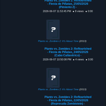
Plants vs. Zombies 2: Reflourished
- Fiesta de Piñatas, 25/05/2026
(Pimiento Z) -
2026-06-07 11:53:45 PM
● 8 views
● 0:00
Plants vs. Zombies 2: It's About Time
(2013)
Plants vs. Zombies 2: Reflourished
- Fiesta de Piñatas, 24/05/2026
(Cabo Cañavérico) -
2026-06-07 10:50:08 PM
● 4 views
● 0:00
Plants vs. Zombies 2: It's About Time
(2013)
Plants vs. Zombies 2: Reflourished
- Fiesta de Piñatas, 22/05/2026
(Represalia Zombistein) -