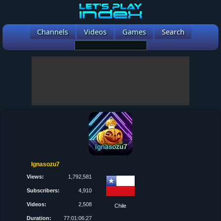
Channels
Videos
Games
Search
Ignasozu7
Views:
1,792,581
Subscribers:
4,910
Videos:
2,508
Chile
Duration:
77:01:06:27