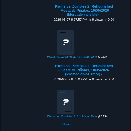
Plants vs. Zombies 2: Reflourished
- Fiesta de Piñatas, 19/05/2026
(Mercado invisible) -
2026-06-07 9:17:57 PM
● 9 views
● 0:00
Plants vs. Zombies 2: It's About Time
(2013)
Plants vs. Zombies 2: Reflourished
- Fiesta de Piñatas, 18/05/2026
(Promoción de amor) -
2026-06-07 8:53:00 PM
● 9 views
● 0:00
Plants vs. Zombies 2: It's About Time
(2013)
[ More ]