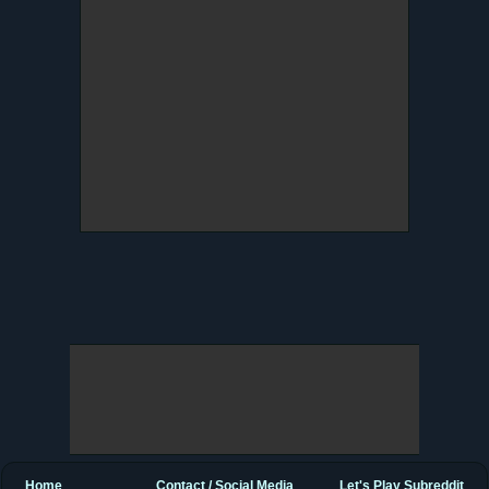
Home
Contact / Social Media
Let's Play Subreddit