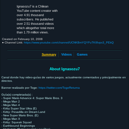
Ignasozu7 is a Chilean
YouTube content creator with
over 4.91 thousand
subscribers. He published
over 2.51 thousand videos
which altogether total more
than 1.79 million views.
Created on
February 10, 2008
● Channel Link:
https://www.youtube.com/channel/UCNKBmYQYFuTKI8vpx3_PEkQ
Summary
Videos
Games
About Ignasozu7
Canal donde hay video-guías de varios juegos, actualmente comentados y principalmente en
directos.
Banner realizado por Toge:
https://twitter.com/TogeReturna
Guía(s) completada(s) :
- Super Mario Advance 4: Super Mario Bros. 3
- Mega Man 2
- Mega Man 4
- Kirby Super Star Ultra (E)
- Kirby: Pesadilla en Dream Land
- New Super Mario Bros. (E)
- Mega Man X
- Kirby: Squeak Squad
- Earthbound Beginnings