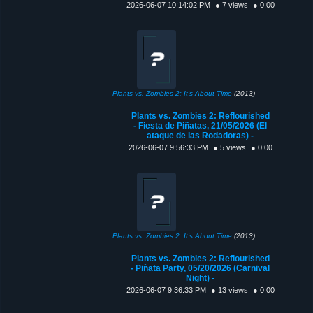
2026-06-07 10:14:02 PM
● 7 views
● 0:00
Plants vs. Zombies 2: It's About Time
(2013)
Plants vs. Zombies 2: Reflourished
- Fiesta de Piñatas, 21/05/2026 (El
ataque de las Rodadoras) -
2026-06-07 9:56:33 PM
● 5 views
● 0:00
Plants vs. Zombies 2: It's About Time
(2013)
Plants vs. Zombies 2: Reflourished
- Piñata Party, 05/20/2026 (Carnival
Night) -
2026-06-07 9:36:33 PM
● 13 views
● 0:00