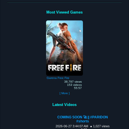
Most Viewed Games
Garena Free Fire
38,797 views
153 videos
55:57
[ More ]
Latest Videos
COMING SOON 🚀 || #PARIDON
#shorts
2026-06-27 3:44:07 AM
● 1,027 views