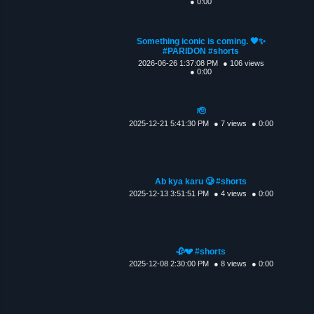
● 0:00
Something iconic is coming. 🖤✨
#PARIDON #shorts
2026-06-26 1:37:08 PM
● 106 views
● 0:00
🫡
2025-12-21 5:41:30 PM
● 7 views
● 0:00
Ab kya karu 🥲 #shorts
2025-12-13 3:51:51 PM
● 4 views
● 0:00
🥀💔 #shorts
2025-12-08 2:30:00 PM
● 8 views
● 0:00