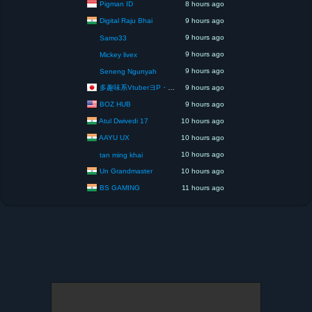
Pigman ID
8 hours ago
Digital Raju Bhai
9 hours ago
9 hours ago
Samo33
9 hours ago
Mickey livex
9 hours ago
Seneng Ngunyah
多趣味系VtuberヨP・モリア・アダムス閣下（パペット使いヨP閣下）
9 hours ago
BOZ HUB
9 hours ago
Atul Dwivedi 17
10 hours ago
AAYU UX
10 hours ago
10 hours ago
tan ming khai
Un Grandmaster
10 hours ago
BS GAMING
11 hours ago