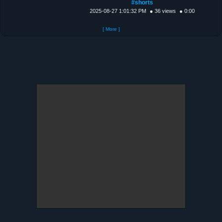
#shorts
2025-08-27 1:01:32 PM
● 36 views
● 0:00
[ More ]