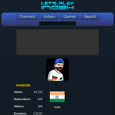
Channels
Videos
Games
Search
PARIDON
Views:
92,123
Subscribers:
628
Videos:
308
India
Duration:
1:25:57