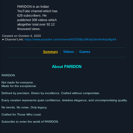
PARIDON is an Indian
YouTube channel which has
628 subscribers. He
published 308 videos which
altogether total over 92.12
thousand views.
Created on
October 4, 2020
● Channel Link:
https://www.youtube.com/channel/UC0SBp1Mc6pUetsAmbqoBg4A
Summary
Videos
Games
About PARIDON
PARIDON
Not made for everyone.
Made for the exceptional.
Defined by precision. Driven by excellence. Crafted without compromise.
Every creation represents quiet confidence, timeless elegance, and uncompromising quality.
No trends. No noise. Only legacy.
Crafted for Those Who Lead.
Subscribe to enter the world of PARIDON.