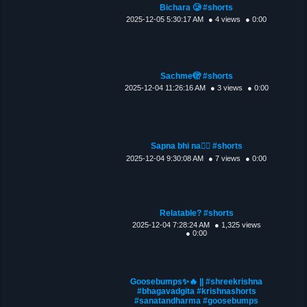
Bichara 🥲 #shorts
2025-12-05 5:30:17 AM
● 4 views
● 0:00
Sachme🫣 #shorts
2025-12-04 11:26:16 AM
● 3 views
● 0:00
Sapna bhi na😮‍💨 #shorts
2025-12-04 9:30:08 AM
● 7 views
● 0:00
Relatable? #shorts
2025-12-04 7:28:24 AM
● 1,325 views
● 0:00
Goosebumps✨🔥 || #shreekrishna
#bhagavadgita #krishnashorts
#sanatandharma #goosebumps