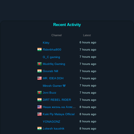
Recent Activity
Channel
Latest
6 hours ago
Kiitty
Riderbhai800
7 hours ago
7 hours ago
G_C gaming
Mushfiq Gaming
7 hours ago
Gourab Nill
7 hours ago
MR. IDEA DOH
7 hours ago
7 hours ago
Mirosh Gamer 🐼
Joni Buzz
7 hours ago
DIRT REBEL RIDER
7 hours ago
Наша жизнь на Аляске США
8 hours ago
Kaki Fly Malaya Official
8 hours ago
8 hours ago
YONAGONZ
Lokesh kaushik
8 hours ago