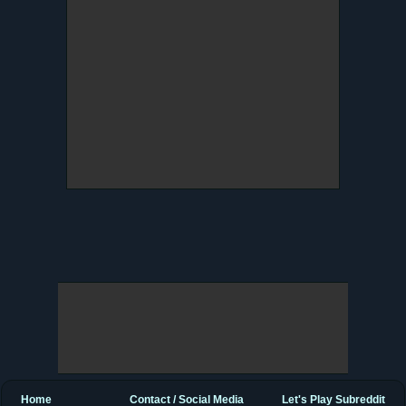
Home
Contact / Social Media
Let's Play Subreddit