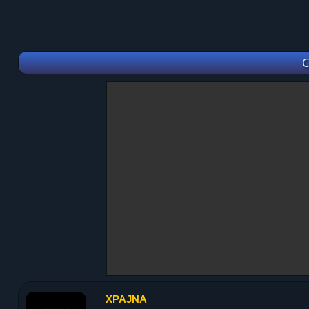
C
XPAJNA