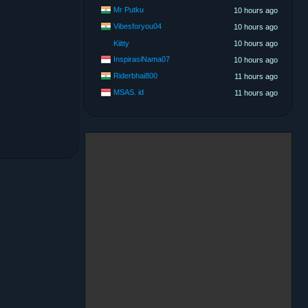
Mr Putku
10 hours ago
Vibesforyou04
10 hours ago
Kiitty
10 hours ago
InspirasiNama07
10 hours ago
Riderbhai800
11 hours ago
MSAS. id
11 hours ago