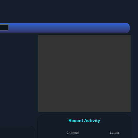
Recent Activity
Channel
Latest