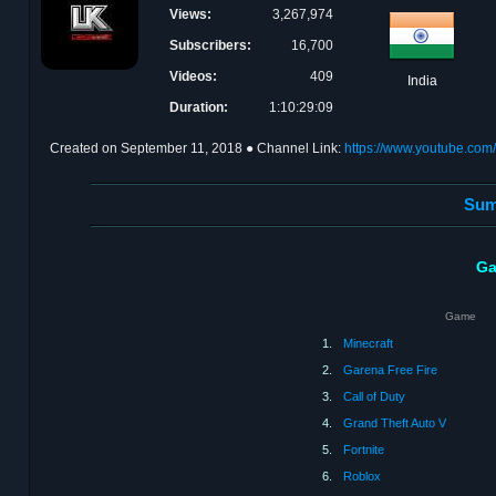
Views:
3,267,974
Subscribers:
16,700
Videos:
409
India
Duration:
1:10:29:09
Created on
September 11, 2018
● Channel Link:
https://www.youtube.co
Sum
Ga
Game
1.
Minecraft
2.
Garena Free Fire
3.
Call of Duty
4.
Grand Theft Auto V
5.
Fortnite
6.
Roblox