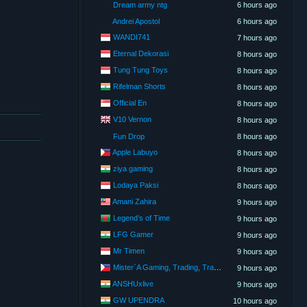
Dream army ntg
6 hours ago
Andrei Apostol
6 hours ago
WANDI741
7 hours ago
Eternal Dekorasi
8 hours ago
Tung Tung Toys
8 hours ago
Rifelman Shorts
8 hours ago
Official En
8 hours ago
V10 Vernon
8 hours ago
Fun Drop
8 hours ago
Apple Labuyo
8 hours ago
ziya gaming
8 hours ago
Lodaya Paksi
8 hours ago
Amani Zahira
9 hours ago
Legend’s of Time
9 hours ago
LFG Gamer
9 hours ago
Mr Timen
9 hours ago
Mister`A Gaming, Trading, Travels and Lifestyle
9 hours ago
ANSHUxlive
9 hours ago
GW UPENDRA
10 hours ago