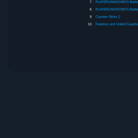
7.
PLAYERUNKNOWN'S Battle
8.
PLAYERUNKNOWN'S Battleg
9.
Counter-Strike 2
10.
Fearless and United Guards