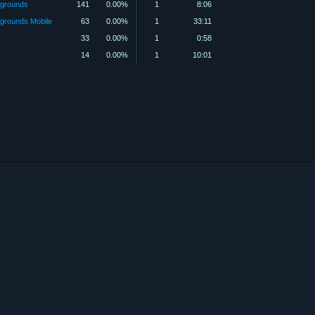
grounds
141
0.00%
1
8:06
rounds Mobile
63
0.00%
1
33:11
33
0.00%
1
0:58
14
0.00%
1
10:01