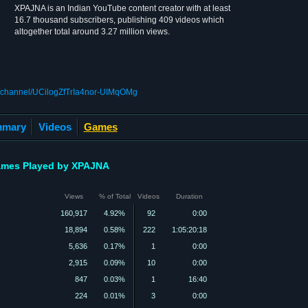
XPAJNA is an Indian YouTube content creator with at least
16.7 thousand subscribers, publishing 409 videos which
altogether total around 3.27 million views.
m/channel/UCilogZfTrIa4nor-UIMqOMg
mary
Videos
Games
mes Played by XPAJNA
Views
% of Total
Videos
Duration
160,917
4.92%
92
0:00
18,894
0.58%
222
1:05:20:18
5,636
0.17%
1
0:00
2,915
0.09%
10
0:00
847
0.03%
1
16:40
224
0.01%
3
0:00