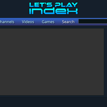
hannels
Videos
Games
Search