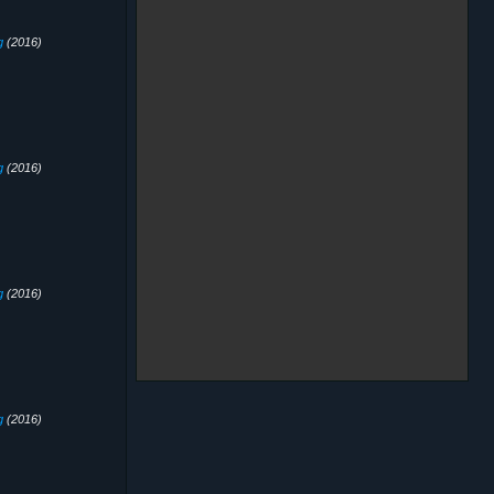
g
(2016)
g
(2016)
g
(2016)
g
(2016)