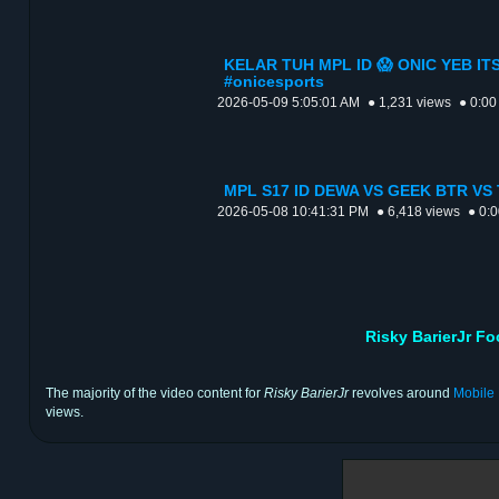
KELAR TUH MPL ID 😱 ONIC YEB ITS
#onicesports
2026-05-09 5:05:01 AM
● 1,231 views
● 0:00
MPL S17 ID DEWA VS GEEK BTR VS 
2026-05-08 10:41:31 PM
● 6,418 views
● 0:
Risky BarierJr F
The majority of the video content for
Risky BarierJr
revolves around
Mobile
views.