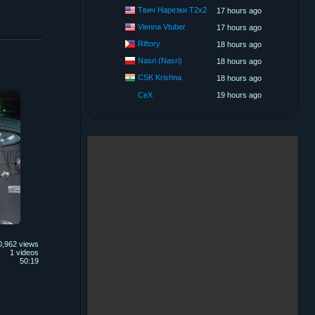
Твич Нарезки T2x2
17 hours ago
Vienna Vtuber
17 hours ago
Riftory
18 hours ago
Nasri (Nasri)
18 hours ago
CSK Krishna
18 hours ago
CeX
19 hours ago
0,962 views
1 videos
50:19