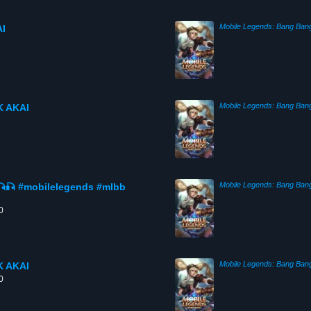
Mobile Legends: Bang Ban
I
Mobile Legends: Bang Ban
 AKAI
Mobile Legends: Bang Ban
🎣 #mobilelegends #mlbb
0
Mobile Legends: Bang Ban
 AKAI
0