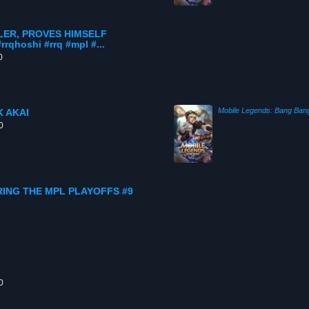
LER, PROVES HIMSELF
hoshi #rrq #mpl #...
0
Mobile Legends: Bang Ban
 AKAI
0
RING THE MPL PLAYOFFS #9
0