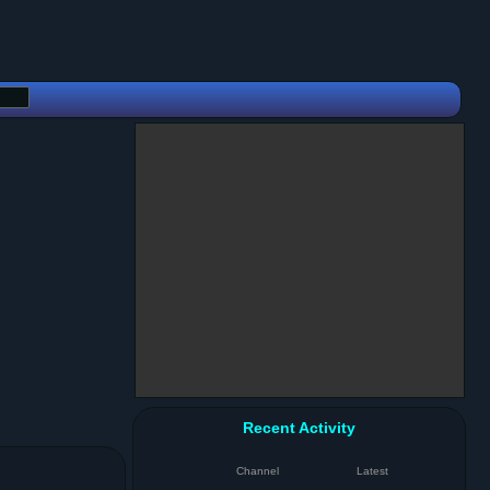
Recent Activity
Channel
Latest