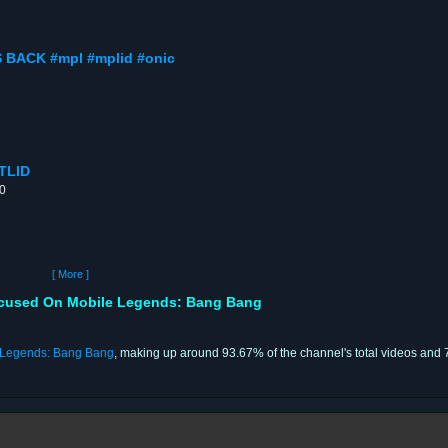
 BACK #mpl #mplid #onic
TLID
00
[ More ]
ocused On Mobile Legends: Bang Bang
 Legends: Bang Bang
, making up around 93.67% of the channel's total videos and 7