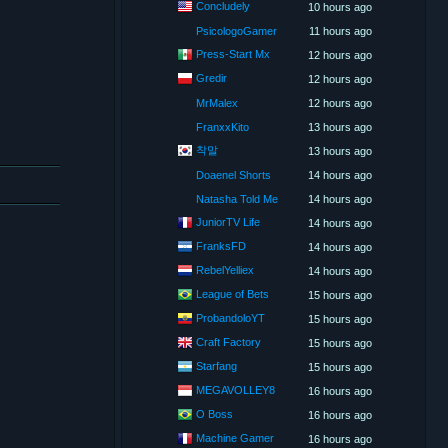
Concludely
10 hours ago
PsicologoGamer
11 hours ago
Press-Start Mx
12 hours ago
Gredir
12 hours ago
MrMalex
12 hours ago
FranxxKito
13 hours ago
착말
13 hours ago
Doaenel Shorts
14 hours ago
Natasha Told Me
14 hours ago
JuniorTV Life
14 hours ago
FranksFD
14 hours ago
RebelYelliex
14 hours ago
League of Bets
15 hours ago
ProbandoloYT
15 hours ago
Craft Factory
15 hours ago
Starfang
15 hours ago
MEGAVOLLEY8
16 hours ago
O Boss
16 hours ago
Machine Gamer
16 hours ago