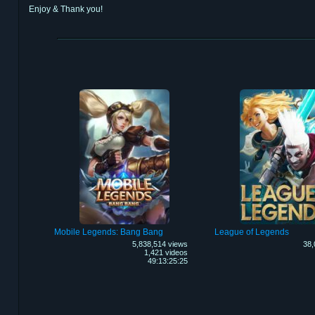
Enjoy & Thank you!
Mobile Legends: Bang Bang
League of Legends
5,838,514 views
38,
1,421 videos
49:13:25:25