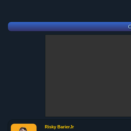
C
Risky BarierJr