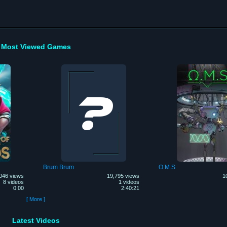
Most Viewed Games
Brum Brum
O.M.S
046 views
19,795 views
1
8 videos
1 videos
0:00
2:40:21
[ More ]
Latest Videos