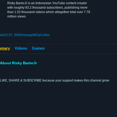
Risky BarierJr is an Indonesian YouTube content creator
with roughly 83.2 thousand subscribers, publishing more
than 1.52 thousand videos which altogether total over 7.78
million views.
annel/UC3Y_R6Dirmoupp96OyUJzkw
mary
Videos
Games
About Risky BarierJr
l by LIKE, SHARE & SUBSCRIBE because your support makes this channel grow.