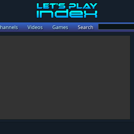
hannels
Videos
Games
Search