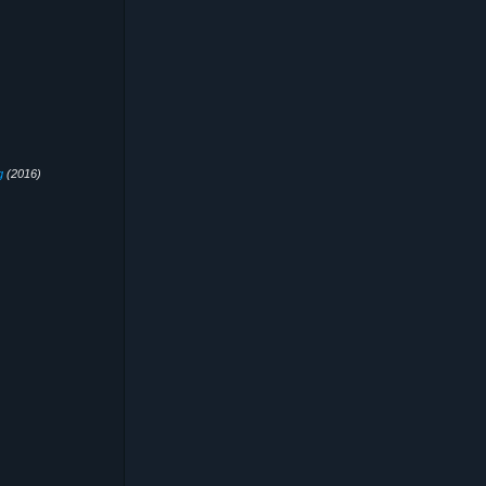
g
(2016)