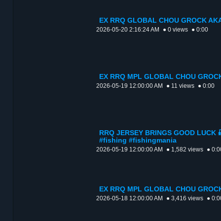
EX RRQ GLOBAL CHOU GROCK AKA
2026-05-20 2:16:24 AM
● 0 views
● 0:00
EX RRQ MPL GLOBAL CHOU GROCK
2026-05-19 12:00:00 AM
● 11 views
● 0:00
RRQ JERSEY BRINGS GOOD LUCK 🎣
#fishing #fishingmania
2026-05-19 12:00:00 AM
● 1,582 views
● 0:0
EX RRQ MPL GLOBAL CHOU GROCK
2026-05-18 12:00:00 AM
● 3,416 views
● 0:0