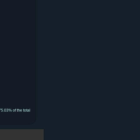
5.03% of the total