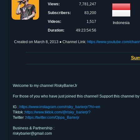
Views:
7,781,247
Subscribers:
83,200
Videos:
1,517
Indonesia
Duration:
49:23:54:56
Created on
March 8, 2013
● Channel Link:
https://www.youtube.com/ch
Sum
Welcome to my channel RiskyBarierJr
For those of you who have just joined this channel! Support this channe
IG :
https://www.instagram.com/risky_barierjr/?hl=en
Tiktok :
https://www.tiktok.com/@risky_barierjr?
Twitter :
https://twitter.com/Oppa_Barierjr
Business & Partnership :
riskybarier@gmail.com