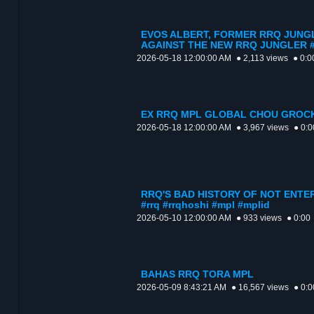
EVOS ALBERT, FORMER RRQ JUNG
AGAINST THE NEW RRQ JUNGLER #rrq
2026-05-18 12:00:00 AM
● 2,113 views
● 0:0
EX RRQ MPL GLOBAL CHOU GROCK
2026-05-18 12:00:00 AM
● 3,967 views
● 0:0
RRQ'S BAD HISTORY OF NOT ENTE
#rrq #rrqhoshi #mpl #mplid
2026-05-10 12:00:00 AM
● 933 views
● 0:00
BAHAS RRQ TORA MPL
2026-05-09 8:43:21 AM
● 16,567 views
● 0:0