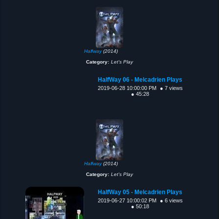
Halfway
(2014)
Category:
Let's Play
HalfWay 06 - Melcadrien Plays
2019-06-28 10:00:00 PM
● 7 views
● 45:28
Halfway
(2014)
Category:
Let's Play
HalfWay 05 - Melcadrien Plays
2019-06-27 10:00:02 PM
● 6 views
● 50:18