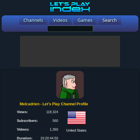
Channels
Videos
Games
Search
Melcadrien - Let's Play Channel Profile
Views:
118,324
Subscribers:
560
Videos:
1,360
United States
Duration:
19:20:44:50