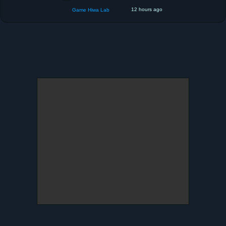
12 hours ago
Game Hiwa Lab