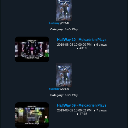
Halfway
(2014)
Category:
Let's Play
HalfWay 10 - Melcadrien Plays
2019-08-03 10:00:00 PM
● 6 views
● 43:39
Halfway
(2014)
Category:
Let's Play
HalfWay 09 - Melcadrien Plays
2019-08-02 10:00:02 PM
● 7 views
● 47:15