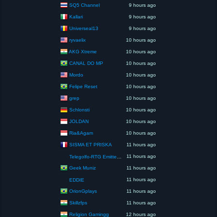
SQ5 Channel
9 hours ago
Kallari
9 hours ago
Universeal13
9 hours ago
ryvaelix
10 hours ago
AKG Xtreme
10 hours ago
CANAL DO MP
10 hours ago
Mordo
10 hours ago
Felipe Reset
10 hours ago
grep
10 hours ago
Schlonsti
10 hours ago
JOLDAN
10 hours ago
Ria&Agam
10 hours ago
SISMA ET PRISKA
11 hours ago
11 hours ago
Telegolfo-RTG Emittente Televisiva
Geek Muniz
11 hours ago
11 hours ago
EDDIE
OrionGplays
11 hours ago
Skillzfps
11 hours ago
Religion Gamingg
12 hours ago