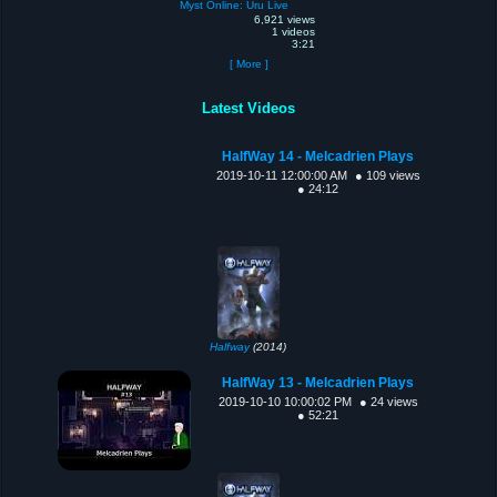
Myst Online: Uru Live
6,921 views
1 videos
3:21
[ More ]
Latest Videos
HalfWay 14 - Melcadrien Plays
2019-10-11 12:00:00 AM
● 109 views
● 24:12
Halfway
(2014)
HalfWay 13 - Melcadrien Plays
2019-10-10 10:00:02 PM
● 24 views
● 52:21