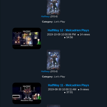
Halfway
(2014)
Category:
Let's Play
HalfWay 12 - Melcadrien Plays
2019-10-09 10:00:06 PM
● 14 views
● 54:56
Halfway
(2014)
Category:
Let's Play
HalfWay 11 - Melcadrien Plays
2019-08-30 10:00:11 AM
● 9 views
● 37:01