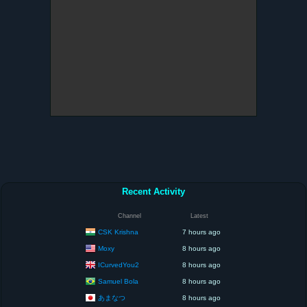
Recent Activity
Channel
Latest
CSK Krishna
7 hours ago
Moxy
8 hours ago
ICurvedYou2
8 hours ago
Samuel Bola
8 hours ago
あまなつ
8 hours ago