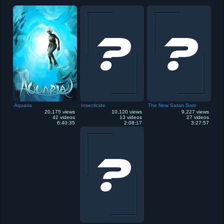
Aquaria
Insecticide
The New Satan Sam
20,175 views
10,120 views
9,227 views
42 videos
13 videos
27 videos
6:40:35
2:08:17
3:27:57