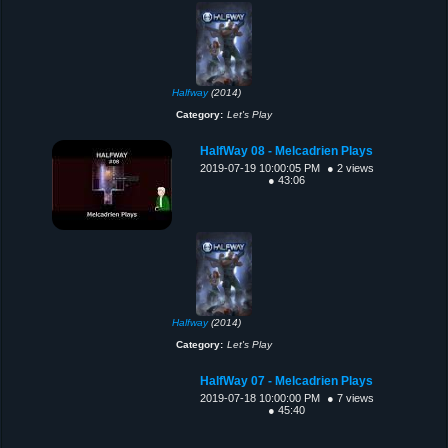
Halfway
(2014)
Category:
Let's Play
HalfWay 08 - Melcadrien Plays
2019-07-19 10:00:05 PM
● 2 views
● 43:06
Halfway
(2014)
Category:
Let's Play
HalfWay 07 - Melcadrien Plays
2019-07-18 10:00:00 PM
● 7 views
● 45:40