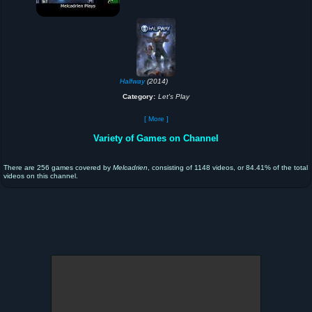
Halfway
(2014)
Category:
Let's Play
[ More ]
Variety of Games on Channel
There are 256 games covered by
Melcadrien
, consisting of 1148 videos, or 84.41% of the total
videos on this channel.