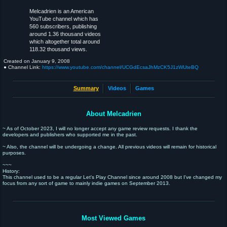
Melcadrien is an American
YouTube channel which has
560 subscribers, publishing
around 1.36 thousand videos
which altogether total around
118.32 thousand views.
Created on
January 9, 2008
● Channel Link:
https://www.youtube.com/channel/UCGdEcsaJhMzCK5J1zWUteBQ
Summary
Videos
Games
About Melcadrien
~ As of October 2023, I will no longer accept any game review requests. I thank the
developers and publishers who supported me in the past.
~ Also, the channel will be undergoing a change. All previous videos will remain for historical
purposes.
~~~
History:
This channel used to be a regular Let's Play Channel since around 2008 but I've changed my
focus from any sort of game to mainly indie games on September 2013.
Most Viewed Games