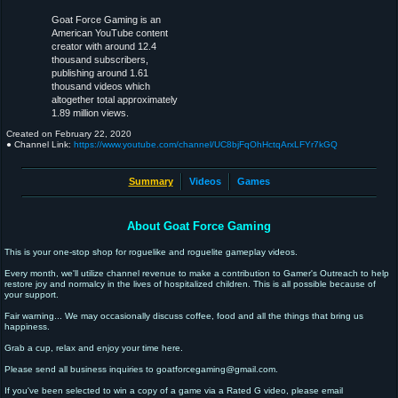
Goat Force Gaming is an
American YouTube content
creator with around 12.4
thousand subscribers,
publishing around 1.61
thousand videos which
altogether total approximately
1.89 million views.
Created on
February 22, 2020
● Channel Link:
https://www.youtube.com/channel/UC8bjFqOhHctqArxLFYr7kGQ
Summary
Videos
Games
About Goat Force Gaming
This is your one-stop shop for roguelike and roguelite gameplay videos.
Every month, we'll utilize channel revenue to make a contribution to Gamer's Outreach to help
restore joy and normalcy in the lives of hospitalized children. This is all possible because of
your support.
Fair warning... We may occasionally discuss coffee, food and all the things that bring us
happiness.
Grab a cup, relax and enjoy your time here.
Please send all business inquiries to goatforcegaming@gmail.com.
If you've been selected to win a copy of a game via a Rated G video, please email