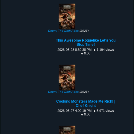
Doom: The Dark Ages
(2025)
This Awesome Roguelike Let's You
Stop Time!
2026-05-28 8:30:38 PM
● 1,194 views
● 0:00
Doom: The Dark Ages
(2025)
Cooking Monsters Made Me Rich! |
Chef Knight
2026-05-27 4:00:19 PM
● 5,971 views
● 0:00