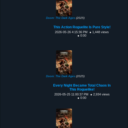
Doom: The Dark Ages
(2025)
This Action Roguelite Is Pure Style!
2026-05-26 4:15:36 PM
● 1,448 views
● 0:00
Doom: The Dark Ages
(2025)
Every Night Became Total Chaos In
This Roguelike!
2026-05-25 11:00:37 PM
● 2,934 views
● 0:00