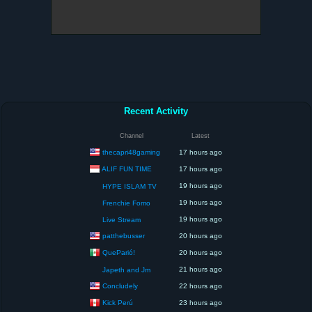
Recent Activity
Channel
Latest
thecapri48gaming
17 hours ago
ALIF FUN TIME
17 hours ago
19 hours ago
HYPE ISLAM TV
19 hours ago
Frenchie Fomo
19 hours ago
Live Stream
patthebusser
20 hours ago
QueParió!
20 hours ago
21 hours ago
Japeth and Jm
Concludely
22 hours ago
Kick Perú
23 hours ago