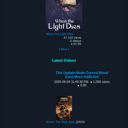
When the Light Dies
47,102 views
3 videos
2:07:55
[ More ]
Latest Videos
This Update Made Cursed Blood
Even More Addictive
2026-06-04 11:45:30 PM
● 1,058 views
● 0:00
Doom: The Dark Ages
(2025)