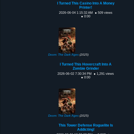
I Turned This Casino Into A Money
Printer!
2026-06-04 1:15:32 AM
● 509 views
● 0:00
Doom: The Dark Ages
(2025)
I Turned This Hovercraft Into A
Zombie Grinder
2026-06-02 7:30:34 PM
● 1,291 views
● 0:00
Doom: The Dark Ages
(2025)
This Tower Defense Roguelite Is
Addicting!