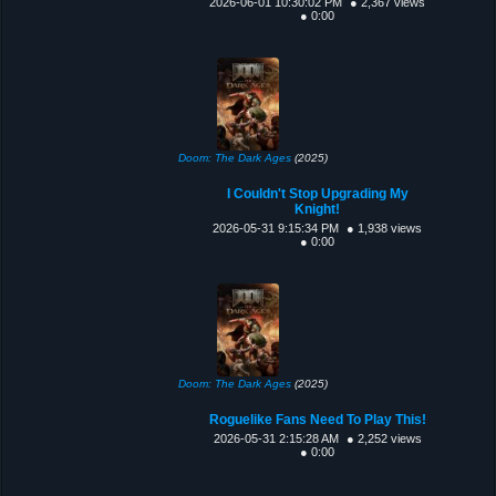
2026-06-01 10:30:02 PM
● 2,367 views
● 0:00
Doom: The Dark Ages
(2025)
I Couldn't Stop Upgrading My
Knight!
2026-05-31 9:15:34 PM
● 1,938 views
● 0:00
Doom: The Dark Ages
(2025)
Roguelike Fans Need To Play This!
2026-05-31 2:15:28 AM
● 2,252 views
● 0:00