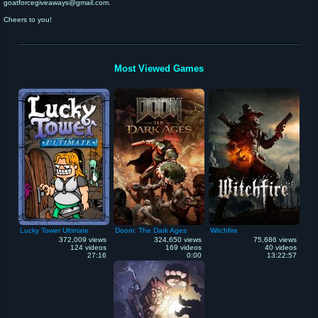
goatforcegiveaways@gmail.com.
Cheers to you!
Most Viewed Games
Lucky Tower Ultimate
Doom: The Dark Ages
Witchfire
372,009 views
324,650 views
75,686 views
124 videos
169 videos
40 videos
27:16
0:00
13:22:57