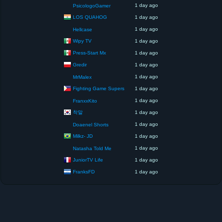
1 day ago
PsicologoGamer
LOS QUAHOG
1 day ago
1 day ago
Hellcase
Wipy TV
1 day ago
Press-Start Mx
1 day ago
Gredir
1 day ago
1 day ago
MrMalex
Fighting Game Supers
1 day ago
1 day ago
FranxxKito
착말
1 day ago
1 day ago
Doaenel Shorts
Milkz- JD
1 day ago
1 day ago
Natasha Told Me
JuniorTV Life
1 day ago
FranksFD
1 day ago