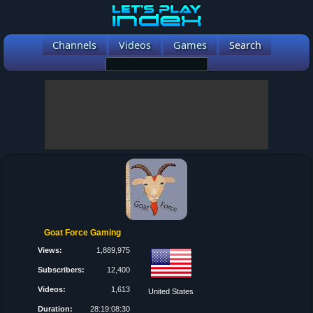
Channels
Videos
Games
Search
Goat Force Gaming
Views:
1,889,975
Subscribers:
12,400
Videos:
1,613
United States
Duration:
28:19:08:30