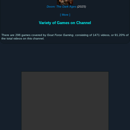
Doom: The Dark Ages
(2025)
[ More ]
Variety of Games on Channel
There are 296 games covered by
Goat Force Gaming
, consisting of 1471 videos, or 91.20% of
the total videos on this channel.