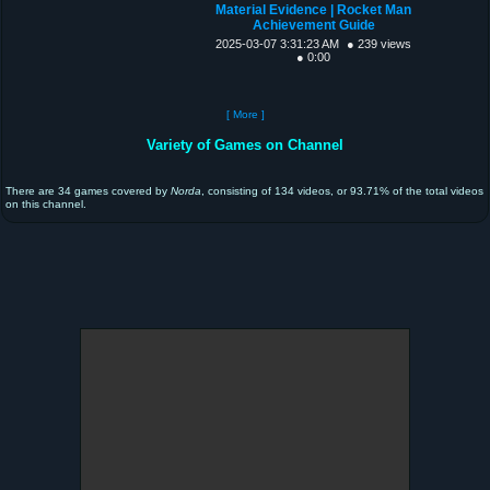
Material Evidence | Rocket Man
Achievement Guide
2025-03-07 3:31:23 AM
● 239 views
● 0:00
[ More ]
Variety of Games on Channel
There are 34 games covered by
Norda
, consisting of 134 videos, or 93.71% of the total videos
on this channel.