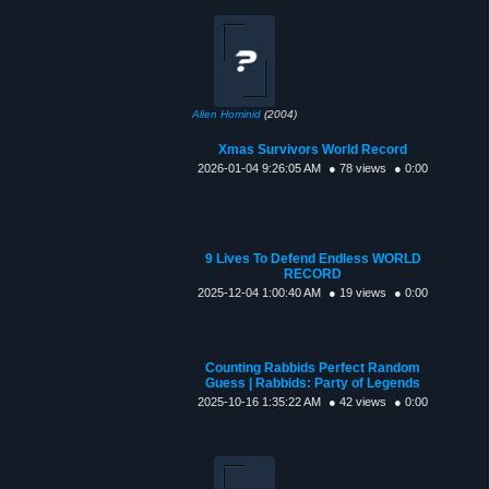
Alien Hominid
(2004)
Xmas Survivors World Record
2026-01-04 9:26:05 AM
● 78 views
● 0:00
9 Lives To Defend Endless WORLD
RECORD
2025-12-04 1:00:40 AM
● 19 views
● 0:00
Counting Rabbids Perfect Random
Guess | Rabbids: Party of Legends
2025-10-16 1:35:22 AM
● 42 views
● 0:00