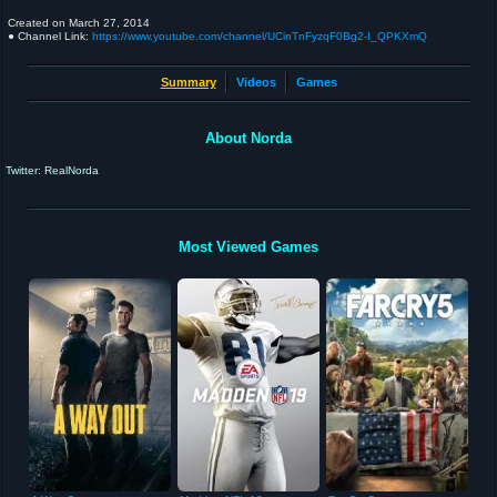
Created on
March 27, 2014
● Channel Link:
https://www.youtube.com/channel/UCinTnFyzqF0Bg2-I_QPKXmQ
Summary
Videos
Games
About Norda
Twitter: RealNorda
Most Viewed Games