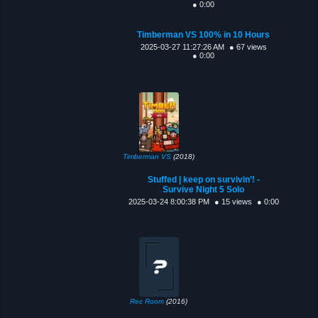
● 0:00
Timberman VS 100% in 10 Hours
2025-03-27 11:27:26 AM
● 67 views
● 0:00
Timberman VS
(2018)
Stuffed | keep on survivin’! -
Survive Night 5 Solo
2025-03-24 8:00:38 PM
● 15 views
● 0:00
Rec Room
(2016)