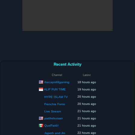
Recent Activity
Channel
Latest
thecapri48gaming
18 hours ago
ALIF FUN TIME
19 hours ago
20 hours ago
HYPE ISLAM TV
20 hours ago
Frenchie Fomo
21 hours ago
Live Stream
patthebusser
21 hours ago
QueParió!
21 hours ago
22 hours ago
Japeth and Jm