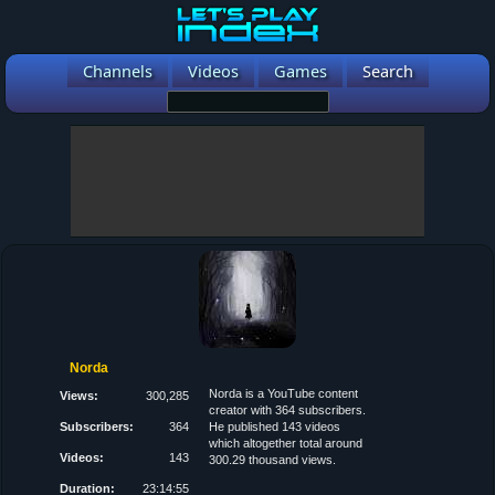
Channels
Videos
Games
Search
Norda
Norda is a YouTube content
Views:
300,285
creator with 364 subscribers.
Subscribers:
364
He published 143 videos
which altogether total around
Videos:
143
300.29 thousand views.
Duration:
23:14:55