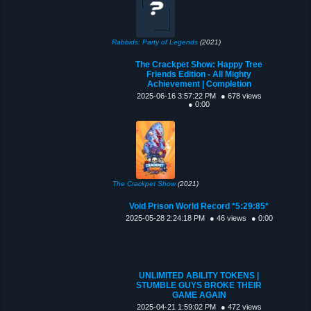
Rabbids: Party of Legends
(2021)
The Crackpet Show: Happy Tree
Friends Edition - All Mighty
Achievement | Completion
2025-06-16 3:57:22 PM
● 678 views
● 0:00
The Crackpet Show
(2021)
Void Prison World Record *5:29:85*
2025-05-28 2:24:18 PM
● 46 views
● 0:00
UNLIMITED ABILITY TOKENS |
STUMBLE GUYS BROKE THEIR
GAME AGAIN
2025-04-21 1:59:02 PM
● 472 views