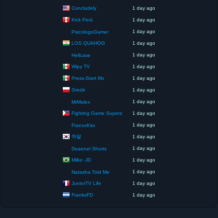
Concludely
1 day ago
Kick Perú
1 day ago
1 day ago
PsicologoGamer
LOS QUAHOG
1 day ago
1 day ago
Hellcase
Wipy TV
1 day ago
Press-Start Mx
1 day ago
Gredir
1 day ago
1 day ago
MrMalex
Fighting Game Supers
1 day ago
1 day ago
FranxxKito
착말
1 day ago
1 day ago
Doaenel Shorts
Milkz- JD
1 day ago
1 day ago
Natasha Told Me
JuniorTV Life
1 day ago
FranksFD
1 day ago