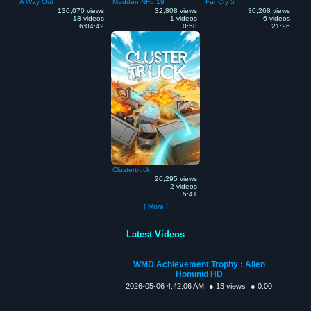
A Way Out
Madden NFL 19
Far Cry 5
130,070 views
32,808 views
30,268 views
18 videos
1 videos
6 videos
6:04:42
0:58
21:26
Clustertruck
20,295 views
2 videos
5:41
[ More ]
Latest Videos
WMD Achievement Trophy : Alien
Hominid HD
2026-05-06 4:42:06 AM
● 13 views
● 0:00