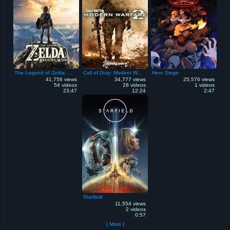
The Legend of Zelda: Breath of the Wild
Call of Duty: Modern Warfare 2
Hero Siege
41,756 views
34,777 views
25,576 views
54 videos
28 videos
1 videos
23:47
12:24
2:47
Starfield
11,554 views
2 videos
0:57
[ More ]