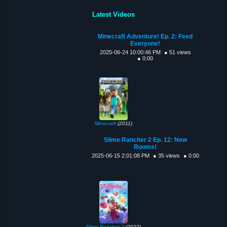
Latest Videos
Minecraft Adventure! Ep. 2: Feed
Everyone!
2025-06-24 10:00:46 PM
● 51 views
● 0:00
Minecraft
(2011)
Slime Rancher 2 Ep. 12: New
Rooms!
2025-06-15 2:01:08 PM
● 35 views
● 0:00
Slime Rancher 2
(2022)