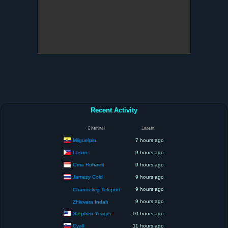
Recent Activity
Channel
Latest
Miiguelpin
7 hours ago
Lason
9 hours ago
Oma Rohaeti
9 hours ago
Jamezy Cold
9 hours ago
9 hours ago
Channeling Teleport
9 hours ago
Zhievara Indah
Stephen Yeager
10 hours ago
Cyall
11 hours ago