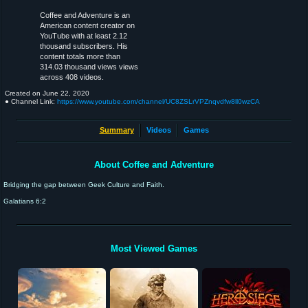
Coffee and Adventure is an
American content creator on
YouTube with at least 2.12
thousand subscribers. His
content totals more than
314.03 thousand views views
across 408 videos.
Created on
June 22, 2020
● Channel Link:
https://www.youtube.com/channel/UC8ZSLrVPZnqvdfw8ll0wzCA
Summary
Videos
Games
About Coffee and Adventure
Bridging the gap between Geek Culture and Faith.
Galatians 6:2
Most Viewed Games