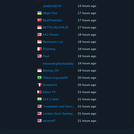
14 hours ago
JUNNYOR FF
Magic Five
17 hours ago
BluePoseidon
17 hours ago
BETTA VALSYA ID
17 hours ago
AAC Dream
18 hours ago
Manireach LoL
18 hours ago
FGaming
18 hours ago
Paul
19 hours ago
19 hours ago
InterestingStoriesDaily
Blueray_94
19 hours ago
Otávio Augusto09
20 hours ago
Deapforce
20 hours ago
Arbee TV
21 hours ago
Kick 2 Start
21 hours ago
"Inspiration and Secrets of the Perfect Scent”
21 hours ago
Lumber Zach Gaming
21 hours ago
stevenrf7
21 hours ago