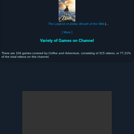
The Legend of Zelda: Breath of the Wild
(2017)
[ More ]
Variety of Games on Channel
There are 104 games covered by
Coffee and Adventure
, consisting of 315 videos, or 77.21%
of the total videos on this channel.