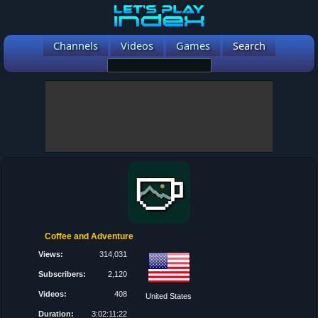
Channels
Videos
Games
Search
Coffee and Adventure
Views:
314,031
Subscribers:
2,120
Videos:
408
United States
Duration:
3:02:11:22