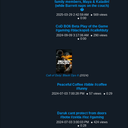
family members, Maya & Kaladin!
(while Barrett naps on the couch)
😂
2025-03-29 2:42:59 AM
● 569 views
● 0:00
CoD BO6 Beta Play of the Game
#gaming #blackops6 #callofduty
2024-09-09 3:17:06 AM
● 290 views
● 0:00
Call of Duty: Black Ops 6
(2024)
Peaceful Coffee #bible #coffee
#funny
2024-07-03 7:00:28 PM
● 57 views
● 0:29
Daruk cant protect from doors
#botw #zelda #loz #gaming
2024-07-03 3:00:03 PM
● 424 views
● 0:28