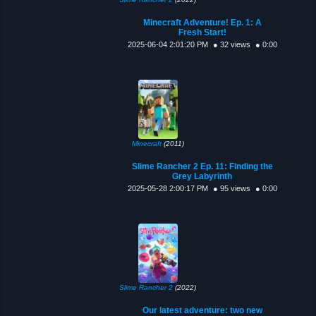
Minecraft Adventure! Ep. 1: A
Fresh Start!
2025-06-04 2:01:20 PM
● 32 views
● 0:00
Minecraft
(2011)
Slime Rancher 2 Ep. 11: Finding the
Grey Labyrinth
2025-05-28 2:00:17 PM
● 95 views
● 0:00
Slime Rancher 2
(2022)
Our latest adventure: two new