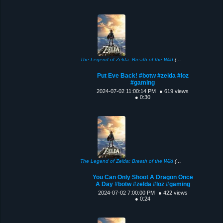
The Legend of Zelda: Breath of the Wild
(2017)
Put Eve Back! #botw #zelda #loz
#gaming
2024-07-02 11:00:14 PM
● 619 views
● 0:30
The Legend of Zelda: Breath of the Wild
(2017)
You Can Only Shoot A Dragon Once
A Day #botw #zelda #loz #gaming
2024-07-02 7:00:00 PM
● 422 views
● 0:24