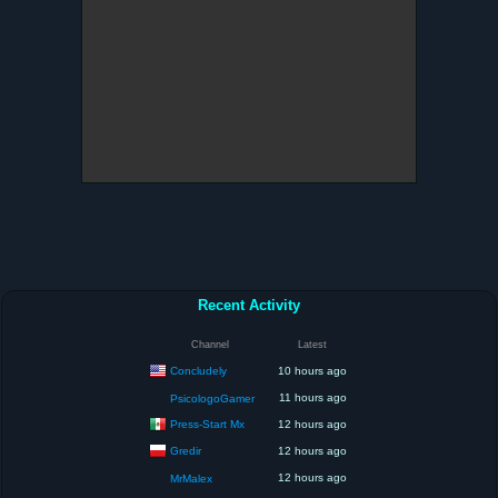
Recent Activity
Channel
Latest
Concludely
10 hours ago
11 hours ago
PsicologoGamer
Press-Start Mx
12 hours ago
Gredir
12 hours ago
12 hours ago
MrMalex