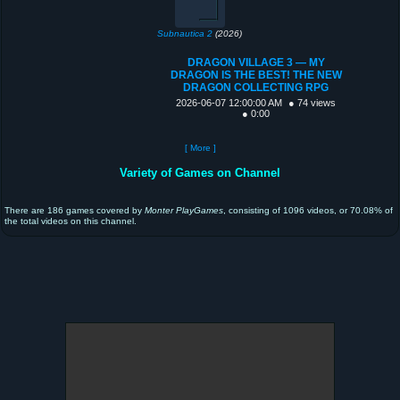
Subnautica 2
(2026)
DRAGON VILLAGE 3 — MY
DRAGON IS THE BEST! THE NEW
DRAGON COLLECTING RPG
2026-06-07 12:00:00 AM
● 74 views
● 0:00
[ More ]
Variety of Games on Channel
There are 186 games covered by
Monter PlayGames
, consisting of 1096 videos, or 70.08% of
the total videos on this channel.