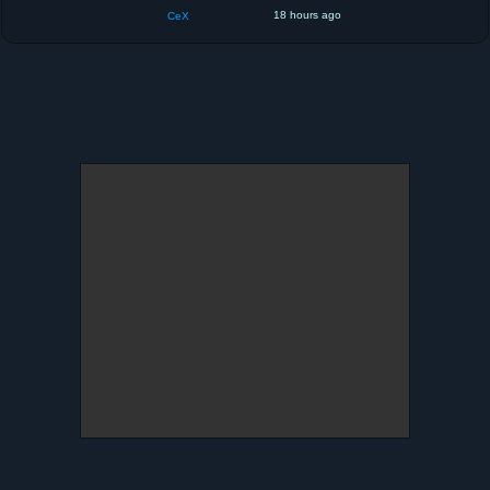
18 hours ago
CeX