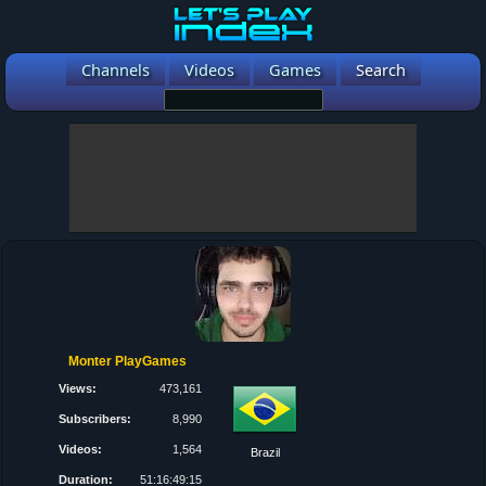
Channels
Videos
Games
Search
Monter PlayGames
Views:
473,161
Subscribers:
8,990
Videos:
1,564
Brazil
Duration:
51:16:49:15