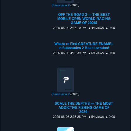
Subnautica 2
(2026)
OFF THE ROAD 2 — THE BEST
MOBILE OPEN WORLD RACING
GAME OF 2026!
2026-06-09 2:15:10 PM
● 44 views
● 0:00
Where to Find CREATURE ENAMEL
in Subnautica 2 Best Location!
2026-06-08 4:15:39 PM
● 69 views
● 0:00
Subnautica 2
(2026)
SCALE THE DEPTHS — THE MOST
ADDICTIVE FISHING GAME OF
2026!
2026-06-08 2:15:28 PM
● 54 views
● 0:00