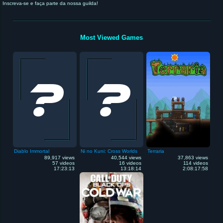
Inscreva-se e faça parte da nossa guilda!
Most Viewed Games
Diablo Immortal
Ni no Kuni: Cross Worlds
Terraria
89,917 views
40,544 views
37,863 views
57 videos
16 videos
114 videos
17:23:13
13:18:14
2:08:17:58