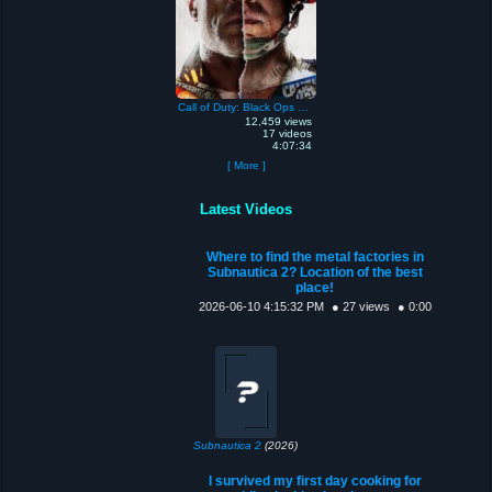
Call of Duty: Black Ops Cold War
12,459 views
17 videos
4:07:34
[ More ]
Latest Videos
Where to find the metal factories in
Subnautica 2? Location of the best
place!
2026-06-10 4:15:32 PM
● 27 views
● 0:00
Subnautica 2
(2026)
I survived my first day cooking for