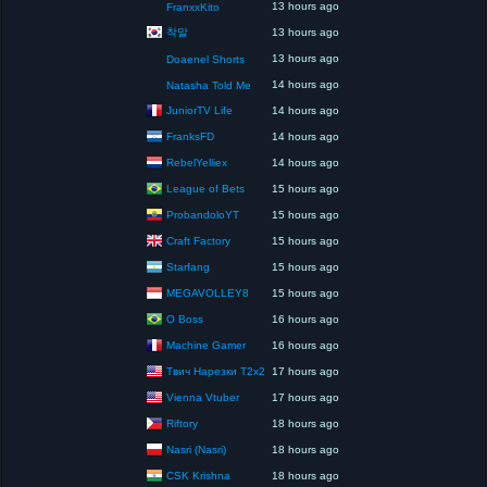
13 hours ago
FranxxKito
착말
13 hours ago
13 hours ago
Doaenel Shorts
14 hours ago
Natasha Told Me
JuniorTV Life
14 hours ago
FranksFD
14 hours ago
RebelYelliex
14 hours ago
League of Bets
15 hours ago
ProbandoloYT
15 hours ago
Craft Factory
15 hours ago
Starfang
15 hours ago
MEGAVOLLEY8
15 hours ago
O Boss
16 hours ago
Machine Gamer
16 hours ago
Твич Нарезки T2x2
17 hours ago
Vienna Vtuber
17 hours ago
Riftory
18 hours ago
Nasri (Nasri)
18 hours ago
CSK Krishna
18 hours ago