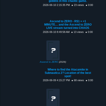
goblins in this chaotic game.
2026-06-10 2:15:35 PM
● 23 views
● 0:00
Ascend to ZERO - R$1 = +1
MINUTE… and the Ascend to ZERO
LIVE stream turned into CHAOS
2026-06-10 8:49:58 AM
● 13 views
● 0:00
Ascend to ZERO
(2026)
Where to find the Atacamite in
Subnautica 2? Location of the best
spot!
2026-06-09 4:15:27 PM
● 68 views
● 0:00