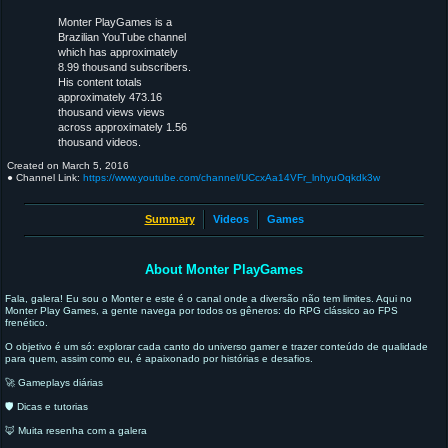
Monter PlayGames is a
Brazilian YouTube channel
which has approximately
8.99 thousand subscribers.
His content totals
approximately 473.16
thousand views views
across approximately 1.56
thousand videos.
Created on
March 5, 2016
● Channel Link:
https://www.youtube.com/channel/UCcxAa14VFr_lnhyuOqkdk3w
Summary
Videos
Games
About Monter PlayGames
Fala, galera! Eu sou o Monter e este é o canal onde a diversão não tem limites. Aqui no
Monter Play Games, a gente navega por todos os gêneros: do RPG clássico ao FPS
frenético.
O objetivo é um só: explorar cada canto do universo gamer e trazer conteúdo de qualidade
para quem, assim como eu, é apaixonado por histórias e desafios.
🚀 Gameplays diárias
🛡️ Dicas e tutorias
🦊 Muita resenha com a galera