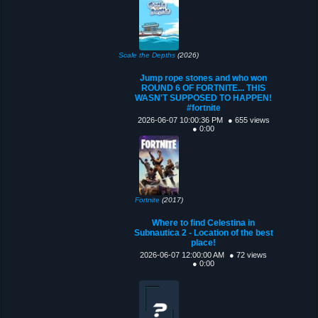
Scale the Depths
(2026)
Jump rope stones and who won
ROUND 6 OF FORTNITE... THIS
WASN'T SUPPOSED TO HAPPEN!
#fortnite
2026-06-07 10:00:36 PM
● 655 views
● 0:00
Fortnite
(2017)
Where to find Celestina in
Subnautica 2 - Location of the best
place!
2026-06-07 12:00:00 AM
● 72 views
● 0:00