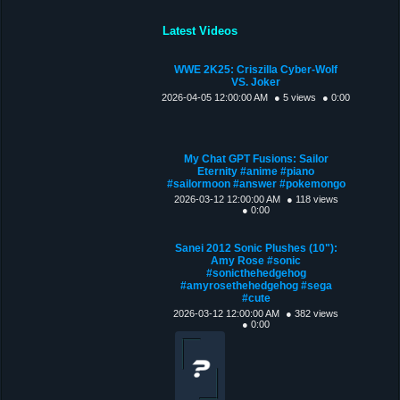
Latest Videos
WWE 2K25: Criszilla Cyber-Wolf
VS. Joker
2026-04-05 12:00:00 AM
● 5 views
● 0:00
My Chat GPT Fusions: Sailor
Eternity #anime #piano
#sailormoon #answer #pokemongo
2026-03-12 12:00:00 AM
● 118 views
● 0:00
Sanei 2012 Sonic Plushes (10"):
Amy Rose #sonic
#sonicthehedgehog
#amyrosethehedgehog #sega
#cute
2026-03-12 12:00:00 AM
● 382 views
● 0:00