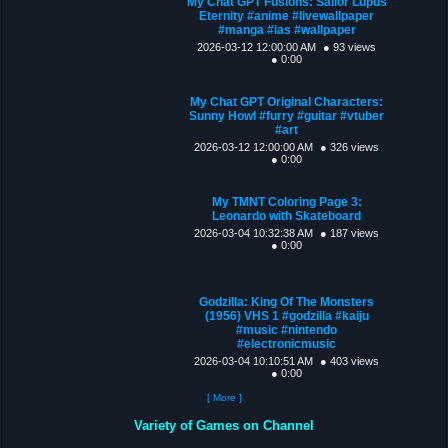
My Chat GPT Fusions: Sailor Lupus
Eternity #anime #livewallpaper
#manga #ias #wallpaper
2026-03-12 12:00:00 AM
● 93 views
● 0:00
My Chat GPT Original Characters:
Sunny Howl #furry #guitar #vtuber
#art
2026-03-12 12:00:00 AM
● 326 views
● 0:00
My TMNT Coloring Page 3:
Leonardo with Skateboard
2026-03-04 10:32:38 AM
● 187 views
● 0:00
Godzilla: King Of The Monsters
(1956) VHS 1 #godzilla #kaiju
#music #nintendo
#electronicmusic
2026-03-04 10:10:51 AM
● 403 views
● 0:00
[ More ]
Variety of Games on Channel