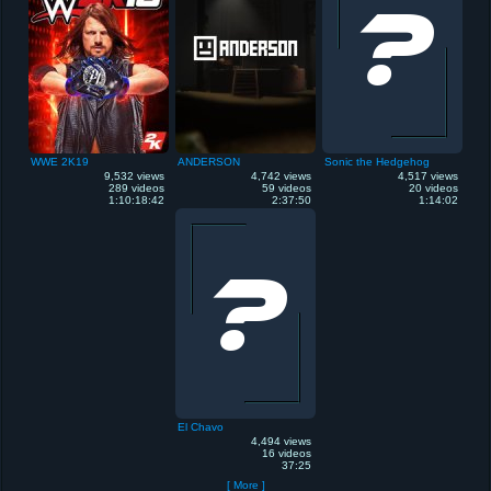
WWE 2K19
ANDERSON
Sonic the Hedgehog
9,532 views
4,742 views
4,517 views
289 videos
59 videos
20 videos
1:10:18:42
2:37:50
1:14:02
El Chavo
4,494 views
16 videos
37:25
[ More ]