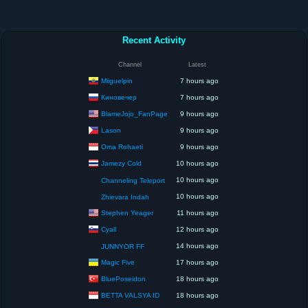
Recent Activity
Channel
Latest
Miiguelpin
7 hours ago
Киновечер
7 hours ago
BlameJojo_FanPage
9 hours ago
Lason
9 hours ago
Oma Rohaeti
9 hours ago
Jamezy Cold
10 hours ago
10 hours ago
Channeling Teleport
10 hours ago
Zhievara Indah
Stephen Yeager
11 hours ago
Cyall
12 hours ago
14 hours ago
JUNNYOR FF
Magic Five
17 hours ago
BluePoseidon
18 hours ago
BETTA VALSYA ID
18 hours ago