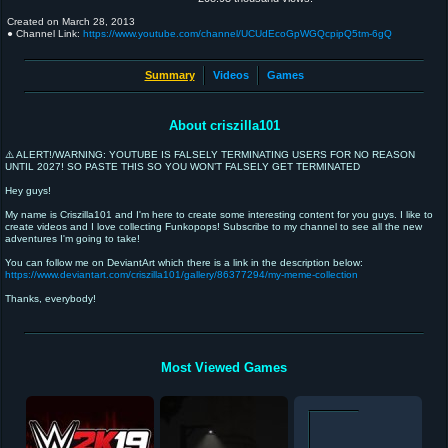
Created on
March 28, 2013
● Channel Link:
https://www.youtube.com/channel/UCUdEcoGpWGQcpipQ5tm-6gQ
Summary
Videos
Games
About criszilla101
⚠️ ALERT!/WARNING: YOUTUBE IS FALSELY TERMINATING USERS FOR NO REASON
UNTIL 2027! SO PASTE THIS SO YOU WON’T FALSELY GET TERMINATED
Hey guys!
My name is Criszilla101 and I'm here to create some interesting content for you guys. I like to
create videos and I love collecting Funkopops! Subscribe to my channel to see all the new
adventures I'm going to take!
You can follow me on DeviantArt which there is a link in the description below:
https://www.deviantart.com/criszilla101/gallery/86377294/my-meme-collection
Thanks, everybody!
Most Viewed Games