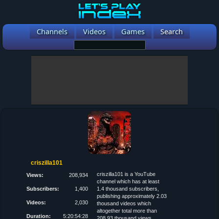
Channels
Videos
Games
Search
criszilla101
criszilla101 is a YouTube
Views:
208,934
channel which has at least
Subscribers:
1,400
1.4 thousand subscribers,
publishing approximately 2.03
Videos:
2,030
thousand videos which
altogether total more than
Duration:
5:20:54:28
208.93 thousand views.