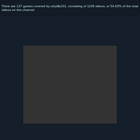
There are 137 games covered by
criszilla101
, consisting of 1109 videos, or 54.63% of the total
videos on this channel.