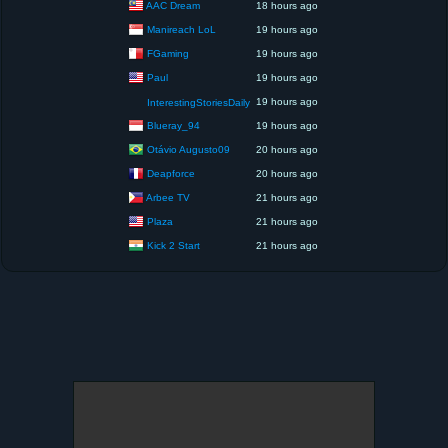
AAC Dream
18 hours ago
Manireach LoL
19 hours ago
FGaming
19 hours ago
Paul
19 hours ago
19 hours ago
InterestingStoriesDaily
Blueray_94
19 hours ago
Otávio Augusto09
20 hours ago
Deapforce
20 hours ago
Arbee TV
21 hours ago
Plaza
21 hours ago
Kick 2 Start
21 hours ago