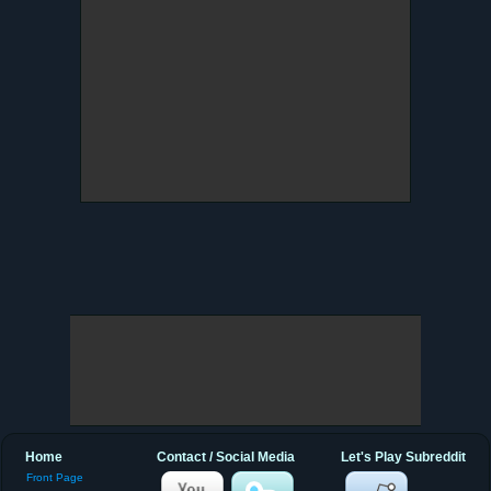
Home
Contact / Social Media
Let's Play Subreddit
Front Page