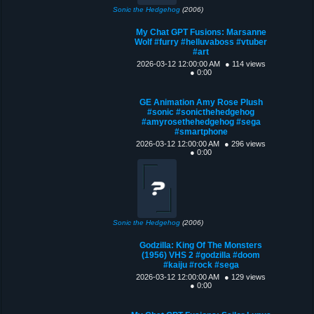
Sonic the Hedgehog
(2006)
My Chat GPT Fusions: Marsanne
Wolf #furry #helluvaboss #vtuber
#art
2026-03-12 12:00:00 AM
● 114 views
● 0:00
GE Animation Amy Rose Plush
#sonic #sonicthehedgehog
#amyrosethehedgehog #sega
#smartphone
2026-03-12 12:00:00 AM
● 296 views
● 0:00
Sonic the Hedgehog
(2006)
Godzilla: King Of The Monsters
(1956) VHS 2 #godzilla #doom
#kaiju #rock #sega
2026-03-12 12:00:00 AM
● 129 views
● 0:00