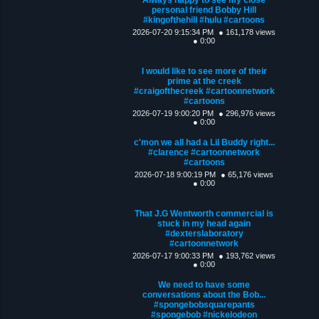
personal friend Bobby Hill
#kingofthehill #hulu #cartoons
2026-07-20 9:15:34 PM
● 161,178 views
● 0:00
I would like to see more of their
prime at the creek
#craigofthecreek #cartoonnetwork
#cartoons
2026-07-19 9:00:20 PM
● 296,976 views
● 0:00
c'mon we all had a Lil Buddy right...
#clarence #cartoonnetwork
#cartoons
2026-07-18 9:00:19 PM
● 65,176 views
● 0:00
That J.G Wentworth commercial is
stuck in my head again
#dexterslaboratory
#cartoonnetwork
2026-07-17 9:00:33 PM
● 193,762 views
● 0:00
We need to have some
conversations about the Bob...
#spongebobsquarepants
#spongebob #nickelodeon