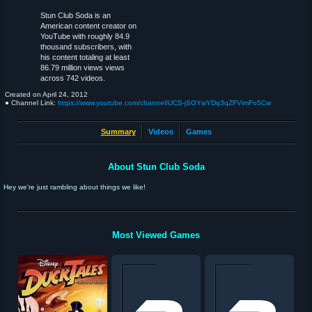
Stun Club Soda is an
American content creator on
YouTube with roughly 84.9
thousand subscribers, with
his content totaling at least
86.79 million views views
across 742 videos.
Created on
April 24, 2012
● Channel Link:
https://www.youtube.com/channel/UCS-jSGYwYDq3qZFVimFo5Cw
Summary
Videos
Games
About Stun Club Soda
Hey we're just rambling about things we like!
Most Viewed Games