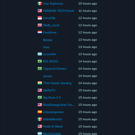
Ivan Espinoza
10 hours ago
HDNEWS TECH future
11 hours ago
KenzClip
12 hours ago
Wolfy_noob
12 hours ago
FastAnne
12 hours ago
13 hours ago
Bimmo
13 hours ago
Xats
zLeandro
13 hours ago
BIG BOSS
14 hours ago
Capaceti Games
14 hours ago
14 hours ago
ranran
Third Grade Gaming
14 hours ago
DisRizTV
15 hours ago
Big Boss 2.0
15 hours ago
RealSavageJoey Gaming
15 hours ago
onlyraregames
15 hours ago
SabiaMenteX
15 hours ago
Pashi & Wastl
15 hours ago
MuchoJuego
15 hours ago