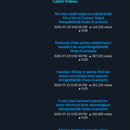
Latest Videos
No one could replace Ladybird but
I'm a fan of Ceasar Salad
#kingofthehill #hulu #cartoons
2026-07-24 9:00:05 PM
● 116,339 views
● 0:00
Honestly if the series ended here I
wouldn't be mad #kingofthehill
#hulu #cartoons
2026-07-23 9:00:38 PM
● 287,525 views
● 0:00
I wonder if Dale is gonna find out
about everything next season
#kingofthehill #hulu #cartoons
2026-07-22 9:00:25 PM
● 161,230 views
● 0:00
I can't wait for next season for
more divorced bros shenanigans
#kingofthehill #hulu #cartoons
2026-07-21 9:00:29 PM
● 166,900 views
● 0:00
Always happy to see my close