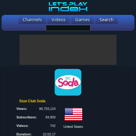
Channels
Videos
Games
Search
Stun Club Soda
Views:
86,793,124
Subscribers:
84,900
Videos:
742
United States
Duration:
22:02:17