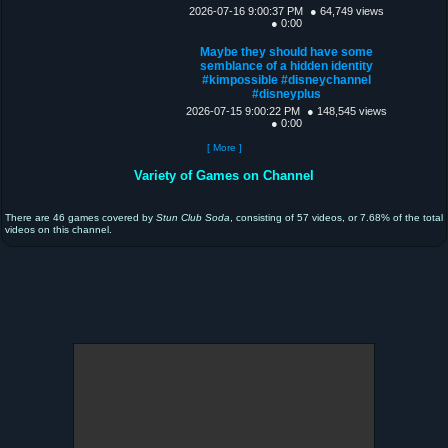
2026-07-16 9:00:37 PM
● 64,749 views
● 0:00
Maybe they should have some
semblance of a hidden identity
#kimpossible #disneychannel
#disneyplus
2026-07-15 9:00:22 PM
● 148,545 views
● 0:00
[ More ]
Variety of Games on Channel
There are 46 games covered by
Stun Club Soda
, consisting of 57 videos, or 7.68% of the total
videos on this channel.