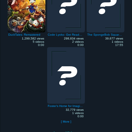
DuckTales: Remastered
Code Lyoko: Get Ready to Virtualize
The SpongeBob SquarePants Movie
1,299,582 views
298,834 views
39,677 views
5 videos
2 videos
1 videos
0:00
0:00
17:55
Foster's Home for Imaginary Friends
32,779 views
1 videos
0:00
[ More ]