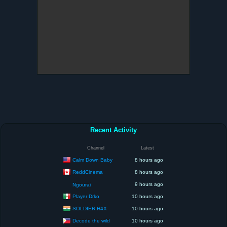
Recent Activity
Channel
Latest
Calm Down Baby
8 hours ago
ReddCinema
8 hours ago
9 hours ago
Ngourai
Player Drko
10 hours ago
SOLDIER H4X
10 hours ago
Decode the wild
10 hours ago