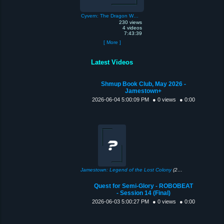
Cyvern: The Dragon Weapons
230 views
4 videos
7:43:39
[ More ]
Latest Videos
Shmup Book Club, May 2026 -
Jamestown+
2026-06-04 5:00:09 PM
● 0 views
● 0:00
Jamestown: Legend of the Lost Colony
(2011)
Quest for Semi-Glory - ROBOBEAT
- Session 14 (Final)
2026-06-03 5:00:27 PM
● 0 views
● 0:00