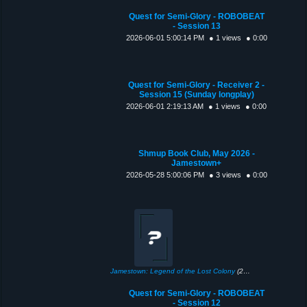
Quest for Semi-Glory - ROBOBEAT
- Session 13
2026-06-01 5:00:14 PM
● 1 views
● 0:00
Quest for Semi-Glory - Receiver 2 -
Session 15 (Sunday longplay)
2026-06-01 2:19:13 AM
● 1 views
● 0:00
Shmup Book Club, May 2026 -
Jamestown+
2026-05-28 5:00:06 PM
● 3 views
● 0:00
Jamestown: Legend of the Lost Colony
(2011)
Quest for Semi-Glory - ROBOBEAT
- Session 12