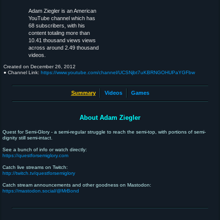
Adam Ziegler is an American
YouTube channel which has
68 subscribers, with his
content totaling more than
10.41 thousand views views
across around 2.49 thousand
videos.
Created on
December 26, 2012
● Channel Link:
https://www.youtube.com/channel/UCSNjbt7uKBRNGOHUPaYGFbw
Summary
Videos
Games
About Adam Ziegler
Quest for Semi-Glory - a semi-regular struggle to reach the semi-top, with portions of semi-
dignity still semi-intact.
See a bunch of info or watch directly:
https://questforsemiglory.com
Catch live streams on Twitch:
http://twitch.tv/questforsemiglory
Catch stream announcements and other goodness on Mastodon:
https://mastodon.social/@MrBond