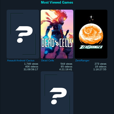
Most Viewed Games
Assault Android Cactus
Dead Cells
ZeroRanger
1,746 views
544 views
273 views
406 videos
65 videos
18 videos
31:09:59:17
4:21:19:41
1:16:27:55