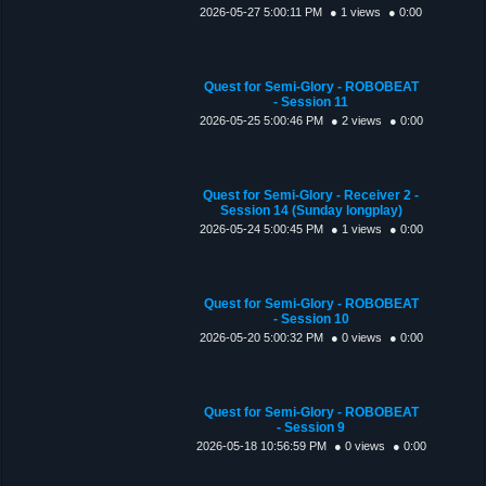
2026-05-27 5:00:11 PM
● 1 views
● 0:00
Quest for Semi-Glory - ROBOBEAT
- Session 11
2026-05-25 5:00:46 PM
● 2 views
● 0:00
Quest for Semi-Glory - Receiver 2 -
Session 14 (Sunday longplay)
2026-05-24 5:00:45 PM
● 1 views
● 0:00
Quest for Semi-Glory - ROBOBEAT
- Session 10
2026-05-20 5:00:32 PM
● 0 views
● 0:00
Quest for Semi-Glory - ROBOBEAT
- Session 9
2026-05-18 10:56:59 PM
● 0 views
● 0:00