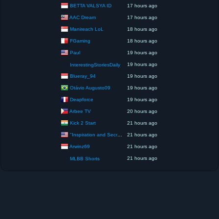
BETTA VALSYA ID
17 hours ago
AAC Dream
17 hours ago
Manireach LoL
18 hours ago
FGaming
18 hours ago
Paul
19 hours ago
19 hours ago
InterestingStoriesDaily
Blueray_94
19 hours ago
Otávio Augusto09
19 hours ago
Deapforce
19 hours ago
Arbee TV
20 hours ago
Kick 2 Start
21 hours ago
"Inspiration and Secrets of the Perfect Scent”
21 hours ago
Arwinz69
21 hours ago
21 hours ago
MLBB Shorts