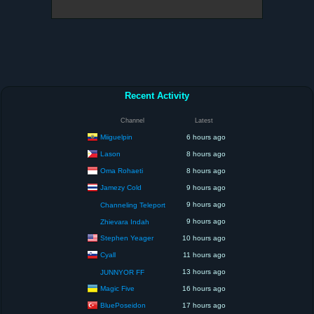
Recent Activity
Channel
Latest
Miiguelpin
6 hours ago
Lason
8 hours ago
Oma Rohaeti
8 hours ago
Jamezy Cold
9 hours ago
9 hours ago
Channeling Teleport
9 hours ago
Zhievara Indah
Stephen Yeager
10 hours ago
Cyall
11 hours ago
13 hours ago
JUNNYOR FF
Magic Five
16 hours ago
BluePoseidon
17 hours ago