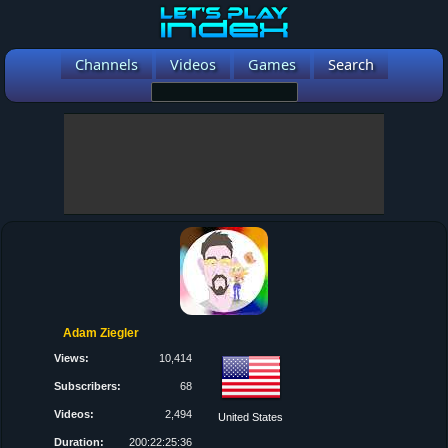
Channels
Videos
Games
Search
Adam Ziegler
Views:
10,414
Subscribers:
68
Videos:
2,494
United States
Duration:
200:22:25:36