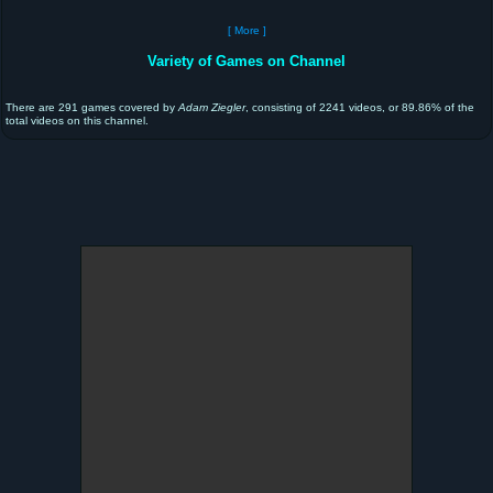
[ More ]
Variety of Games on Channel
There are 291 games covered by
Adam Ziegler
, consisting of 2241 videos, or 89.86% of the
total videos on this channel.