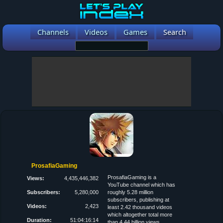
Channels
Videos
Games
Search
ProsafiaGaming
ProsafiaGaming is a
Views:
4,435,446,382
YouTube channel which has
Subscribers:
5,280,000
roughly 5.28 million
subscribers, publishing at
Videos:
2,423
least 2.42 thousand videos
which altogether total more
Duration:
51:04:16:14
than 4.44 billion views.