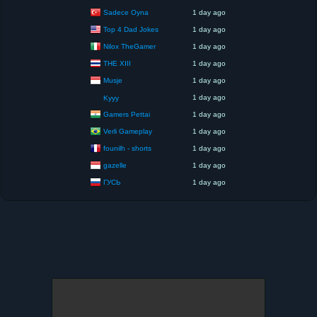
Sadece Oyna
1 day ago
Top 4 Dad Jokes
1 day ago
Nilox TheGamer
1 day ago
THE XIII
1 day ago
Musje
1 day ago
1 day ago
Kyyy
Gamers Pettai
1 day ago
Verli Gameplay
1 day ago
founilh - shorts
1 day ago
gazelle
1 day ago
ГУСЬ
1 day ago