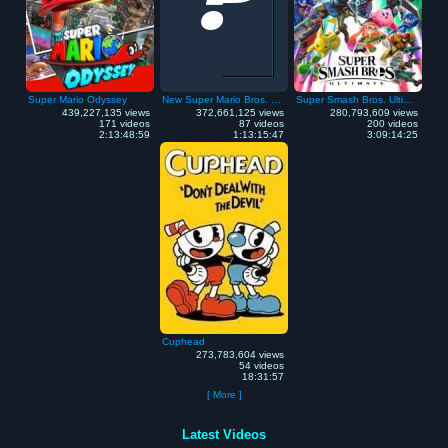
Super Mario Odyssey
New Super Mario Bros. Wii
Super Smash Bros. Ultimate
439,227,135 views
372,661,125 views
280,793,609 views
171 videos
87 videos
200 videos
2:13:48:59
1:13:15:47
3:09:14:25
Cuphead
273,783,604 views
54 videos
18:31:57
[ More ]
Latest Videos