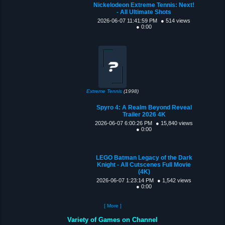
Nickelodeon Extreme Tennis: Next!
- All Ultimate Shots
2026-06-07 11:41:59 PM
● 514 views
● 0:00
Extreme Tennis
(1998)
Spyro 4: A Realm Beyond Reveal
Trailer 2026 4K
2026-06-07 6:00:26 PM
● 15,840 views
● 0:00
LEGO Batman Legacy of the Dark
Knight - All Cutscenes Full Movie
(4K)
2026-06-07 1:23:14 PM
● 1,542 views
● 0:00
[ More ]
Variety of Games on Channel