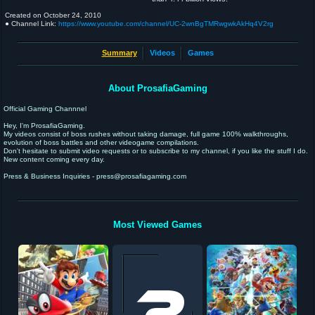
Created on
October 24, 2010
● Channel Link:
https://www.youtube.com/channel/UC-2wnBgTMRwgwkAkHq4V2rg
Summary
Videos
Games
About ProsafiaGaming
Official Gaming Channnel
Hey, I'm ProsafiaGaming.
My videos consist of boss rushes without taking damage, full game 100% walkthroughs,
evolution of boss battles and other videogame compilations.
Don't hesitate to submit video requests or to subscribe to my channel, if you like the stuff I do.
New content coming every day.
Press & Business Inquiries - press@prosafiagaming.com
Most Viewed Games