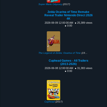
Super Mario Odyssey
(2017)
Zelda Ocarina of Time Remake
Reveal Trailer Nintendo Direct 2026
4K
2026-06-09 12:00:00 AM
● 25,389 views
● 0:00
The Legend of Zelda: Ocarina of Time
(1998)
Cuphead Games - All Trailers
(2013-2026)
2026-06-08 12:00:00 AM
● 31,383 views
● 0:00
Cuphead
(2017)