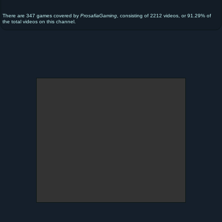
There are 347 games covered by
ProsafiaGaming
, consisting of 2212 videos, or 91.29% of
the total videos on this channel.