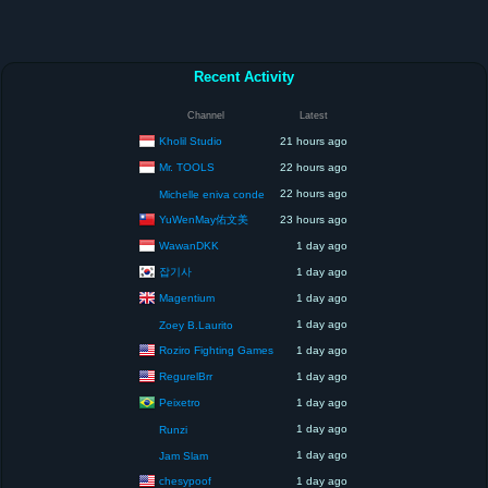
Recent Activity
Channel
Latest
Kholil Studio
21 hours ago
Mr. TOOLS
22 hours ago
22 hours ago
Michelle eniva conde
YuWenMay佑文美
23 hours ago
WawanDKK
1 day ago
잡기사
1 day ago
Magentium
1 day ago
1 day ago
Zoey B.Laurito
Roziro Fighting Games
1 day ago
RegurelBrr
1 day ago
Peixetro
1 day ago
1 day ago
Runzi
1 day ago
Jam Slam
chesypoof
1 day ago