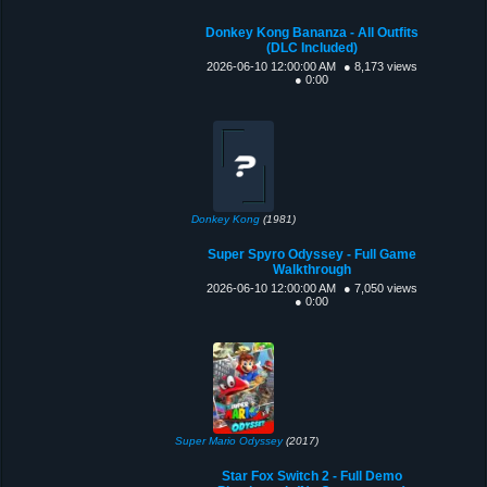
Donkey Kong Bananza - All Outfits
(DLC Included)
2026-06-10 12:00:00 AM
● 8,173 views
● 0:00
Donkey Kong
(1981)
Super Spyro Odyssey - Full Game
Walkthrough
2026-06-10 12:00:00 AM
● 7,050 views
● 0:00
Super Mario Odyssey
(2017)
Star Fox Switch 2 - Full Demo