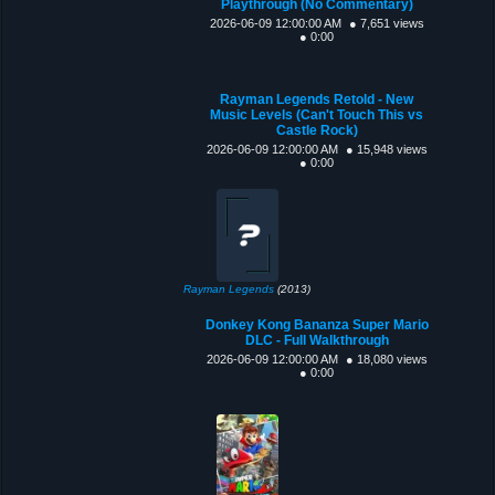
Playthrough (No Commentary)
2026-06-09 12:00:00 AM
● 7,651 views
● 0:00
Rayman Legends Retold - New
Music Levels (Can't Touch This vs
Castle Rock)
2026-06-09 12:00:00 AM
● 15,948 views
● 0:00
Rayman Legends
(2013)
Donkey Kong Bananza Super Mario
DLC - Full Walkthrough
2026-06-09 12:00:00 AM
● 18,080 views
● 0:00