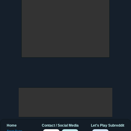
Home
Contact / Social Media
Let's Play Subreddit
Front Page