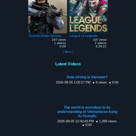
Counter-Strike: Source
League of Legends
247 views
116 views
1 videos
2 videos
0:00
4:59:21
[ More ]
Latest Videos
How strong is Vietnam?
2026-08-05 1:00:27 PM
● 8 views
● 0:00
The world is mistaken in its
understanding of Vietnamese kung
fu #kungfu
2026-08-05 12:00:40 PM
● 1,399 views
● 0:00