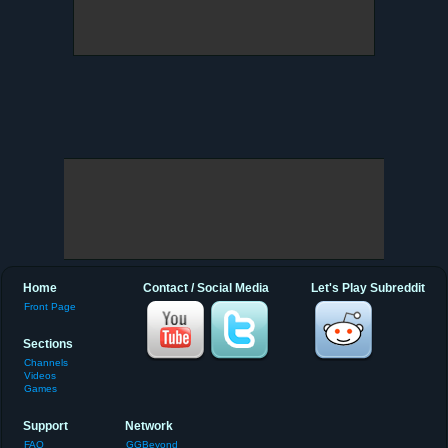
Home
Contact / Social Media
Let's Play Subreddit
Front Page
Sections
Channels
Videos
Games
Support
Network
FAQ
GGBeyond