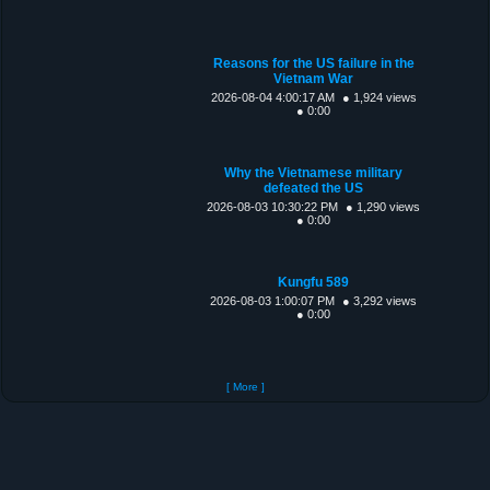
Reasons for the US failure in the
Vietnam War
2026-08-04 4:00:17 AM
● 1,924 views
● 0:00
Why the Vietnamese military
defeated the US
2026-08-03 10:30:22 PM
● 1,290 views
● 0:00
Kungfu 589
2026-08-03 1:00:07 PM
● 3,292 views
● 0:00
[ More ]