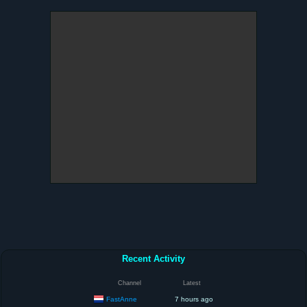
Recent Activity
Channel
Latest
FastAnne
7 hours ago