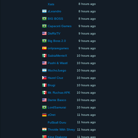
8 hours ago
Xats
zLeandro
8 hours ago
BIG BOSS
8 hours ago
Capaceti Games
9 hours ago
DisRizTV
9 hours ago
Big Boss 2.0
9 hours ago
onlyraregames
9 hours ago
SabiaMenteX
10 hours ago
Pashi & Wastl
10 hours ago
MuchoJuego
10 hours ago
Hazel Cruz
10 hours ago
Brugi
10 hours ago
Mr. Ruchas AFK
10 hours ago
Dante Basco
10 hours ago
LordSamurai
10 hours ago
zOret
11 hours ago
11 hours ago
Fußball Guru
Throttle With Shrey
11 hours ago
King Drakone
11 hours ago