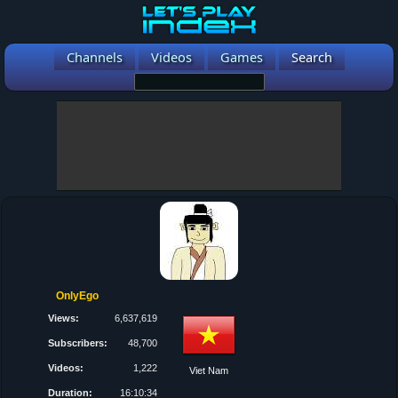
Channels
Videos
Games
Search
OnlyEgo
Views:
6,637,619
Subscribers:
48,700
Videos:
1,222
Viet Nam
Duration:
16:10:34