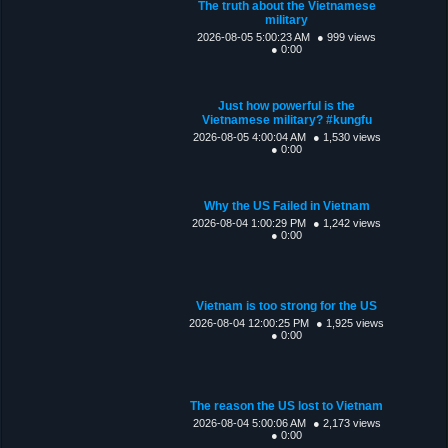
The truth about the Vietnamese
military
2026-08-05 5:00:23 AM
● 999 views
● 0:00
Just how powerful is the
Vietnamese military? #kungfu
2026-08-05 4:00:04 AM
● 1,530 views
● 0:00
Why the US Failed in Vietnam
2026-08-04 1:00:29 PM
● 1,242 views
● 0:00
Vietnam is too strong for the US
2026-08-04 12:00:25 PM
● 1,925 views
● 0:00
The reason the US lost to Vietnam
2026-08-04 5:00:06 AM
● 2,173 views
● 0:00