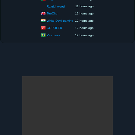
11 hours ago
Raleighwood
TeeChu
12 hours ago
White Devil gaming
12 hours ago
GGROLER
12 hours ago
Vini Leiva
12 hours ago