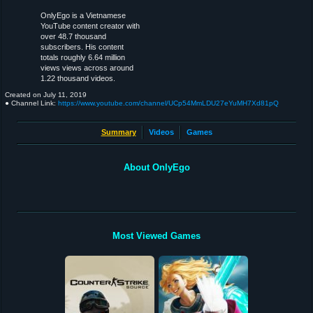
OnlyEgo is a Vietnamese
YouTube content creator with
over 48.7 thousand
subscribers. His content
totals roughly 6.64 million
views views across around
1.22 thousand videos.
Created on
July 11, 2019
● Channel Link:
https://www.youtube.com/channel/UCp54MmLDU27eYuMH7Xd81pQ
Summary
Videos
Games
About OnlyEgo
Most Viewed Games