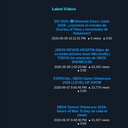
Latest Videos
EN VIVO: 🔴 Nintendo Direct Junio
2026: ¿veremos el remake de
Ocarina of Time y novedades de
Pokémon?
2026-06-08 10:11:01 PM
● 0 views
● 0:00
¡XBOX REVIVE HDSPTM (hijos de
su poderosísimo team Microsoft) |
TODOS los anuncios de XBOX
SHOWCASE
2026-06-08 1:02:20 AM
● 63,342 views
● 0:00
ESPECIAL: XBOX Game Showcase
2026 | LEVEL UP SHOW
2026-06-07 9:56:45 PM
● 13,779 views
● 0:00
XBOX Games Showcase 2026:
Gears of War: E-Day se roba el
show!
2026-06-07 6:48:30 PM
● 41,437 views
● 0:00