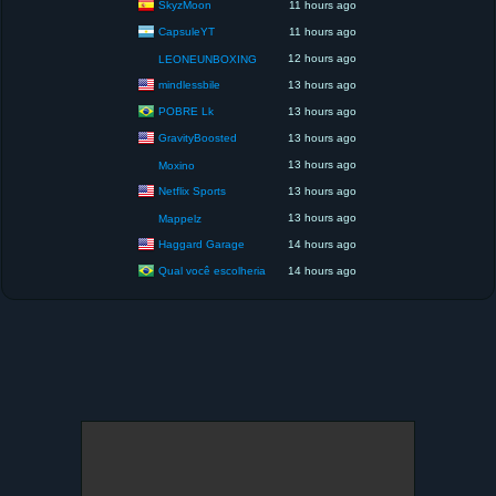
SkyzMoon
11 hours ago
CapsuleYT
11 hours ago
12 hours ago
LEONEUNBOXING
mindlessbile
13 hours ago
POBRE Lk
13 hours ago
GravityBoosted
13 hours ago
13 hours ago
Moxino
Netflix Sports
13 hours ago
13 hours ago
Mappelz
Haggard Garage
14 hours ago
Qual você escolheria
14 hours ago