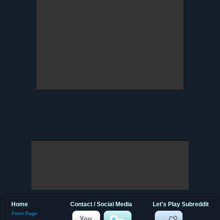
Home
Contact / Social Media
Let's Play Subreddit
Front Page