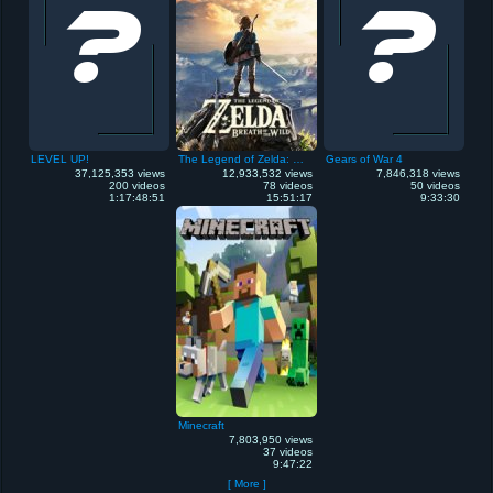
LEVEL UP!
The Legend of Zelda: Breath of the Wild
Gears of War 4
37,125,353 views
12,933,532 views
7,846,318 views
200 videos
78 videos
50 videos
1:17:48:51
15:51:17
9:33:30
Minecraft
7,803,950 views
37 videos
9:47:22
[ More ]