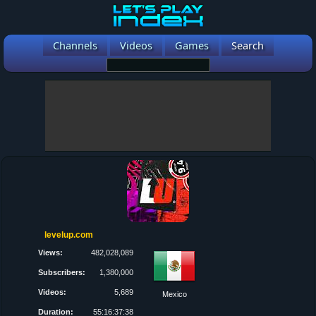
Channels
Videos
Games
Search
levelup.com
Views:
482,028,089
Subscribers:
1,380,000
Videos:
5,689
Mexico
Duration:
55:16:37:38