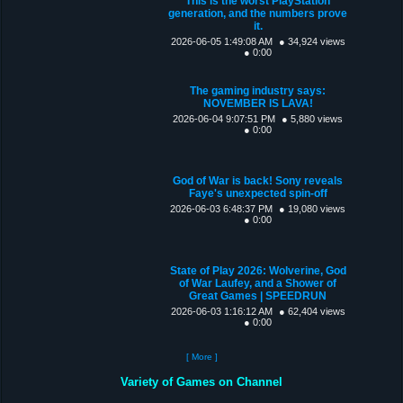
This is the worst PlayStation
generation, and the numbers prove
it.
2026-06-05 1:49:08 AM
● 34,924 views
● 0:00
The gaming industry says:
NOVEMBER IS LAVA!
2026-06-04 9:07:51 PM
● 5,880 views
● 0:00
God of War is back! Sony reveals
Faye's unexpected spin-off
2026-06-03 6:48:37 PM
● 19,080 views
● 0:00
State of Play 2026: Wolverine, God
of War Laufey, and a Shower of
Great Games | SPEEDRUN
2026-06-03 1:16:12 AM
● 62,404 views
● 0:00
[ More ]
Variety of Games on Channel