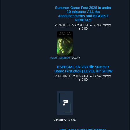
Summer Game Fest 2026 in under
10 minutes: ALL the
announcements and BIGGEST
REVEALS
2026-06-06 5:47:34 PM
● 59,939 views
● 0:00
Alien: Isolation
(2014)
ESPECIAL EN VIVO🔴: Summer
Game Fest 2026 | LEVEL UP SHOW
2026-06-06 2:07:53 AM
● 14,548 views
● 0:00
Category:
Show