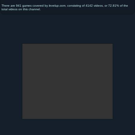
There are 941 games covered by
levelup.com
, consisting of 4142 videos, or 72.81% of the
total videos on this channel.