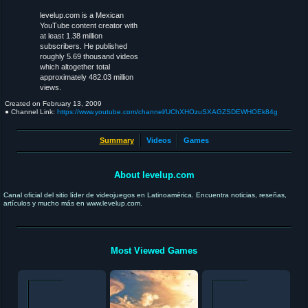
levelup.com is a Mexican
YouTube content creator with
at least 1.38 million
subscribers. He published
roughly 5.69 thousand videos
which altogether total
approximately 482.03 million
views.
Created on
February 13, 2009
● Channel Link:
https://www.youtube.com/channel/UChXHOzuSXAGZSDEWHOEk84g
Summary
Videos
Games
About levelup.com
Canal oficial del sitio líder de videojuegos en Latinoamérica. Encuentra noticias, reseñas,
artículos y mucho más en www.levelup.com.
Most Viewed Games