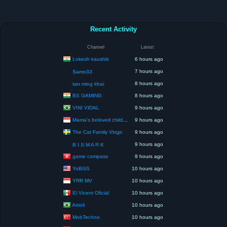
Recent Activity
Channel
Latest
Lokesh kaushik
6 hours ago
7 hours ago
Samo33
8 hours ago
tan ming khai
BS GAMING
8 hours ago
VINI VIDAL
9 hours ago
Mama's beloved children
9 hours ago
The Cat Family Vlogs
9 hours ago
9 hours ago
B I S M A R K
game compass
9 hours ago
YoBGS
10 hours ago
YRR MV
10 hours ago
El Vicent Oficial
10 hours ago
Artioli
10 hours ago
MobTechno
10 hours ago