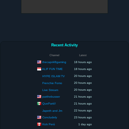
Recent Activity
Channel
Latest
thecapri48gaming
18 hours ago
ALIF FUN TIME
18 hours ago
20 hours ago
HYPE ISLAM TV
20 hours ago
Frenchie Fomo
20 hours ago
Live Stream
patthebusser
21 hours ago
QueParió!
21 hours ago
22 hours ago
Japeth and Jm
Concludely
23 hours ago
Kick Perú
1 day ago