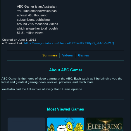
ABC Gamer is an Australian
YouTube channel which has
at least 410 thousand
subscribers, publishing
around 2.95 thousand videos
which altogether total roughly
51.81 million views.
Created on
June 1, 2012
● Channel Link:
https://www.youtube.com/channel/UCSWJTP7X8ytO_xhA6x5v21Q
Summary
Videos
Games
About ABC Gamer
ABC Gamer is the home of video gaming at the ABC. Each week we’ll be bringing you the
latest and greatest gaming news, reviews, previews, and much more.
You’ll also find the full archive of every Good Game episode.
Most Viewed Games