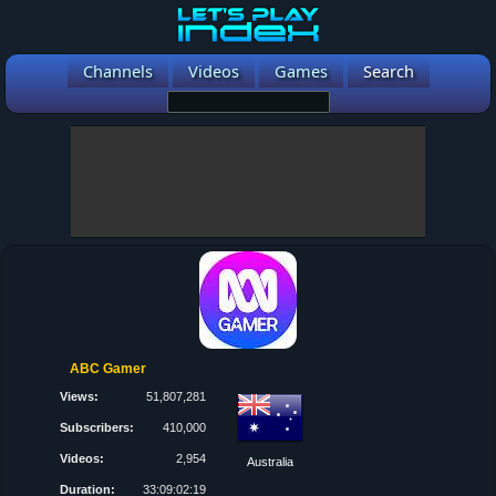
Channels
Videos
Games
Search
ABC Gamer
Views:
51,807,281
Subscribers:
410,000
Videos:
2,954
Australia
Duration:
33:09:02:19