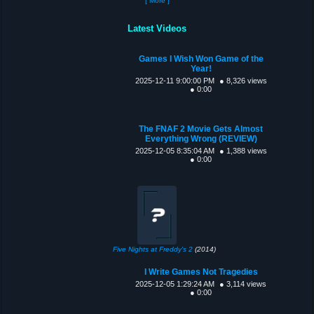
[ More ]
Latest Videos
Games I Wish Won Game of the
Year!
2025-12-11 9:00:00 PM
● 8,326 views
● 0:00
The FNAF 2 Movie Gets Almost
Everything Wrong (REVIEW)
2025-12-05 8:35:04 AM
● 1,388 views
● 0:00
Five Nights at Freddy's 2
(2014)
I Write Games Not Tragedies
2025-12-05 1:29:24 AM
● 3,114 views
● 0:00