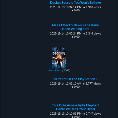
Design Secrets You Won't Believe
2025-11-19 10:34:14 PM
● 1,910 views
● 0:00
Mass Effect 5 News Fans Have
Been Waiting For!
2025-11-14 10:00:24 PM
● 2,344 views
● 0:00
Mass Effect
(2007)
30 Years Of The PlayStation 1
2025-11-14 12:01:10 AM
● 2,777 views
● 0:00
This Cute Aussie Indie Elephant
Game Will Melt Your Heart
2025-11-13 10:10:09 PM
● 2,747 views
● 0:00