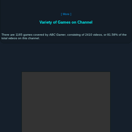
[ More ]
Variety of Games on Channel
There are 1165 games covered by
ABC Gamer
, consisting of 2410 videos, or 81.58% of the
total videos on this channel.