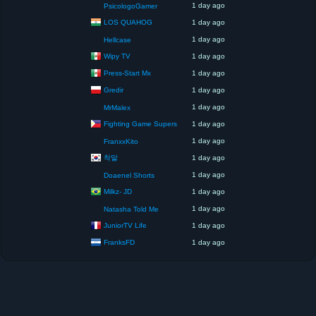
1 day ago
PsicologoGamer
LOS QUAHOG
1 day ago
1 day ago
Hellcase
Wipy TV
1 day ago
Press-Start Mx
1 day ago
Gredir
1 day ago
1 day ago
MrMalex
Fighting Game Supers
1 day ago
1 day ago
FranxxKito
착말
1 day ago
1 day ago
Doaenel Shorts
Milkz- JD
1 day ago
1 day ago
Natasha Told Me
JuniorTV Life
1 day ago
FranksFD
1 day ago