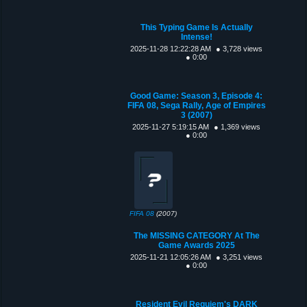
This Typing Game Is Actually
Intense!
2025-11-28 12:22:28 AM
● 3,728 views
● 0:00
Good Game: Season 3, Episode 4:
FIFA 08, Sega Rally, Age of Empires
3 (2007)
2025-11-27 5:19:15 AM
● 1,369 views
● 0:00
FIFA 08
(2007)
The MISSING CATEGORY At The
Game Awards 2025
2025-11-21 12:05:26 AM
● 3,251 views
● 0:00
Resident Evil Requiem's DARK