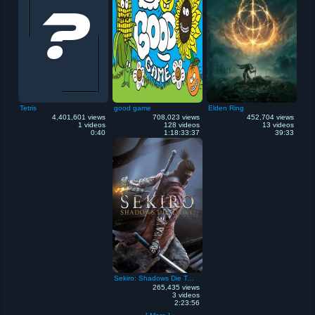
Tetris
good game
Elden Ring
4,401,601 views
708,023 views
452,704 views
1 videos
128 videos
13 videos
0:40
1:18:33:37
39:33
Sekiro: Shadows Die Twice
265,435 views
3 videos
2:23:56