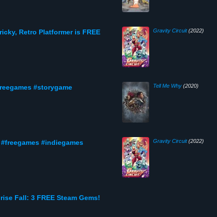
Gravity Circuit
(2022)
 Tricky, Retro Platformer is FREE
Tell Me Why
(2020)
freegames #storygame
Gravity Circuit
(2022)
t #freegames #indiegames
nrise Fall: 3 FREE Steam Gems!