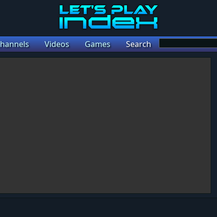
hannels
Videos
Games
Search