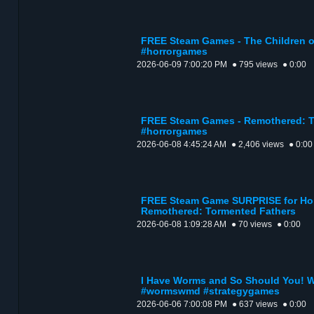
FREE Steam Games - The Children o
#horrorgames
2026-06-09 7:00:20 PM
● 795 views
● 0:00
FREE Steam Games - Remothered: T
#horrorgames
2026-06-08 4:45:24 AM
● 2,406 views
● 0:00
FREE Steam Game SURPRISE for Horr
Remothered: Tormented Fathers
2026-06-08 1:09:28 AM
● 70 views
● 0:00
I Have Worms and So Should You! 
#wormswmd #strategygames
2026-06-06 7:00:08 PM
● 637 views
● 0:00