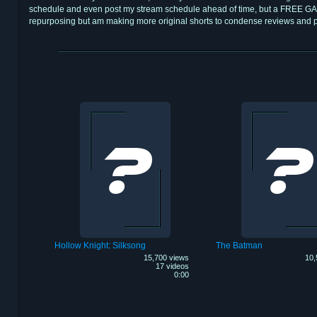
schedule and even post my stream schedule ahead of time, but a FREE GA
repurposing but am making more original shorts to condense reviews and
Hollow Knight: Silksong
The Batman
15,700 views
10,
17 videos
0:00