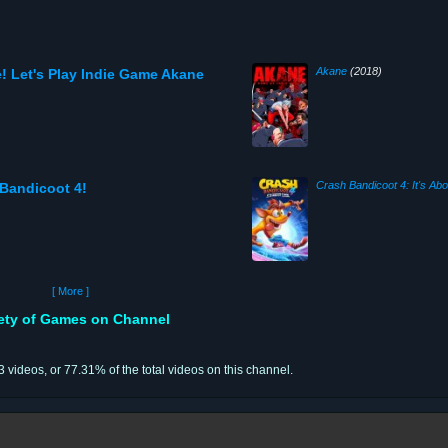
Akane
(2018)
! Let's Play Indie Game Akane
Crash Bandicoot 4: It's Ab
 Bandicoot 4!
[ More ]
iety of Games on Channel
43 videos, or 77.31% of the total videos on this channel.