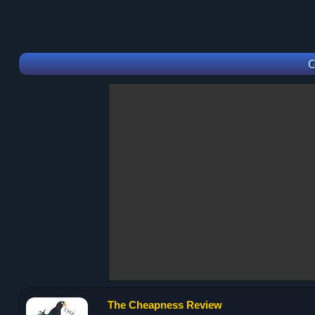
C
The Cheapness Review