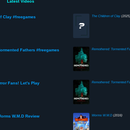
Latest Videos
The Children of Clay
(2025
f Clay #freegames
Remothered: Tormented Fa
ormented Fathers #freegames
Remothered: Tormented Fa
or Fans! Let's Play
Worms W.M.D
(2016)
Worms W.M.D Review