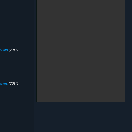
)
thers
(2017)
thers
(2017)