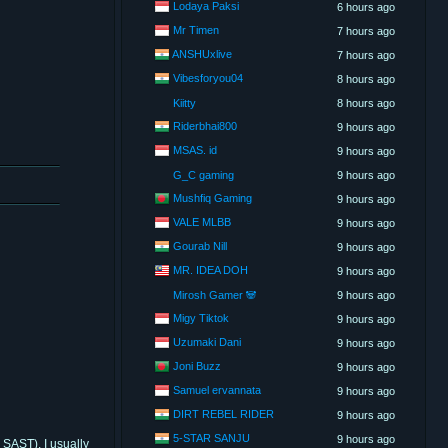
Lodaya Paksi
6 hours ago
Mr Timen
7 hours ago
ANSHUxlive
7 hours ago
Vibesforyou04
8 hours ago
Kiitty
8 hours ago
Riderbhai800
9 hours ago
MSAS. id
9 hours ago
G_C gaming
9 hours ago
Mushfiq Gaming
9 hours ago
VALE MLBB
9 hours ago
Gourab Nill
9 hours ago
MR. IDEA DOH
9 hours ago
Mirosh Gamer 🐼
9 hours ago
Migy Tiktok
9 hours ago
Uzumaki Dani
9 hours ago
Joni Buzz
9 hours ago
Samuel ervannata
9 hours ago
DIRT REBEL RIDER
9 hours ago
5-STAR SANJU
9 hours ago
SAST). I usually