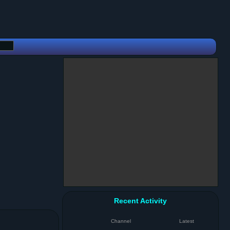
Recent Activity
Channel
Latest