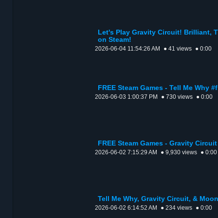
Let's Play Gravity Circuit! Brilliant,
on Steam!
2026-06-04 11:54:26 AM
● 41 views
● 0:00
FREE Steam Games - Tell Me Why #
2026-06-03 1:00:37 PM
● 730 views
● 0:00
FREE Steam Games - Gravity Circui
2026-06-02 7:15:29 AM
● 9,930 views
● 0:00
Tell Me Why, Gravity Circuit, & Moo
2026-06-02 6:14:52 AM
● 234 views
● 0:00