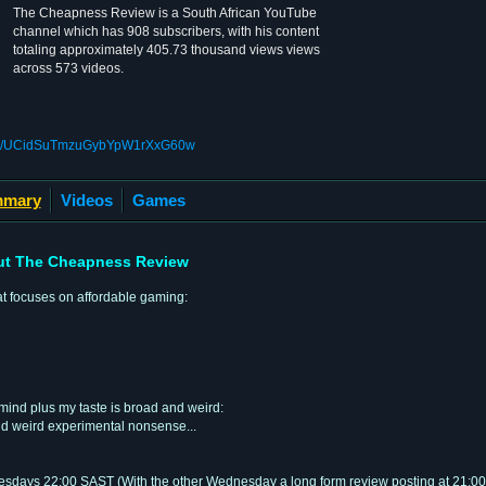
The Cheapness Review is a South African YouTube
channel which has 908 subscribers, with his content
totaling approximately 405.73 thousand views views
across 573 videos.
nel/UCidSuTmzuGybYpW1rXxG60w
mary
Videos
Games
t The Cheapness Review
at focuses on affordable gaming:
mind plus my taste is broad and weird:
nd weird experimental nonsense...
days 22:00 SAST (With the other Wednesday a long form review posting at 21:00 