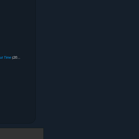
out Time
(2020)