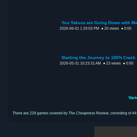
You Yakuza are Going Down with Me
2026-06-01 1:29:03 PM
● 20 views
● 0:00
Starting the Journey to 100% Crash
2026-05-31 10:23:31 AM
● 23 views
● 0:00
Var
There are 229 games covered by
The Cheapness Review
, consisting of 4