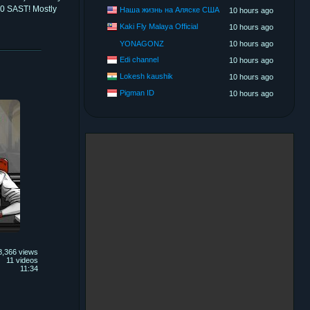
00 SAST! Mostly
Наша жизнь на Аляске США
10 hours ago
Kaki Fly Malaya Official
10 hours ago
YONAGONZ
10 hours ago
Edi channel
10 hours ago
Lokesh kaushik
10 hours ago
Pigman ID
10 hours ago
8,366 views
11 videos
11:34