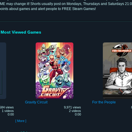
ME may change it! Shorts usually post on Mondays, Thursdays and Saturdays 21:
 points about games and alert people to FREE Steam Games!
Most Viewed Games
Gravity Circuit
For the People
584 views
9,971 views
1 videos
2 videos
0:00
0:00
[ More ]