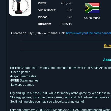
Views:
405,726
Subscribers:
908
Videos:
573
South Africa
Duration:
18:55:19
Created on
July 1, 2022
● Channel Link:
https://www.youtube.com/chan
Sum
Abou
I'm The Cheapness, a variety streamer/ game reviewer from South Africa th
-Cheap games
-Major Steam sales
-FREE Steam games
-Low spec games
I try and figure out the TRUE value for money of the game by keep those in 
Strategy games, fps, indie games, AAA, point and click adventure games a
So, if nothing else you may see a lovely, strange game!
I stream Saturdays 22:00 SAST, Mondays 0:30 SAST and alternating Wednes