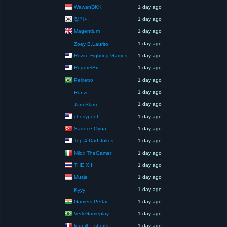
WawanDKK
1 day ago
잡기사
1 day ago
Magentium
1 day ago
1 day ago
Zoey B.Laurito
Roziro Fighting Games
1 day ago
RegurelBrr
1 day ago
Peixetro
1 day ago
1 day ago
Runzi
1 day ago
Jam Slam
chesypoof
1 day ago
Sadece Oyna
1 day ago
Top 4 Dad Jokes
1 day ago
Nilox TheGamer
1 day ago
THE XIII
1 day ago
Musje
1 day ago
1 day ago
Kyyy
Gamers Pettai
1 day ago
Verli Gameplay
1 day ago
founilh - shorts
1 day ago