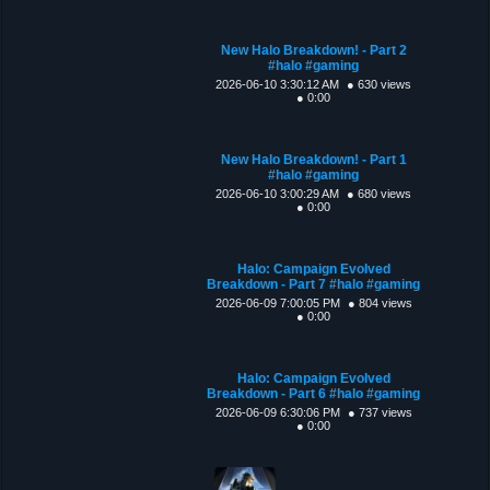
New Halo Breakdown! - Part 2
#halo #gaming
2026-06-10 3:30:12 AM
● 630 views
● 0:00
New Halo Breakdown! - Part 1
#halo #gaming
2026-06-10 3:00:29 AM
● 680 views
● 0:00
Halo: Campaign Evolved
Breakdown - Part 7 #halo #gaming
2026-06-09 7:00:05 PM
● 804 views
● 0:00
Halo: Campaign Evolved
Breakdown - Part 6 #halo #gaming
2026-06-09 6:30:06 PM
● 737 views
● 0:00