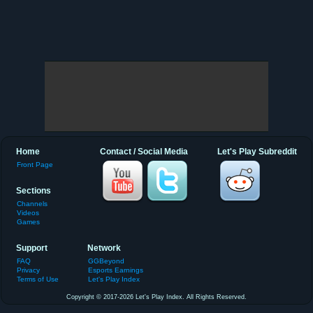
Home
Contact / Social Media
Let's Play Subreddit
Front Page
Sections
Channels
Videos
Games
Support
Network
FAQ
GGBeyond
Privacy
Esports Earnings
Terms of Use
Let's Play Index
Copyright © 2017-2026 Let's Play Index. All Rights Reserved.