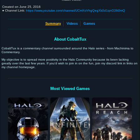
Created on
June 25, 2016
● Channel Link:
https://www.youtube.com/channel/UCmXoVhgQegXk0d1qnO3MJmQ
Summary
Videos
Games
About CobaltTux
CobaltTux is a commentary channel surrounded around the Halo series - from Machinima to
Commentary.
My objective is to spread more positivity in the Halo Community because its been lacking
greatly over the last few years. If you'd wish to join in on the fun, join my discord link in links on
my channel homepage.
Most Viewed Games