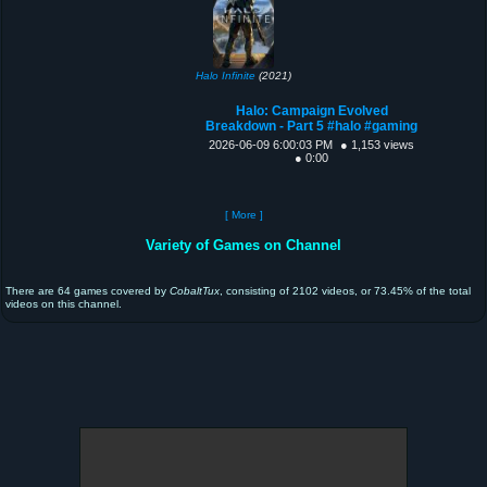
Halo Infinite
(2021)
Halo: Campaign Evolved
Breakdown - Part 5 #halo #gaming
2026-06-09 6:00:03 PM
● 1,153 views
● 0:00
[ More ]
Variety of Games on Channel
There are 64 games covered by
CobaltTux
, consisting of 2102 videos, or 73.45% of the total
videos on this channel.