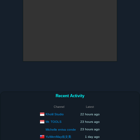
Recent Activity
Channel
Latest
Kholil Studio
22 hours ago
Mr. TOOLS
23 hours ago
23 hours ago
Michelle eniva conde
YuWenMay佑文美
1 day ago