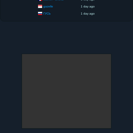
gazelle
1 day ago
ГУСЬ
1 day ago