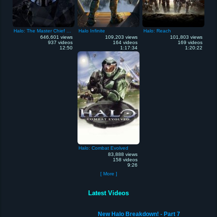
Halo: The Master Chief Collection
Halo Infinite
Halo: Reach
646,601 views
109,203 views
101,803 views
937 videos
164 videos
169 videos
12:50
1:17:34
1:20:22
Halo: Combat Evolved
83,888 views
158 videos
9:26
[ More ]
Latest Videos
New Halo Breakdown! - Part 7