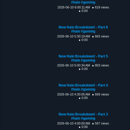
#halo #gaming
2026-06-10 6:00:11 AM
● 619 views
● 0:00
New Halo Breakdown! - Part 6
#halo #gaming
2026-06-10 5:30:19 AM
● 663 views
● 0:00
New Halo Breakdown! - Part 5
#halo #gaming
2026-06-10 5:00:34 AM
● 803 views
● 0:00
New Halo Breakdown! - Part 4
#halo #gaming
2026-06-10 4:30:05 AM
● 669 views
● 0:00
New Halo Breakdown! - Part 3
#halo #gaming
2026-06-10 4:00:00 AM
● 567 views
● 0:00