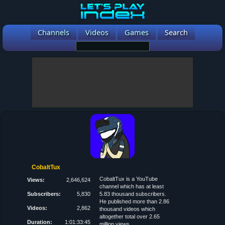
Channels
Videos
Games
Search
CobaltTux
CobaltTux is a YouTube
Views:
2,646,624
channel which has at least
Subscribers:
5,830
5.83 thousand subscribers.
He published more than 2.86
Videos:
2,862
thousand videos which
altogether total over 2.65
Duration:
1:01:33:45
million views.